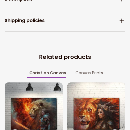
Shipping policies
Related products
Christian Canvas
Canvas Prints