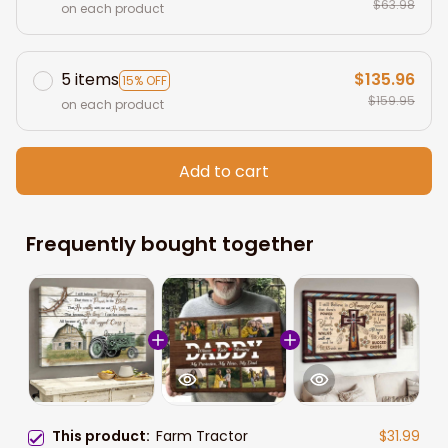
$63.98
on each product
5 items
$135.96
15% OFF
$159.95
on each product
Add to cart
Frequently bought together
This product:
Farm Tractor
$31.99