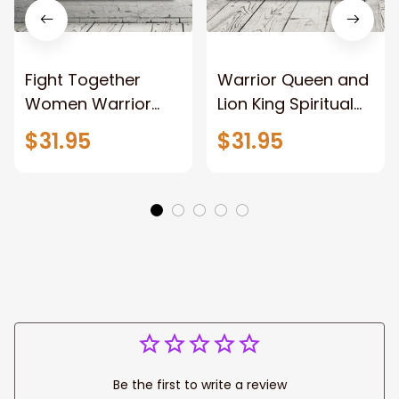
Fight Together
Warrior Queen and
Women Warrior
Lion King Spiritual
and Lion of God
Canvas Art Lion
$31.95
$31.95
Canvas Print
and Women
Warrior and Lion
Warrior Canvas
Canvas Art Home
Print For Christian
Decor
Home Decor
Be the first to write a review