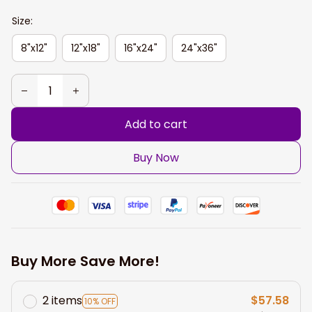
Size:
8"x12"
12"x18"
16"x24"
24"x36"
Add to cart
Buy Now
Buy More Save More!
2 items
$57.58
10% OFF