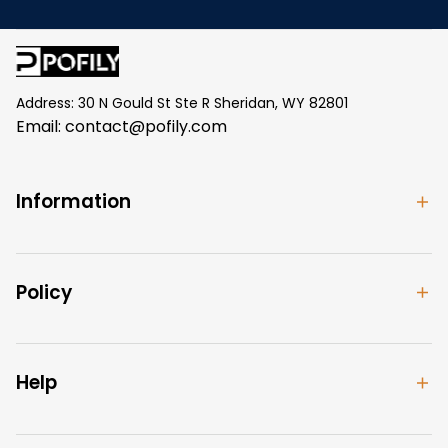
Address: 30 N Gould St Ste R Sheridan, WY 82801
Email: 
contact@pofily.com
Information
Policy
Help