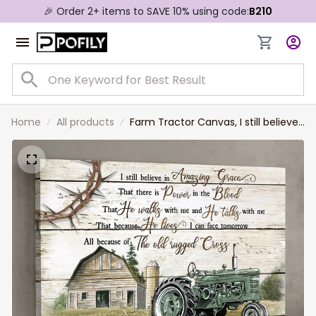
🎉 Order 2+ items to SAVE 10% using code:
B210
Home
All products
Farm Tractor Canvas, I still believe
in amazing grace Jesus Landscape
Canvas Prints