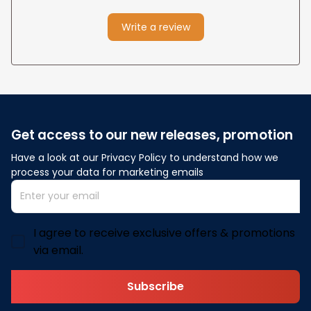
Write a review
Get access to our new releases, promotion
Have a look at our Privacy Policy to understand how we 
process your data for marketing emails
I agree to receive exclusive offers & promotions
via email.
Subscribe