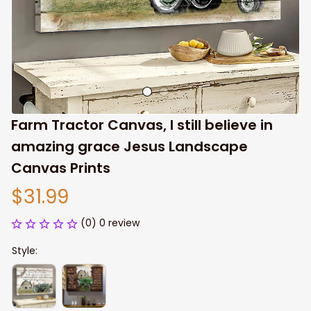
Farm Tractor Canvas, I still believe in 
amazing grace Jesus Landscape 
Canvas Prints
$31.99
(0) 0 review
Style: