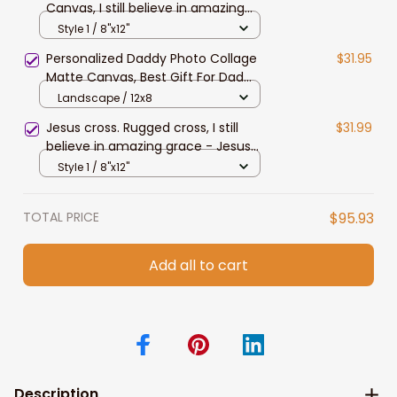
Canvas, I still believe in amazing
grace Jesus Landscape Canvas
Style 1 / 8"x12"
Prints
Personalized Daddy Photo Collage
$31.95
Matte Canvas, Best Gift For Dad
Father's Day Bedroom Wall Art
Landscape / 12x8
Jesus cross. Rugged cross, I still
$31.99
believe in amazing grace - Jesus
Landscape Canvas Prints
Style 1 / 8"x12"
TOTAL PRICE
$95.93
Add all to cart
Description