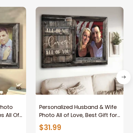
Photo
Personalized Husband & Wife
s All Of
Photo All of Love, Best Gift for
Wife Wall Art Canvas
$31.99