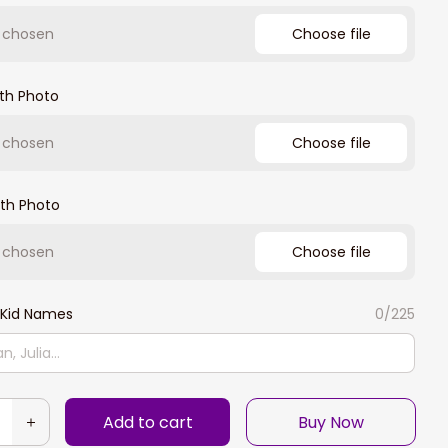
e chosen
Choose file
th Photo
e chosen
Choose file
th Photo
e chosen
Choose file
Kid Names
0/225
Add to cart
Buy Now