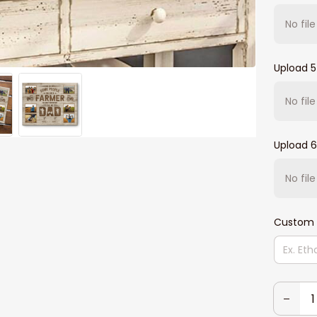
No fil
Upload 5
No fil
Upload 6
No fil
Custom 