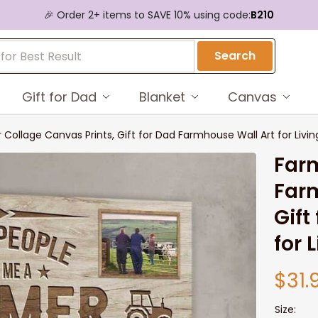
🎉 Order 2+ items to SAVE 10% using code:
B210
Search
Gift for Dad
Blanket
Canvas
Collage Canvas Prints, Gift for Dad Farmhouse Wall Art for Livi
Farm
Farm
Gift
for 
$31.
Size: