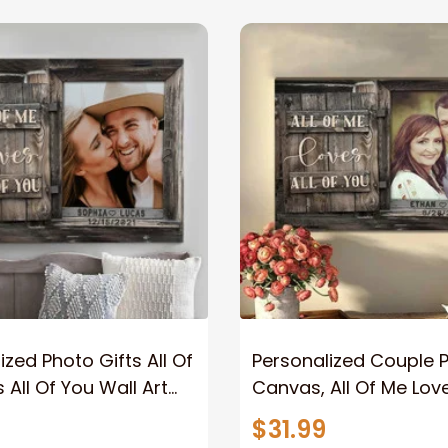
ized Photo Gifts All Of
Personalized Couple 
 All Of You Wall Art
Canvas, All Of Me Love
You Wall Art Canvas
$31.99