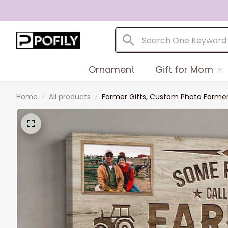
Ornament
Gift for Mom
Home
All products
Farmer Gifts, Custom Photo Farmer 