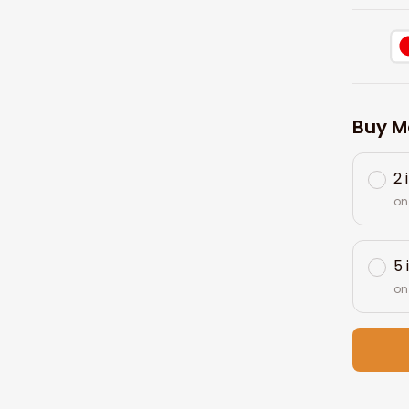
Buy M
2 
on
5 
on