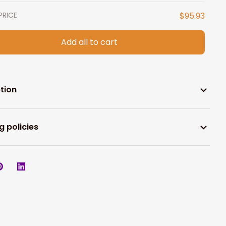
PRICE
$95.93
Add all to cart
tion
g policies