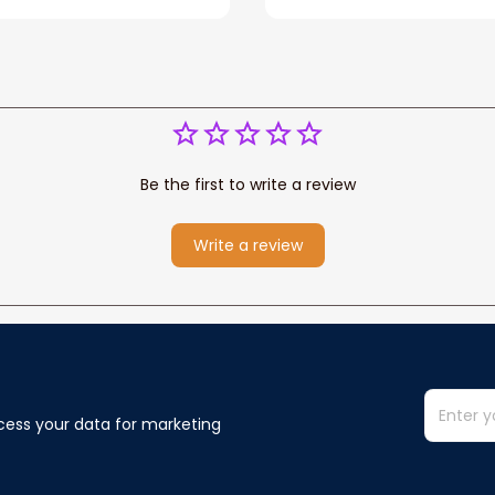
Be the first to write a review
Write a review
cess your data for marketing 