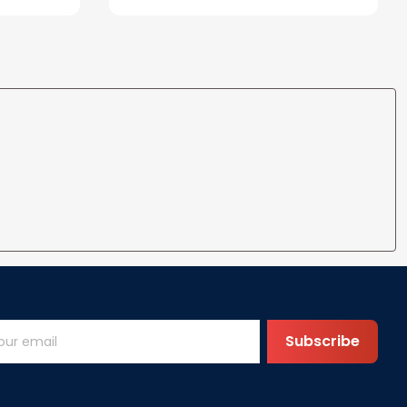
Subscribe