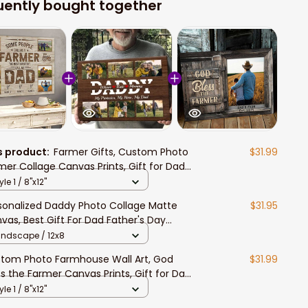
uently bought together
s product:
Farmer Gifts, Custom Photo
$31.99
mer Collage Canvas Prints, Gift for Dad
mhouse Wall Art for Living Room
yle 1 / 8"x12"
sonalized Daddy Photo Collage Matte
$31.95
vas, Best Gift For Dad Father's Day
room Wall Art
andscape / 12x8
tom Photo Farmhouse Wall Art, God
$31.99
ss the Farmer Canvas Prints, Gift for Dad,
m Pride Painting
yle 1 / 8"x12"