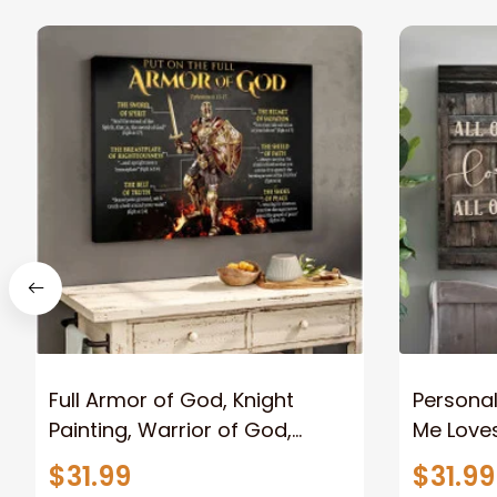
Full Armor of God, Knight
Personal
Painting, Warrior of God,
Me Loves
Motivation Wall Art for Strong
Canvas
$31.99
$31.99
Human, Jesus Canvas Prints