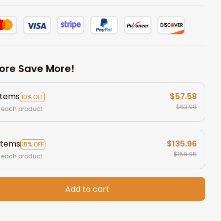
ore Save More!
items
$57.58
10% OFF
$63.98
 each product
items
$135.96
15% OFF
$159.95
 each product
Add to cart