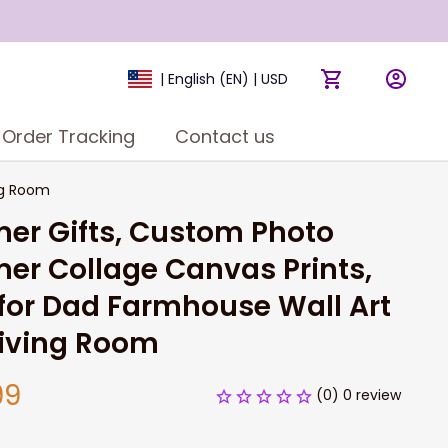
| English (EN) | USD
Order Tracking
Contact us
ng Room
er Gifts, Custom Photo 
er Collage Canvas Prints, 
 for Dad Farmhouse Wall Art 
Living Room
99
(0) 0 review