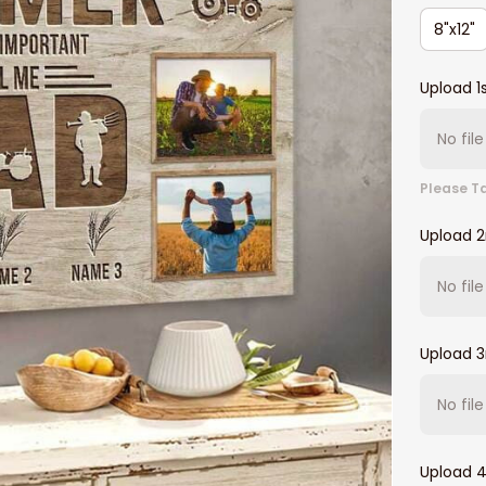
8"x12"
Upload 1
No fil
Please Ta
Upload 
No fil
Upload 3
No fil
Upload 