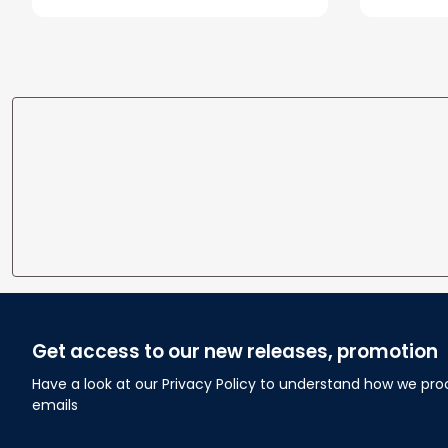
Get access to our new releases, promotion
Have a look at our Privacy Policy to understand how we pro
emails