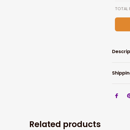
TOTAL 
Descrip
Shippin
Related products