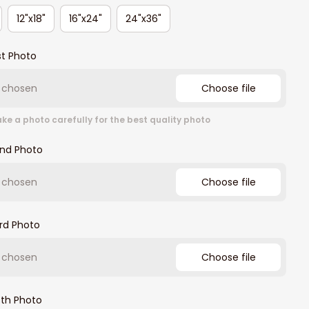
12"x18"
16"x24"
24"x36"
st Photo
e chosen
Choose file
ke a photo carefully for the best quality photo
2nd Photo
e chosen
Choose file
rd Photo
e chosen
Choose file
4th Photo