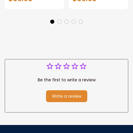
Gift for Dad, Daddy
Personalized
Eagle Throw
Father's Day
Blanket
Blanket for Dad,
Grandpa
Be the first to write a review
Write a review