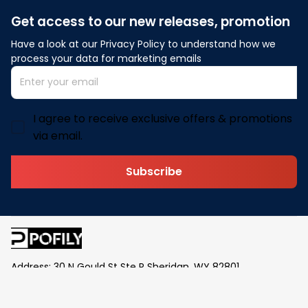
Get access to our new releases, promotion
Have a look at our Privacy Policy to understand how we 
process your data for marketing emails
I agree to receive exclusive offers & promotions
via email.
Subscribe
Address: 30 N Gould St Ste R Sheridan, WY 82801
Email: 
contact@pofily.com