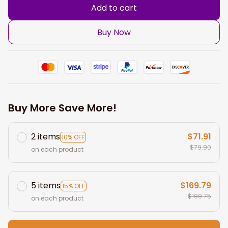
Add to cart
Buy Now
Buy More Save More!
2 items
$71.91
10% OFF
$79.90
on each product
5 items
$169.79
15% OFF
$199.75
on each product