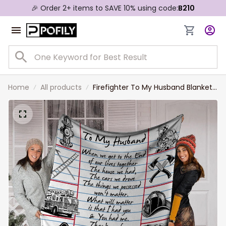
🎉 Order 2+ items to SAVE 10% using code:
B210
Home
All products
Firefighter To My Husband Blanket
From Wife, When We Get To The
End Firefighter Custom Name