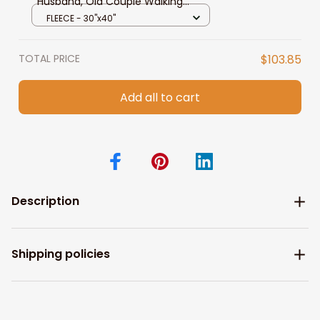
Husband, Old Couple Walking
Blanket To Wife Custom Name,
FLEECE - 30"x40"
You Are The Best Thing Blanket To
Wife From Husband, Pofily Blanket
TOTAL PRICE
$103.85
To Wife
Add all to cart
Description
Shipping policies