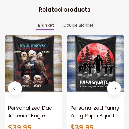
Related products
Blanket
Couple Blanket
Personalized Dad
Personalized Funny
America Eagle
Kong Papa Squatch
Patriotic Blanket
Throw Blanket,
$39.95
$39.95