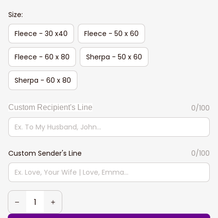
Size:
Fleece - 30 x40
Fleece - 50 x 60
Fleece - 60 x 80
Sherpa - 50 x 60
Sherpa - 60 x 80
Custom Recipient's Line
0/100
Custom Sender's Line
0/100