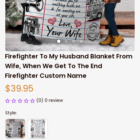
Firefighter To My Husband Blanket From 
Wife, When We Get To The End 
Firefighter Custom Name
$39.95
(0) 0 review
Style: