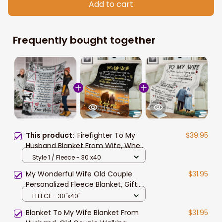
Add to cart
Frequently bought together
This product:
Firefighter To My
$39.95
Husband Blanket From Wife, When
We Get To The End Firefighter
Style 1 / Fleece - 30 x40
Custom Name
My Wonderful Wife Old Couple
$31.95
Personalized Fleece Blanket, Gift
For Wife Blanket, To My Wife When
FLEECE - 30"x40"
We Get To The End Of Our Lives
Blanket To My Wife Blanket From
$31.95
Together - Love From Husband