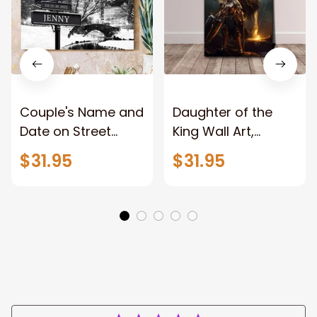
Couple's Name and
Daughter of the
Date on Street
King Wall Art,
Sign,New York City
Stunning Woman
$31.95
$31.95
Manhattan Central
Warrior and Lion
Park personalized
Canvas, God Lion
Canvas Prints
Jesus Canvas For
Wedding
Any Christian Home
Anniversary Gift