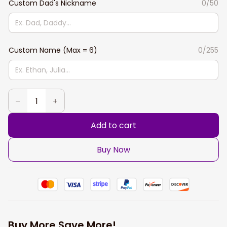
Custom Dad's Nickname
0/50
Custom Name (Max = 6)
0/255
Add to cart
Buy Now
Buy More Save More!