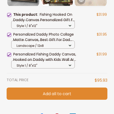
This product:
Fishing Hooked On
$31.99
Daddy Canvas Personalized Gift For
Dad with Kid Names Fishing Wall Art
Style 1 / 8"x12"
Personalized Daddy Photo Collage
$31.95
Matte Canvas, Best Gift For Dad
Father's Day Bedroom Wall Art
Landscape / 12x8
Personalized Fishing Daddy Canvas,
$31.99
Hooked on Daddy with Kids Wall Art
for Living Room
Style 1 / 8"x12"
TOTAL PRICE
$95.93
Add all to cart