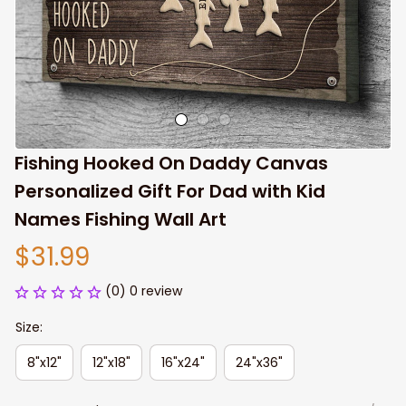
Fishing Hooked On Daddy Canvas 
Personalized Gift For Dad with Kid 
Names Fishing Wall Art
$31.99
(0) 0 review
Size:
8"x12"
12"x18"
16"x24"
24"x36"