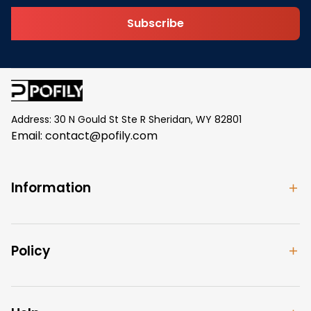
Subscribe
Address: 30 N Gould St Ste R Sheridan, WY 82801
Email: 
contact@pofily.com
Information
Policy