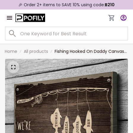
🎉 Order 2+ items to SAVE 10% using code:
B210
Home
All products
Fishing Hooked On Daddy Canvas
Personalized Gift For Dad with Kid
Names Fishing Wall Art