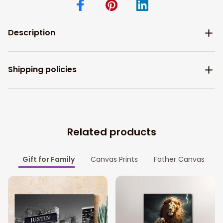
Description
Shipping policies
Related products
Gift for Family
Canvas Prints
Father Canvas