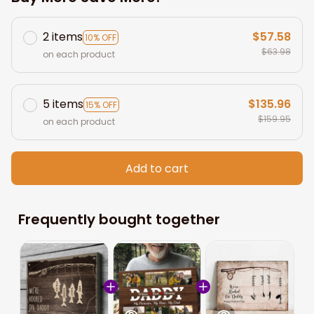
2 items
$57.58
10% OFF
$63.98
on each product
5 items
$135.96
15% OFF
$159.95
on each product
Add to cart
Frequently bought together