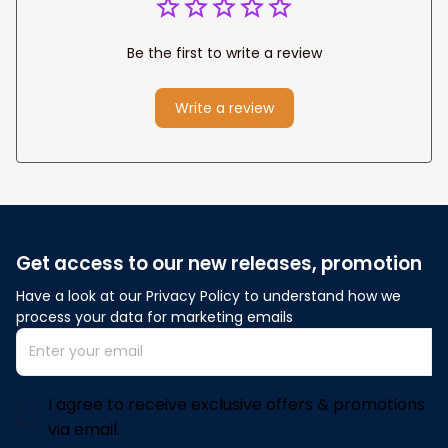
Be the first to write a review
Write a review
Get access to our new releases, promotion
Have a look at our Privacy Policy to understand how we 
process your data for marketing emails
I agree to receive exclusive offers & promotions
via email.