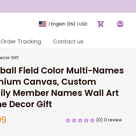
| English (EN) | USD
Order Tracking
Contact us
ecor Gift
ball Field Color Multi-Names 
mium Canvas, Custom 
ily Member Names Wall Art 
e Decor Gift
99
(0) 0 review