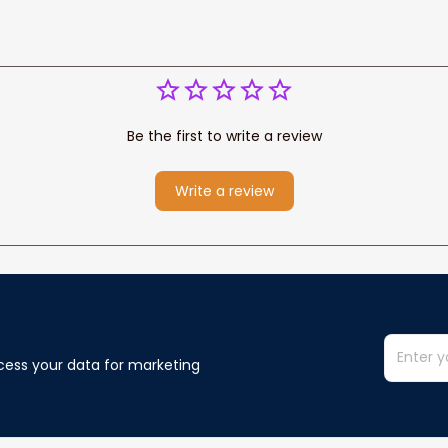
Be the first to write a review
Write a review
cess your data for marketing 