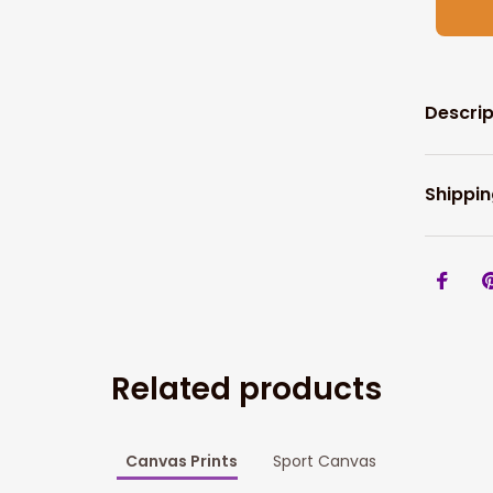
Descrip
Shippin
Related products
Canvas Prints
Sport Canvas