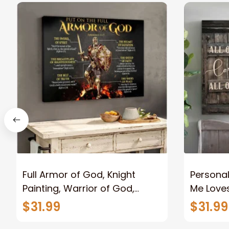
Full Armor of God, Knight
Personal
Painting, Warrior of God,
Me Loves
Motivation Wall Art for Strong
Canvas
$31.99
$31.99
Human, Jesus Canvas Prints