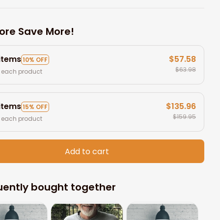
ore Save More!
 items
$57.58
10% OFF
$63.98
 each product
 items
$135.96
15% OFF
$159.95
 each product
Add to cart
uently bought together