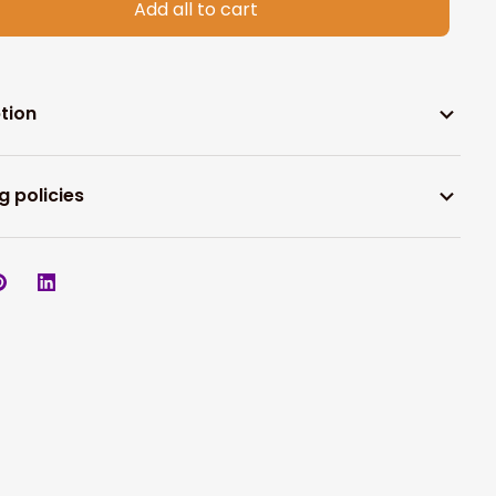
Add all to cart
tion
g policies