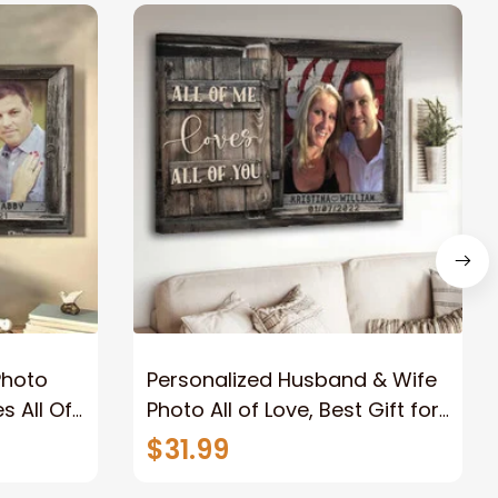
Photo
Personalized Husband & Wife
s All Of
Photo All of Love, Best Gift for
Wife Wall Art Canvas
$31.99