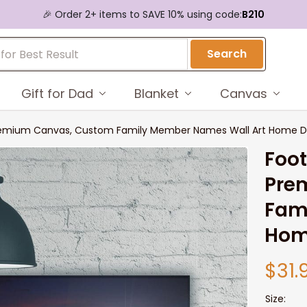
🎉 Order 2+ items to SAVE 10% using code:
B210
Search
Gift for Dad
Blanket
Canvas
 Premium Canvas, Custom Family Member Names Wall Art Home D
Foot
Pre
Fam
Hom
$31.
Size: