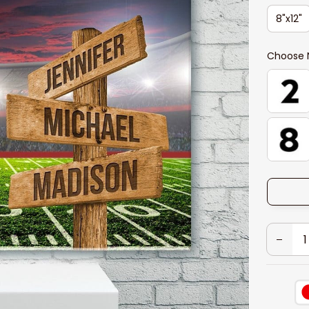
8"x12"
Choose 