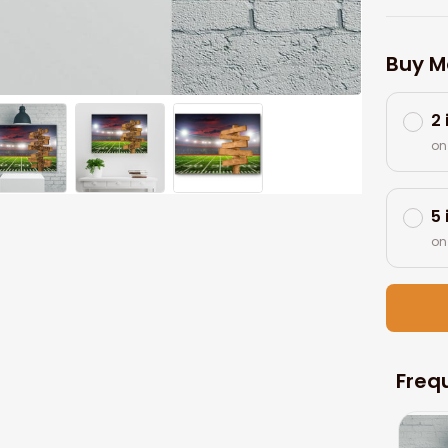
Buy M
2
on
5
on
Freq