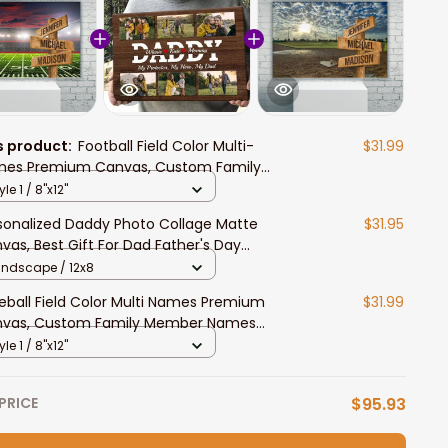
s product:
Football Field Color Multi-
$31.99
es Premium Canvas, Custom Family
ber Names Wall Art Home Decor Gift
yle 1 / 8"x12"
sonalized Daddy Photo Collage Matte
$31.95
vas, Best Gift For Dad Father's Day
room Wall Art
andscape / 12x8
eball Field Color Multi Names Premium
$31.99
vas, Custom Family Member Names
l Art Home Decor Gift
yle 1 / 8"x12"
PRICE
$95.93