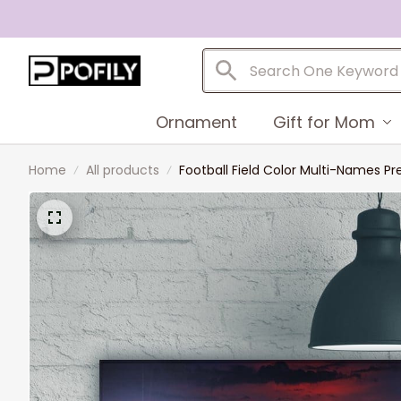
Ornament
Gift for Mom
Home
All products
Football Field Color Multi-Names