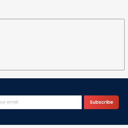
Subscribe