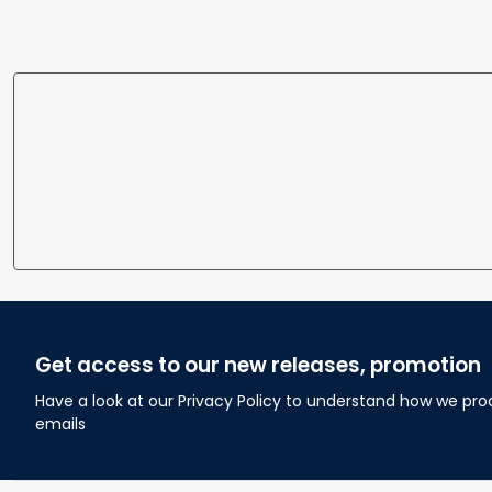
Get access to our new releases, promotion
Have a look at our Privacy Policy to understand how we pro
emails