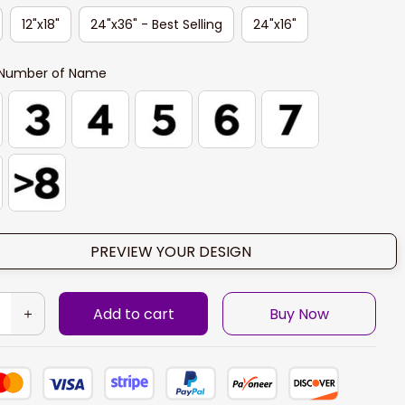
12"x18"
24"x36" - Best Selling
24"x16"
Number of Name
PREVIEW YOUR DESIGN
Add to cart
Buy Now