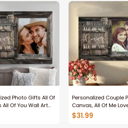
ized Photo Gifts All Of
Personalized Couple 
 All Of You Wall Art
Canvas, All Of Me Love
You Wall Art Canvas
$31.99