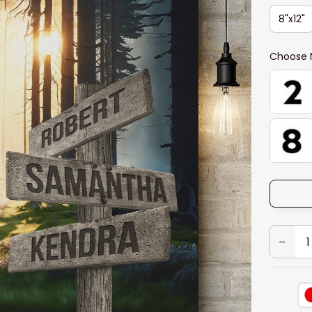
8"x12"
Choose 