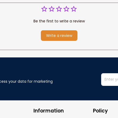
Be the first to write a review
Write a review
cess your data for marketing 
Information
Policy