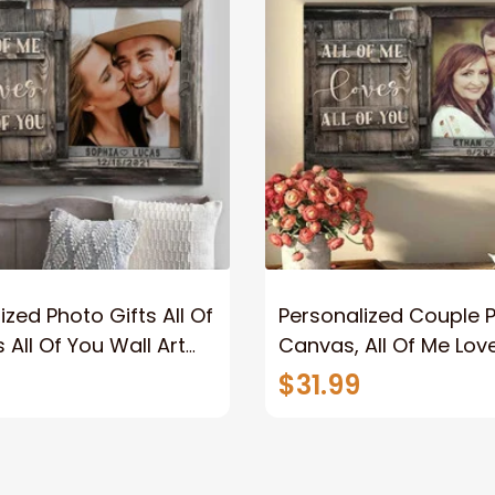
ized Photo Gifts All Of
Personalized Couple 
 All Of You Wall Art
Canvas, All Of Me Love
You Wall Art Canvas
$31.99