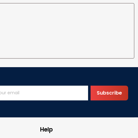
Subscribe
Help