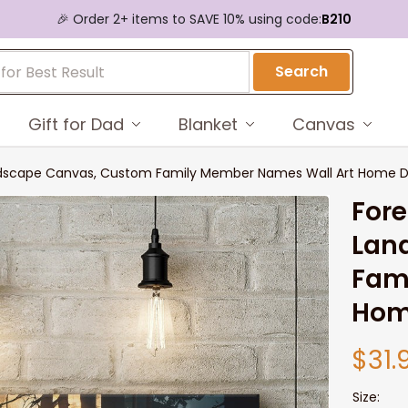
🎉 Order 2+ items to SAVE 10% using code:
B210
Search
Gift for Dad
Blanket
Canvas
andscape Canvas, Custom Family Member Names Wall Art Home 
Fore
Lan
Fam
Hom
$31.
Size: