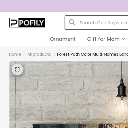
Ornament
Gift for Mom
Home
All products
Forest Path Color Multi-Names L