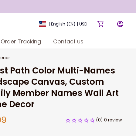
| English (EN) | USD
Order Tracking
Contact us
Decor
st Path Color Multi-Names 
dscape Canvas, Custom 
ily Member Names Wall Art 
e Decor
99
(0) 0 review