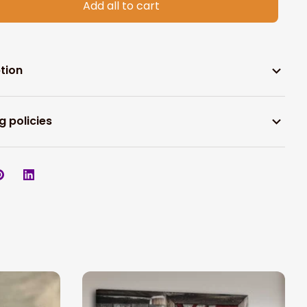
Add all to cart
tion
g policies