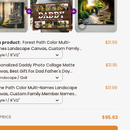
s product:
Forest Path Color Multi-
$31.99
es Landscape Canvas, Custom Family
ber Names Wall Art Home Decor
yle 1 / 8"x12"
sonalized Daddy Photo Collage Matte
$31.95
vas, Best Gift For Dad Father's Day
room Wall Art
andscape / 12x8
ne Path Color Multi-Names Landscape
$31.99
vas, Custom Family Member Names
l Art Home Decor
yle 1 / 8"x12"
PRICE
$95.93