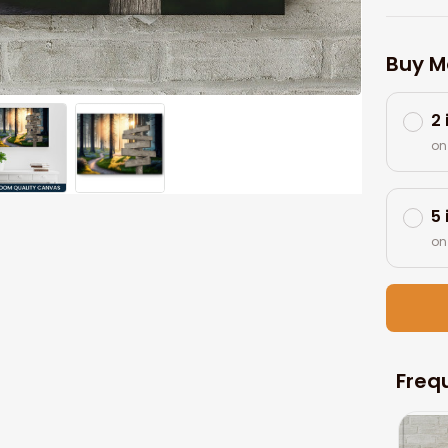
Buy M
2
on
5
on
Freq