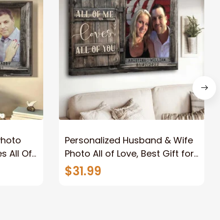
Photo
Personalized Husband & Wife
s All Of
Photo All of Love, Best Gift for
Wife Wall Art Canvas
$31.99