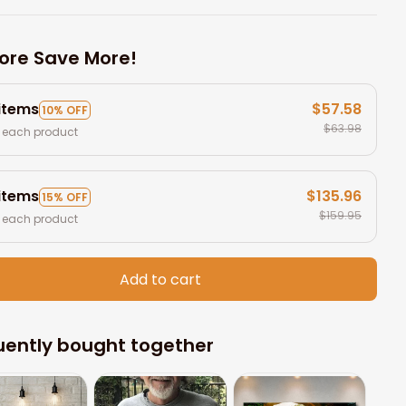
ore Save More!
 items
$57.58
10% OFF
$63.98
 each product
 items
$135.96
15% OFF
$159.95
 each product
Add to cart
uently bought together