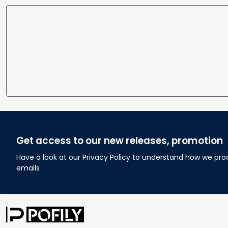
Get access to our new releases, promotion
Have a look at our Privacy Policy to understand how we pro
emails