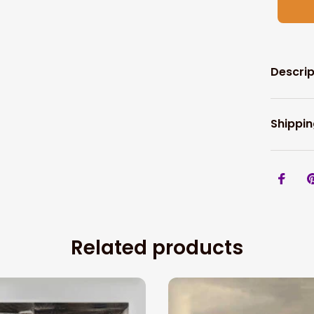
Descrip
Shippin
Related products