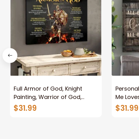
Full Armor of God, Knight
Personal
Painting, Warrior of God,
Me Loves
Motivation Wall Art for Strong
Canvas
$31.99
$31.99
Human, Jesus Canvas Prints