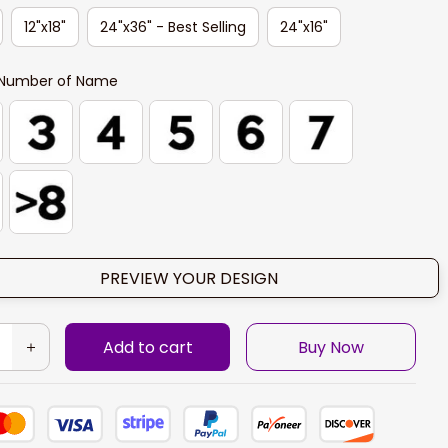
12"x18"
24"x36" - Best Selling
24"x16"
Number of Name
PREVIEW YOUR DESIGN
Add to cart
Buy Now