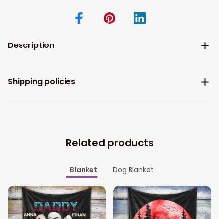
Description
Shipping policies
Related products
Blanket
Dog Blanket