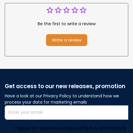
Be the first to write a review
Write a review
Get access to our new releases, promotion
Have a look at our Privacy Policy to understand how we 
process your data for marketing emails
I agree to receive exclusive offers & promotions