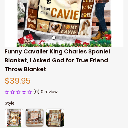
Funny Cavalier King Charles Spaniel 
Blanket, I Asked God for True Friend 
Throw Blanket
$39.95
(0) 0 review
Style: