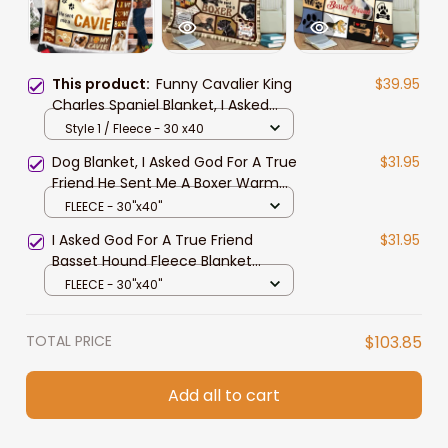
This product:
Funny Cavalier King
$39.95
Charles Spaniel Blanket, I Asked
God for True Friend Throw Blanket
Style 1 / Fleece - 30 x40
Dog Blanket, I Asked God For A True
$31.95
Friend He Sent Me A Boxer Warm
Blanket Gift For Dog Lover Throw
FLEECE - 30"x40"
Blanket
I Asked God For A True Friend
$31.95
Basset Hound Fleece Blanket
Birthday Gift Home Decor Bedding
FLEECE - 30"x40"
Couch Sofa Soft
TOTAL PRICE
$103.85
Add all to cart