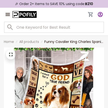
🎉 Order 2+ items to SAVE 10% using code:
B210
Home
All products
Funny Cavalier King Charles Spaniel
Blanket, I Asked God for True Friend
Throw Blanket