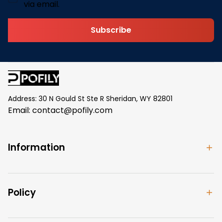
via email.
Subscribe
Address: 30 N Gould St Ste R Sheridan, WY 82801
Email: 
contact@pofily.com
Information
Policy