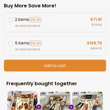
Buy More Save More!
2 items
$71.91
10% OFF
$79.90
on each product
5 items
$169.79
15% OFF
$199.75
on each product
Add to cart
Frequently bought together