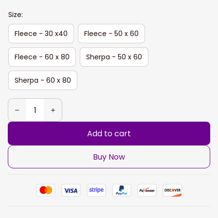
Size:
Fleece - 30 x40
Fleece - 50 x 60
Fleece - 60 x 80
Sherpa - 50 x 60
Sherpa - 60 x 80
Add to cart
Buy Now