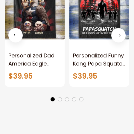
Personalized Dad
Personalized Funny
America Eagle
Kong Papa Squatch
Patriotic Blanket
Throw Blanket,
$39.95
$39.95
Gift for Dad, Daddy
Personalized
Eagle Throw
Father's Day
Blanket
Blanket for Dad,
Grandpa