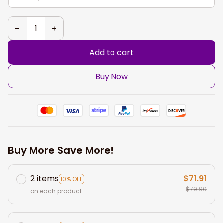
Add to cart
Buy Now
Buy More Save More!
2 items
$71.91
10% OFF
$79.90
on each product