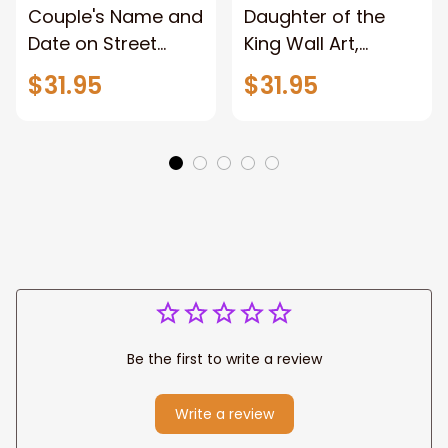
Couple's Name and
Daughter of the
Date on Street
King Wall Art,
Sign,New York City
Stunning Woman
$31.95
$31.95
Manhattan Central
Warrior and Lion
Park personalized
Canvas, God Lion
Canvas Prints
Jesus Canvas For
Wedding
Any Christian Home
Anniversary Gift
Be the first to write a review
Write a review