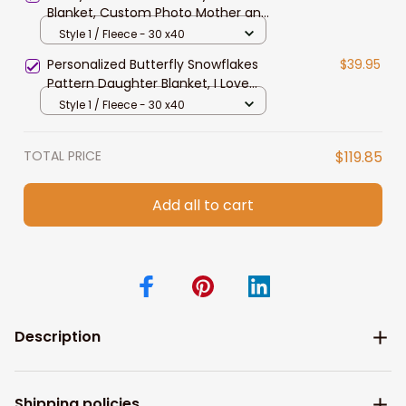
Blanket, Custom Photo Mother and
Son, Daughter, Dog Mom Fleece &
Style 1 / Fleece - 30 x40
Sherpa Blanket
Personalized Butterfly Snowflakes
$39.95
Pattern Daughter Blanket, I Love
you to the moon & back Daughter
Style 1 / Fleece - 30 x40
Blanket
TOTAL PRICE
$119.85
Add all to cart
Description
Shipping policies