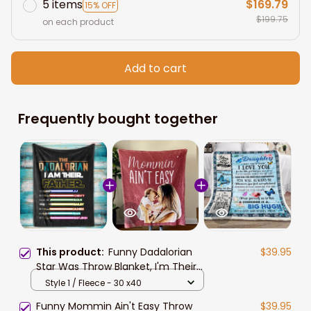
5 items
$169.79
15% OFF
$199.75
on each product
Add to cart
Frequently bought together
This product:
Funny Dadalorian
$39.95
Star Was Throw Blanket, I'm Their
Father Blanket, Custom Sabers
Style 1 / Fleece - 30 x40
Names Son Daughter
Funny Mommin Ain't Easy Throw
$39.95