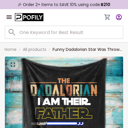
🎉 Order 2+ items to SAVE 10% using code:
B210
Home
All products
Funny Dadalorian Star Was Throw
Blanket, I'm Their Father Blanket,
Custom Sabers Names Son
Daughter