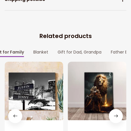
Related products
t for Family
Blanket
Gift for Dad, Grandpa
Father Bl