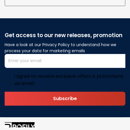
Get access to our new releases, promotion
Have a look at our Privacy Policy to understand how we 
process your data for marketing emails
I agree to receive exclusive offers & promotions
via email.
Subscribe