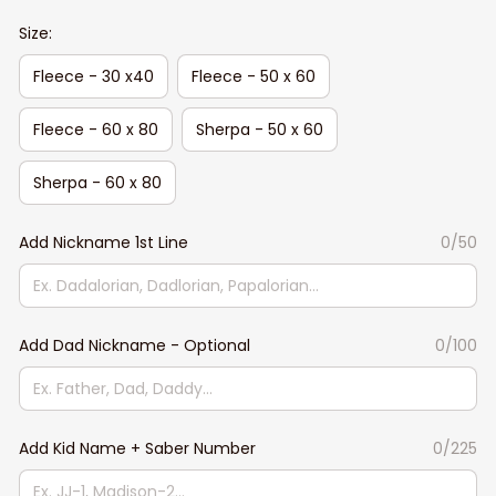
Size:
Fleece - 30 x40
Fleece - 50 x 60
Fleece - 60 x 80
Sherpa - 50 x 60
Sherpa - 60 x 80
Add Nickname 1st Line
0/50
Add Dad Nickname - Optional
0/100
Add Kid Name + Saber Number
0/225