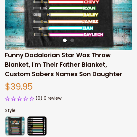
Funny Dadalorian Star Was Throw 
Blanket, I'm Their Father Blanket, 
Custom Sabers Names Son Daughter
$39.95
(0) 0 review
Style: