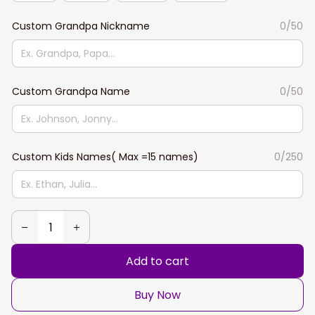
Custom Grandpa Nickname
0/50
Custom Grandpa Name
0/50
Custom Kids Names( Max =15 names)
0/250
Add to cart
Buy Now