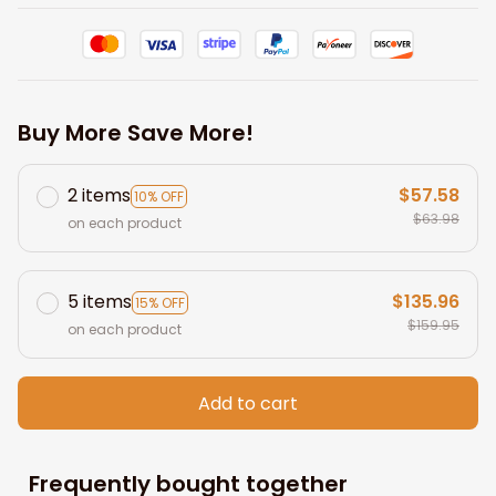
Buy More Save More!
2 items
$57.58
10% OFF
$63.98
on each product
5 items
$135.96
15% OFF
$159.95
on each product
Add to cart
Frequently bought together