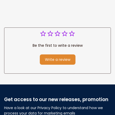
Anniversary Gift
Be the first to write a review
Write a review
Get access to our new releases, promotion
Have a look at our Privacy Policy to understand how we 
process your data for marketing emails