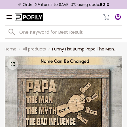
🎉 Order 2+ items to SAVE 10% using code:
B210
Home
All products
Funny Fist Bump Papa The Man
The Myth The Legend Canvas
Prints, Grandpa and Grandkid Hand
Names Wall Art