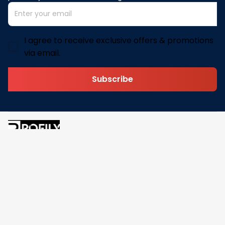
I agree to receive exclusive offers & promotions
via email.
Subscribe
Address: 30 N Gould St Ste R Sheridan, WY 82801
Email: 
contact@pofily.com
Information