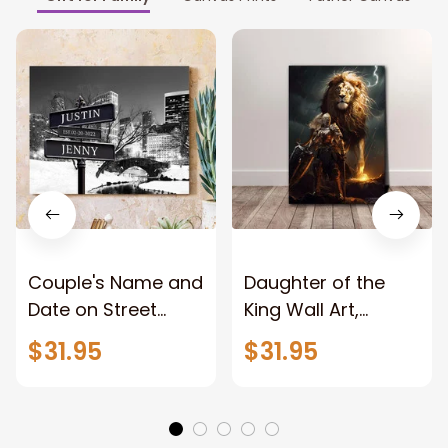
Couple's Name and
Daughter of the
Date on Street
King Wall Art,
Sign,New York City
Stunning Woman
$31.95
$31.95
Manhattan Central
Warrior and Lion
Park personalized
Canvas, God Lion
Canvas Prints
Jesus Canvas For
Wedding
Any Christian Home