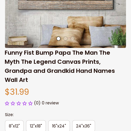
Funny Fist Bump Papa The Man The 
Myth The Legend Canvas Prints, 
Grandpa and Grandkid Hand Names 
Wall Art
$31.99
(0) 0 review
Size:
8"x12"
12"x18"
16"x24"
24"x36"