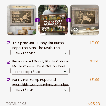
This product:
Funny Fist Bump
$31.99
Papa The Man The Myth The
Legend Canvas Prints, Grandpa
Style 1 / 8"x12"
and Grandkid Hand Names Wall Art
Personalized Daddy Photo Collage
$31.95
Matte Canvas, Best Gift For Dad
Father's Day Bedroom Wall Art
Landscape / 12x8
Funny Fist Bump Papa and
$31.99
Grandkids Canvas Prints, Grandpa
Belong to Grandkid Names Wall Art
Style 1 / 8"x12"
TOTAL PRICE
$95.93