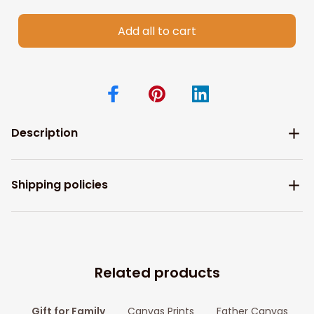
Add all to cart
Description
Shipping policies
Related products
Gift for Family
Canvas Prints
Father Canvas