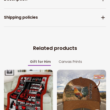
Shipping policies
Related products
Gift for Him
Canvas Prints