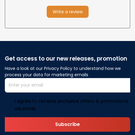
Write a review
Get access to our new releases, promotion
Have a look at our Privacy Policy to understand how we 
process your data for marketing emails
I agree to receive exclusive offers & promotions
via email.
Subscribe