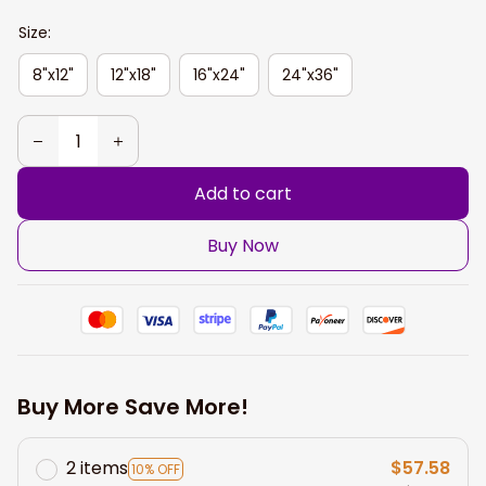
Size:
8"x12"
12"x18"
16"x24"
24"x36"
Add to cart
Buy Now
Buy More Save More!
2 items
$57.58
10% OFF