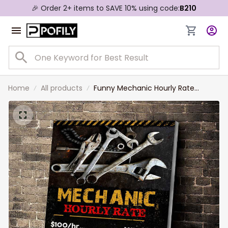
🎉 Order 2+ items to SAVE 10% using code:
B210
Home
All products
Funny Mechanic Hourly Rate
Canvas Prints, Gift for Husband,
Mechanic Dad Wall Art