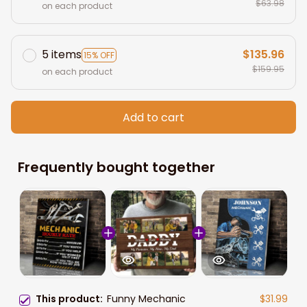
$63.98
on each product
5 items
$135.96
15% OFF
$159.95
on each product
Add to cart
Frequently bought together
This product:
Funny Mechanic
$31.99