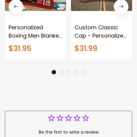
Personalized
Custom Classic
Boxing Men Blanket,
Cap - Personalized
When Life Gets
Name - Black Hat -
$31.95
$31.99
Tough Punch Back
Gift For Him Or Her
Boxing Glove
Fleece Blanket, Gift
for Him, Dad Style 2
Fix
Be the first to write a review