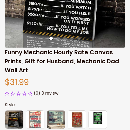
Funny Mechanic Hourly Rate Canvas 
Prints, Gift for Husband, Mechanic Dad 
Wall Art
$31.99
(0) 0 review
Style: