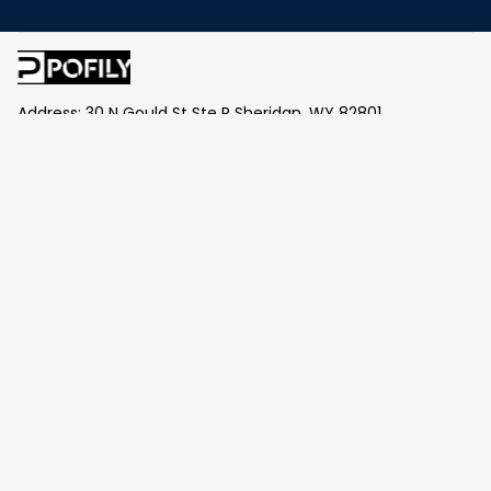
Address: 30 N Gould St Ste R Sheridan, WY 82801
Email: 
contact@pofily.com
Information
Policy
Help