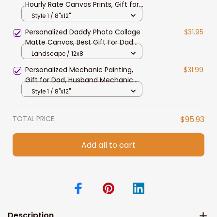
Hourly Rate Canvas Prints, Gift for
Husband, Mechanic Dad Wall Art
Style 1 / 8"x12"
Personalized Daddy Photo Collage
$31.95
Matte Canvas, Best Gift For Dad
Father's Day Bedroom Wall Art
Landscape / 12x8
Personalized Mechanic Painting,
$31.99
Gift for Dad, Husband Mechanic
Canvas Prints Living Room Wall Art
Style 1 / 8"x12"
TOTAL PRICE
$95.93
Add all to cart
Description