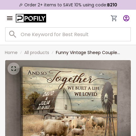
🎉 Order 2+ items to SAVE 10% using code:
B210
Home
All products
Funny Vintage Sheep Couple
Canvas Prints for Farmers, Sheep
Lovers Wall Art