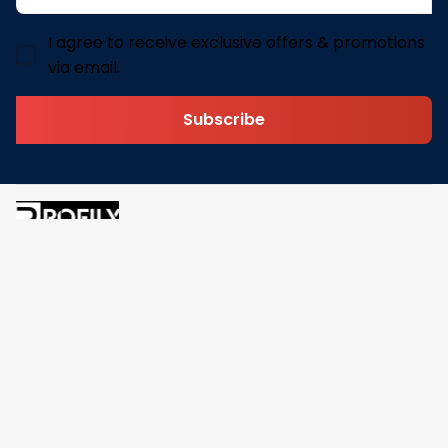
I agree to receive exclusive offers & promotions
via email.
Subscribe
Address: 30 N Gould St Ste R Sheridan, WY 82801
Email: 
contact@pofily.com
Information
Policy