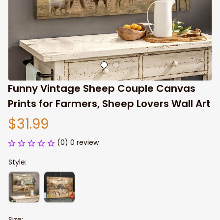
Funny Vintage Sheep Couple Canvas 
Prints for Farmers, Sheep Lovers Wall Art
$31.99
(0) 0 review
Style:
Size: