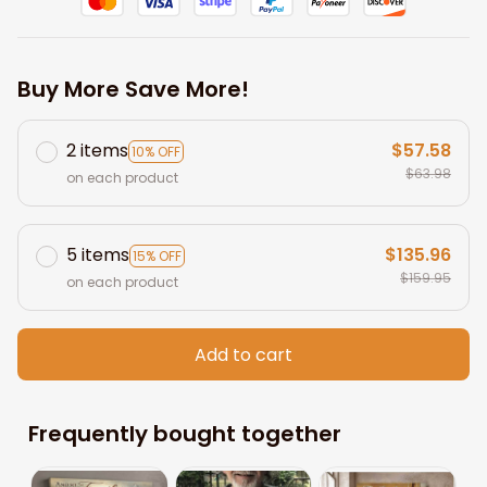
Buy More Save More!
2 items
$57.58
10% OFF
$63.98
on each product
5 items
$135.96
15% OFF
$159.95
on each product
Add to cart
Frequently bought together