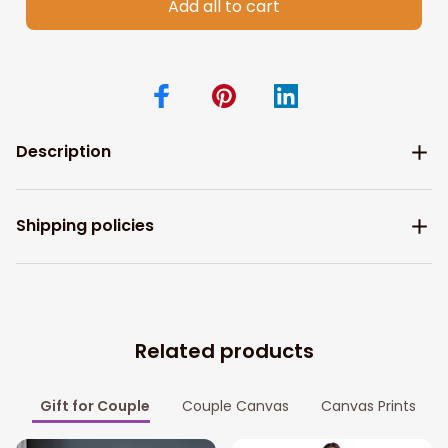
Add all to cart
Description
Shipping policies
Related products
Gift for Couple
Couple Canvas
Canvas Prints