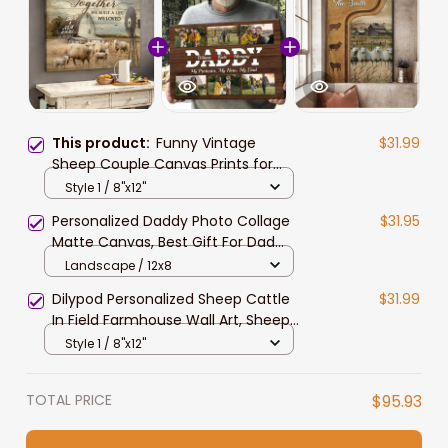
This product:
Funny Vintage
$31.99
Sheep Couple Canvas Prints for
Farmers, Sheep Lovers Wall Art
Style 1 / 8"x12"
Personalized Daddy Photo Collage
$31.95
Matte Canvas, Best Gift For Dad
Father's Day Bedroom Wall Art
Landscape / 12x8
Dilypod Personalized Sheep Cattle
$31.99
In Field Farmhouse Wall Art, Sheep
Lovers Canvas for Farmers
Style 1 / 8"x12"
TOTAL PRICE
$95.93