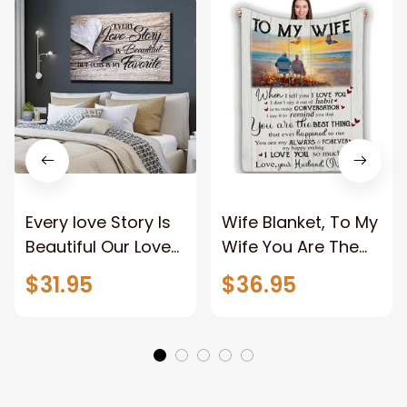
Every love Story Is
Wife Blanket, To My
Beautiful Our Love
Wife You Are The
Story Is My Favorite
Best Thing Blanket,
$31.95
$36.95
Canvas Gift For
Old Couple Blanket
Couple Anniversary
For Wife Custom
Gifts
Name, Pofily
Blanket To Wife