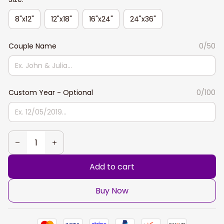
8"x12"
12"x18"
16"x24"
24"x36"
Couple Name
0/50
Custom Year - Optional
0/100
Add to cart
Buy Now