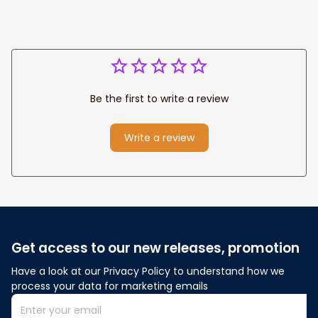
Be the first to write a review
Write a review
Get access to our new releases, promotion
Have a look at our Privacy Policy to understand how we 
process your data for marketing emails