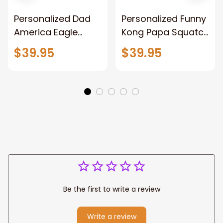
Personalized Dad
Personalized Funny
America Eagle
Kong Papa Squatch
Patriotic Blanket
Throw Blanket,
$39.95
$39.95
Gift for Dad, Daddy
Personalized
Eagle Throw
Father's Day
Blanket
Blanket for Dad,
Grandpa
Be the first to write a review
Write a review