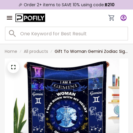
🎉 Order 2+ items to SAVE 10% using code:
B210
Home
All products
Gift To Woman Gemini Zodiac Sign
Blanket Valentine's Gift For Wife