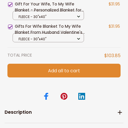
Gift For Your Wife, To My Wife
$31.95
Blanket - Personalized Blanket for
Wife from Husband, Best Gift for
FLEECE - 30"x40"
Birthday, Gift for Valentine's Day
Gifts For Wife Blanket To My Wife
$31.95
Blanket From Husband Valentine's
Mother's Day Anniversary
FLEECE - 30"x40"
Christmas Gifts for Wife Gift Ideas
TOTAL PRICE
$103.85
Add all to cart
Description