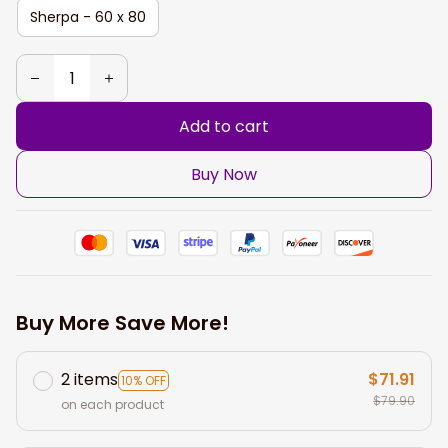
Sherpa - 60 x 80
Add to cart
Buy Now
Buy More Save More!
2 items
$71.91
10% OFF
$79.90
on each product