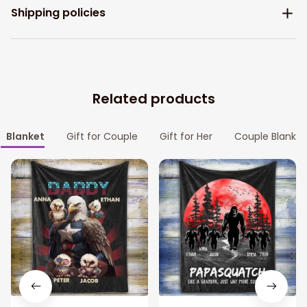
Shipping policies
Related products
Blanket
Gift for Couple
Gift for Her
Couple Blanket