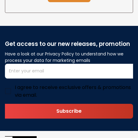
Get access to our new releases, promotion
Have a look at our Privacy Policy to understand how we 
process your data for marketing emails
I agree to receive exclusive offers & promotions
via email.
Subscribe