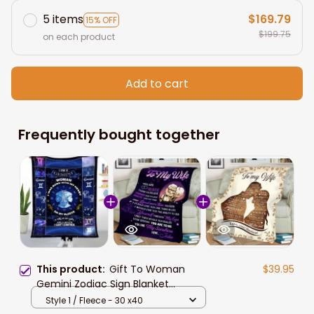
5 items
$169.79
15% OFF
$199.75
on each product
Add to cart
Frequently bought together
This product:
Gift To Woman
$39.95
Gemini Zodiac Sign Blanket
Valentine's Gift For Wife
Style 1 / Fleece - 30 x40