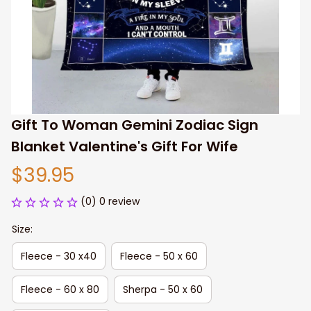
Gift To Woman Gemini Zodiac Sign 
Blanket Valentine's Gift For Wife
$39.95
(0) 0 review
Size:
Fleece - 30 x40
Fleece - 50 x 60
Fleece - 60 x 80
Sherpa - 50 x 60