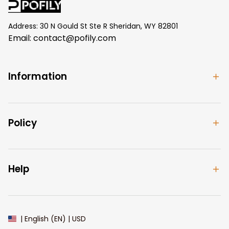
Address: 30 N Gould St Ste R Sheridan, WY 82801
Email: 
contact@pofily.com
Information
Policy
Help
| English (EN) | USD