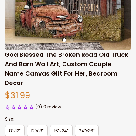
God Blessed The Broken Road Old Truck 
And Barn Wall Art, Custom Couple 
Name Canvas Gift For Her, Bedroom 
Decor
$31.99
(0) 0 review
Size:
8"x12"
12"x18"
16"x24"
24"x36"