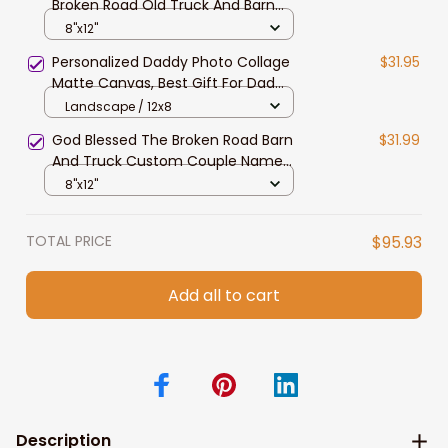
Broken Road Old Truck And Barn
Wall Art, Custom Couple Name
8"x12"
Canvas Gift For Her, Bedroom
Personalized Daddy Photo Collage
$31.95
Decor
Matte Canvas, Best Gift For Dad
Father's Day Bedroom Wall Art
Landscape / 12x8
God Blessed The Broken Road Barn
$31.99
And Truck Custom Couple Name
Wall Art Canvas Valentine's Day
8"x12"
TOTAL PRICE
$95.93
Add all to cart
Description