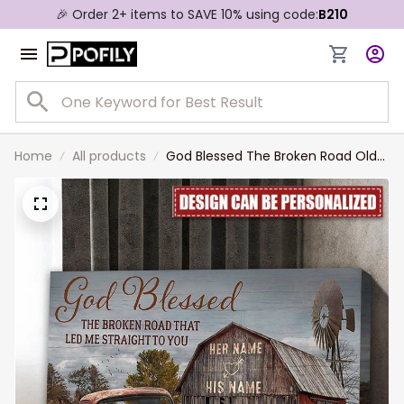
🎉 Order 2+ items to SAVE 10% using code:
B210
Home
All products
God Blessed The Broken Road Old
Truck And Barn Wall Art, Custom
Couple Name Canvas Gift For Her,
Bedroom Decor