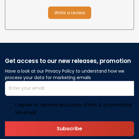
Write a review
Get access to our new releases, promotion
Have a look at our Privacy Policy to understand how we 
process your data for marketing emails
I agree to receive exclusive offers & promotions
via email.
Subscribe