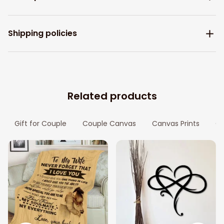
Shipping policies
Related products
Gift for Couple
Couple Canvas
Canvas Prints
Gi