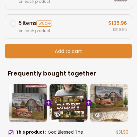
$63.98
on each product
5 items
$135.96
15% OFF
$159.95
on each product
Add to cart
Frequently bought together
This product:
God Blessed The
$31.99