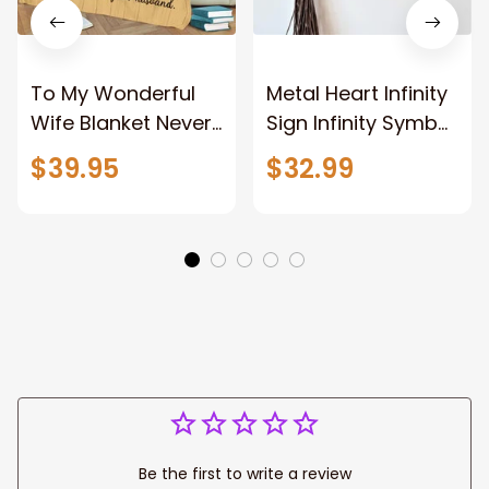
To My Wonderful
Metal Heart Infinity
Wife Blanket Never
Sign Infinity Symbol
Forget That I Love
With Heart
$39.95
$32.99
You Anniversary
Valentine Couples
Bithday Gift for
Gift Gift For Her
Wife
Gift For Him Metal
Love Sign
Be the first to write a review