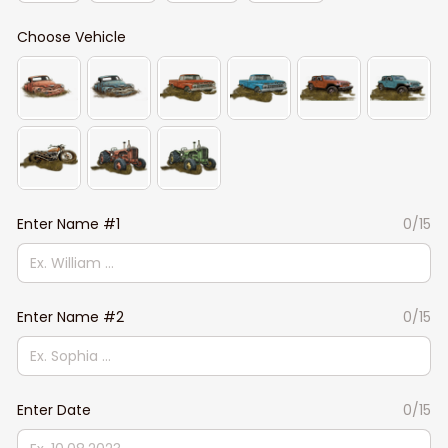
Choose Vehicle
Enter Name #1
0/15
Enter Name #2
0/15
Enter Date
0/15