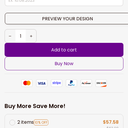
PREVIEW YOUR DESIGN
Add to cart
Buy Now
Buy More Save More!
2 items
$57.58
10% OFF