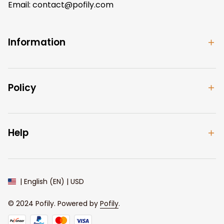
Email: 
contact@pofily.com
Information
Policy
Help
| English (EN) | USD
© 2024 
Pofily
. Powered by 
Pofily
.