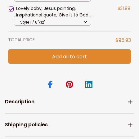
Lovely baby, Jesus painting,
$31.99
Inspirational quote, Give it to God &
go to sleep - Jesus Landscape
Style 1 / 8"x12"
Canvas Prints
TOTAL PRICE
$95.93
Add all to cart
Description
Shipping policies