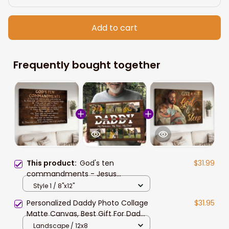
Add to cart
Frequently bought together
This product:
God's ten
$31.99
commandments - Jesus
Landscape Canvas Prints Bible
Style 1 / 8"x12"
verses, Inspirational quote
Personalized Daddy Photo Collage
$31.95
Matte Canvas, Best Gift For Dad
Father's Day Bedroom Wall Art
Landscape / 12x8