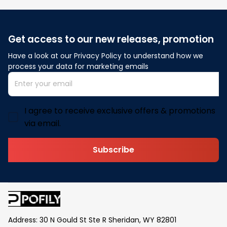
Get access to our new releases, promotion
Have a look at our Privacy Policy to understand how we 
process your data for marketing emails
I agree to receive exclusive offers & promotions
via email.
Subscribe
Address: 30 N Gould St Ste R Sheridan, WY 82801