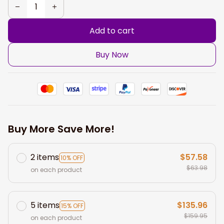
Add to cart
Buy Now
Buy More Save More!
2 items
$57.58
10% OFF
$63.98
on each product
5 items
$135.96
15% OFF
$159.95
on each product