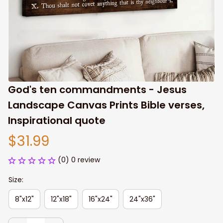
God's ten commandments - Jesus 
Landscape Canvas Prints Bible verses, 
Inspirational quote
$31.99
(0) 0 review
Size:
8"x12"
12"x18"
16"x24"
24"x36"