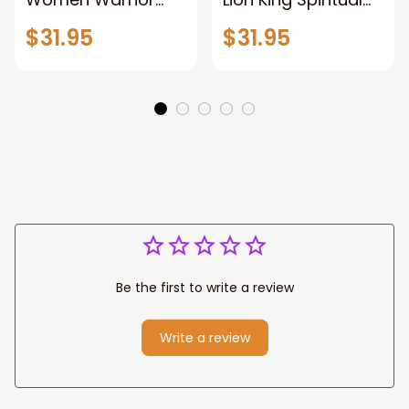
and Lion of God
Canvas Art Lion
$31.95
$31.95
Canvas Print
and Women
Warrior and Lion
Warrior Canvas
Canvas Art Home
Print For Christian
Decor
Home Decor
Be the first to write a review
Write a review