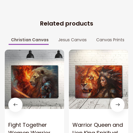
Related products
Christian Canvas
Jesus Canvas
Canvas Prints
Fight Together
Warrior Queen and
Women Warrior
Lion King Spiritual