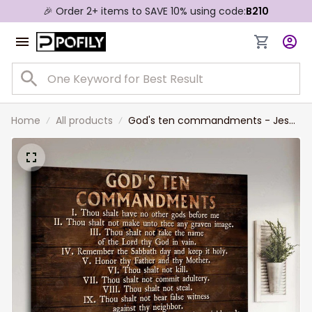
🎉 Order 2+ items to SAVE 10% using code:
B210
Home
All products
God's ten commandments - Jesus
Landscape Canvas Prints Bible
verses, Inspirational quote