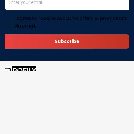
I agree to receive exclusive offers & promotions
via email.
Subscribe
Address: 30 N Gould St Ste R Sheridan, WY 82801
Email: 
contact@pofily.com
Information