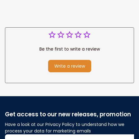
Be the first to write a review
Write a review
Get access to our new releases, promotion
Have a look at our Privacy Policy to understand how we 
process your data for marketing emails