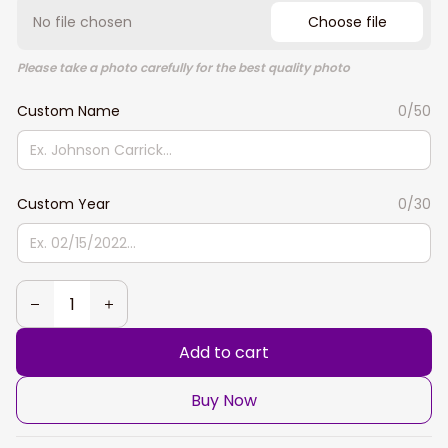
No file chosen
Choose file
Please take a photo carefully for the best quality photo
Custom Name
0/50
Custom Year
0/30
Add to cart
Buy Now