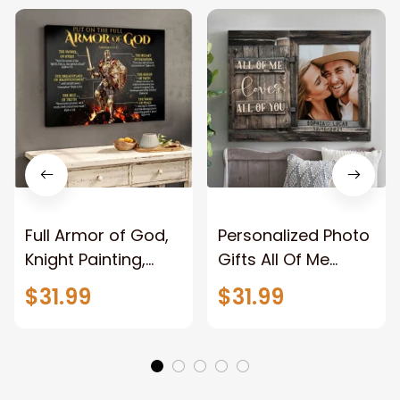
Full Armor of God,
Personalized Photo
Knight Painting,
Gifts All Of Me
Warrior of God,
Loves All Of You
$31.99
$31.99
Motivation Wall Art
Wall Art Canvas
for Strong Human,
Jesus Canvas
Prints