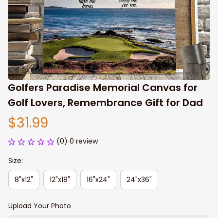
Golfers Paradise Memorial Canvas for 
Golf Lovers, Remembrance Gift for Dad
$31.99
(0) 0 review
Size:
8"x12"
12"x18"
16"x24"
24"x36"
Upload Your Photo