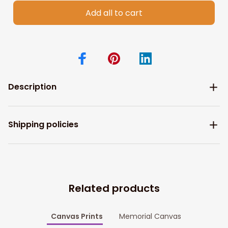
Add all to cart
Description
Shipping policies
Related products
Canvas Prints
Memorial Canvas