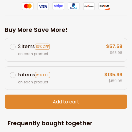
Buy More Save More!
2 items
$57.58
10% OFF
$63.98
on each product
5 items
$135.96
15% OFF
$159.95
on each product
Add to cart
Frequently bought together