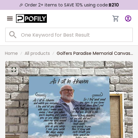
🎉 Order 2+ items to SAVE 10% using code:
B210
Home
All products
Golfers Paradise Memorial Canvas
for Golf Lovers, Remembrance Gift
for Dad