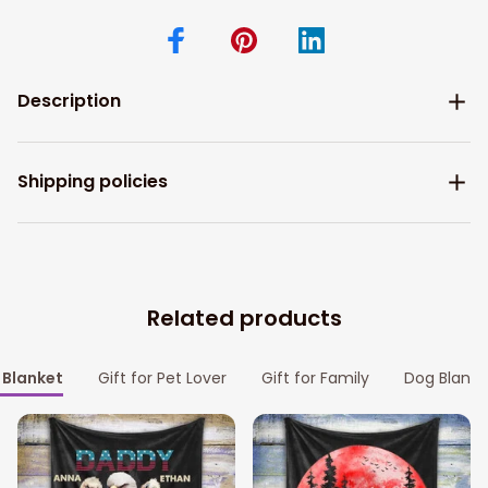
Description
Shipping policies
Related products
Blanket
Gift for Pet Lover
Gift for Family
Dog Blanke