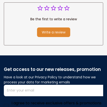
Be the first to write a review
Write a review
Get access to our new releases, promotion
Have a look at our Privacy Policy to understand how we 
process your data for marketing emails
I agree to receive exclusive offers & promotions