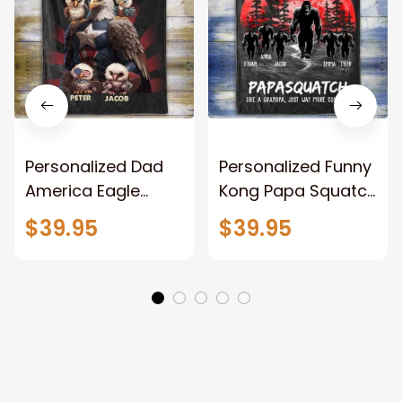
Personalized Dad
Personalized Funny
America Eagle
Kong Papa Squatch
Patriotic Blanket
Throw Blanket,
$39.95
$39.95
Gift for Dad, Daddy
Personalized
Eagle Throw
Father's Day
Blanket
Blanket for Dad,
Grandpa