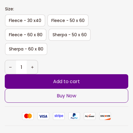
Size:
Fleece - 30 x40
Fleece - 50 x 60
Fleece - 60 x 80
Sherpa - 50 x 60
Sherpa - 60 x 80
Add to cart
Buy Now