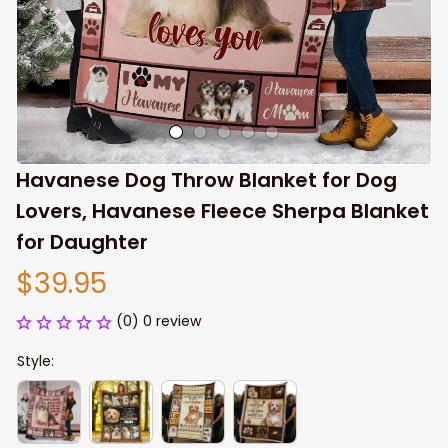
Havanese Dog Throw Blanket for Dog 
Lovers, Havanese Fleece Sherpa Blanket 
for Daughter
$39.95
(0) 0 review
Style: