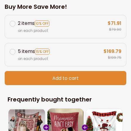
Buy More Save More!
2 items
$71.91
10% OFF
$79.90
on each product
5 items
$169.79
15% OFF
$199.75
on each product
Add to cart
Frequently bought together