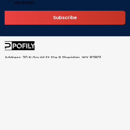
via email.
Subscribe
Address: 30 N Gould St Ste R Sheridan, WY 82801
Email: 
contact@pofily.com
Information
Policy