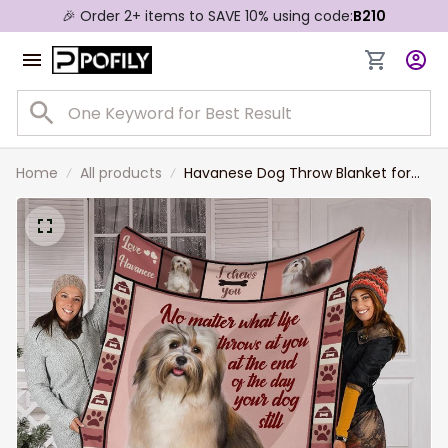
🎉 Order 2+ items to SAVE 10% using code:
B210
Home
All products
Havanese Dog Throw Blanket for
Dog Lovers, Havanese Fleece
Sherpa Blanket for Daughter