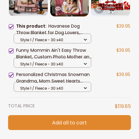
This product:
Havanese Dog
$39.95
Throw Blanket for Dog Lovers,
Havanese Fleece Sherpa Blanket
Style 1 / Fleece - 30 x40
for Daughter
Funny Mommin Ain't Easy Throw
$39.95
Blanket, Custom Photo Mother and
Son, Daughter, Dog Mom Fleece &
Style 1 / Fleece - 30 x40
Sherpa Blanket
Personalized Christmas Snowman
$39.95
Grandma, Mom Sweet Hearts
Fleece Blanket, Sherpa Blanket
Style 1 / Fleece - 30 x40
TOTAL PRICE
$119.85
Add all to cart