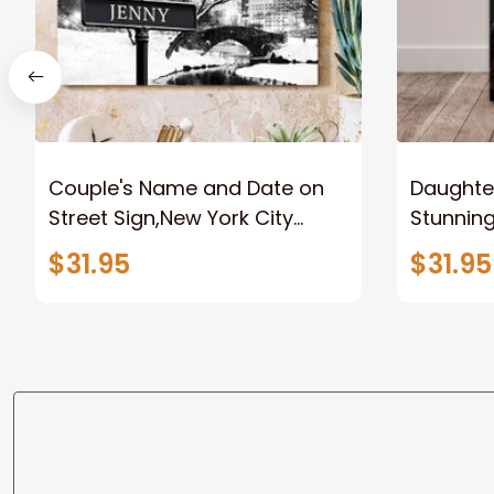
Couple's Name and Date on
Daughter
Street Sign,New York City
Stunnin
Manhattan Central Park
Lion Can
$31.95
$31.95
personalized Canvas Prints
Canvas F
Wedding Anniversary Gift
Home