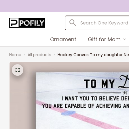
Ornament
Gift for Mom
Home
All products
Hockey Canvas To my daughter Never