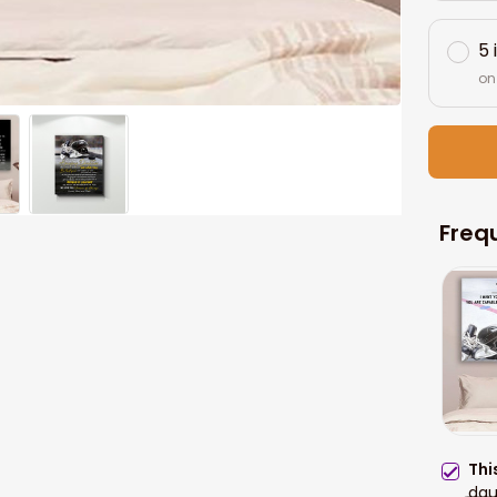
5 
on
Freq
Thi
dau