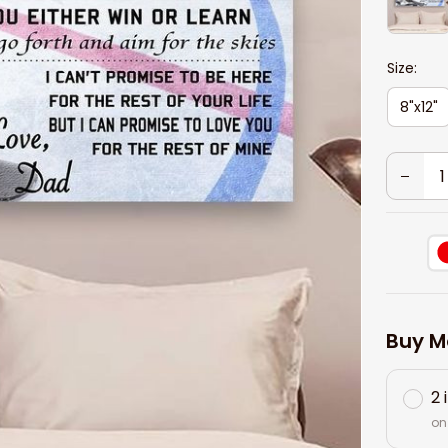
Size:
8"x12"
Buy M
2 
on