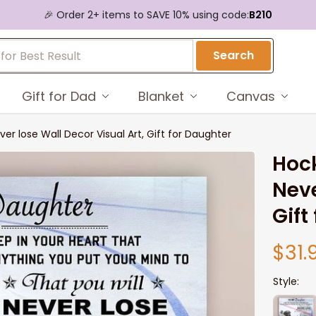
🎉 Order 2+ items to SAVE 10% using code:
B210
Search
Gift for Dad
Blanket
Canvas
 lose Wall Decor Visual Art, Gift for Daughter
Hoc
Neve
Gift
$31.
Style: