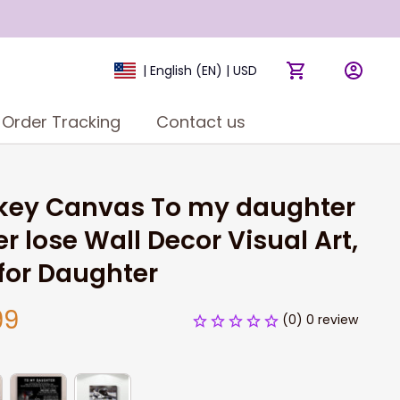
| English (EN) | USD
Order Tracking
Contact us
key Canvas To my daughter 
r lose Wall Decor Visual Art, 
 for Daughter
99
(0) 0 review