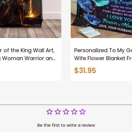
 of the King Wall Art,
Personalized To My 
g Woman Warrior and
Wife Flower Blanket F
vas, God Lion Jesus
Husband To My Gorg
$31.95
or Any Christian
Wife Never Forget Tha
You Blanket Gift For W
Be the first to write a review