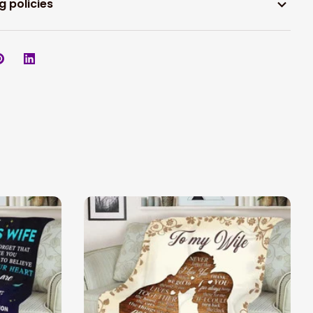
g policies