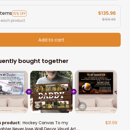
items
$135.96
15% OFF
$159.95
 each product
Add to cart
uently bought together
s product:
Hockey Canvas To my
$31.99
ghter Never lose Wall Decor Visual Art,