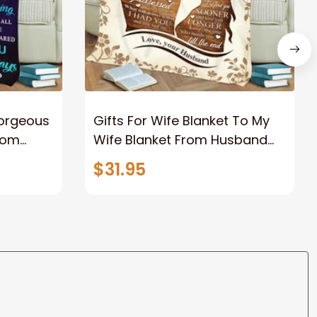
Gorgeous
Gifts For Wife Blanket To My
rom
Wife Blanket From Husband
eous
Valentine's Mother's Day
$31.95
t I Love
Anniversary Christmas Gifts
ife
for Wife Gift Ideas