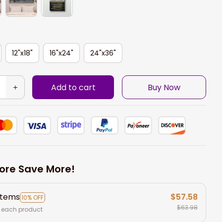
12"x18"
16"x24"
24"x36"
Add to cart
Buy Now
ore Save More!
items
$57.58
10% OFF
$63.98
 each product