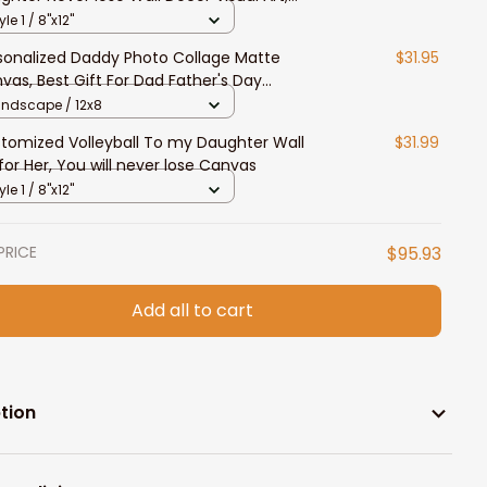
t for Daughter
yle 1 / 8"x12"
sonalized Daddy Photo Collage Matte
$31.95
vas, Best Gift For Dad Father's Day
room Wall Art
andscape / 12x8
tomized Volleyball To my Daughter Wall
$31.99
 for Her, You will never lose Canvas
yle 1 / 8"x12"
PRICE
$95.93
Add all to cart
tion