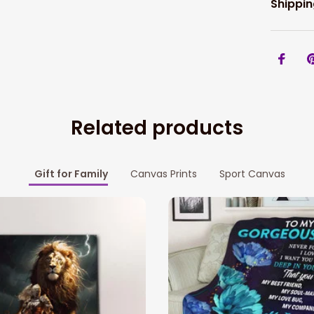
Shippin
Related products
Gift for Family
Canvas Prints
Sport Canvas