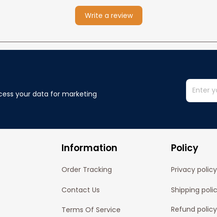
Write a review
cess your data for marketing 
Information
Policy
Order Tracking
Privacy policy
Contact Us
Shipping poli
Refund policy
Terms Of Service