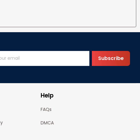
Subscribe
Help
FAQs
cy
DMCA