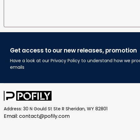
Get access to our new releases, promotion
Have a look at our Privacy Policy to understand how we pro
emails
Address: 30 N Gould St Ste R Sheridan, WY 82801
Email: 
contact@pofily.com