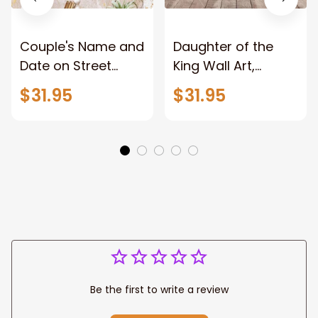
Couple's Name and
Daughter of the
Date on Street
King Wall Art,
Sign,New York City
Stunning Woman
$31.95
$31.95
Manhattan Central
Warrior and Lion
Park personalized
Canvas, God Lion
Canvas Prints
Jesus Canvas For
Wedding
Any Christian Home
Anniversary Gift
Be the first to write a review