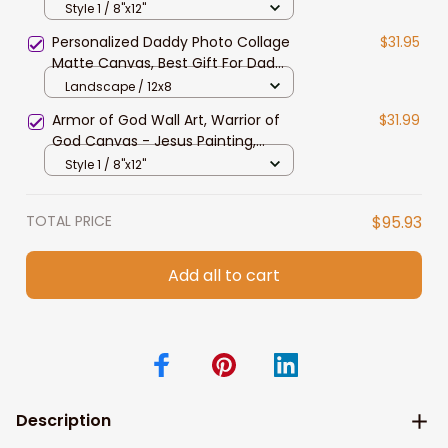
Man of God Wall Art for Father's
Style 1 / 8"x12"
Day, Christian Wall Art
Personalized Daddy Photo Collage
$31.95
Matte Canvas, Best Gift For Dad
Father's Day Bedroom Wall Art
Landscape / 12x8
Armor of God Wall Art, Warrior of
$31.99
God Canvas - Jesus Painting,
Christian Wall Art
Style 1 / 8"x12"
TOTAL PRICE
$95.93
Add all to cart
Description