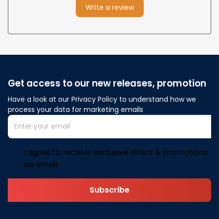
Write a review
Get access to our new releases, promotion
Have a look at our Privacy Policy to understand how we 
process your data for marketing emails
I agree to receive exclusive offers & promotions
via email.
Subscribe