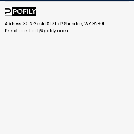
Address: 30 N Gould St Ste R Sheridan, WY 82801
Email: 
contact@pofily.com
Information
Policy
Help