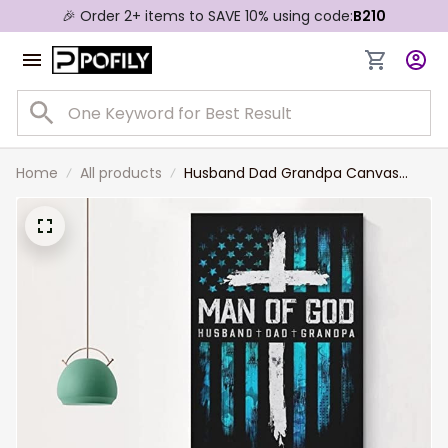
🎉 Order 2+ items to SAVE 10% using code:
B210
Home
All products
Husband Dad Grandpa Canvas
Christian Canvas, Man of God Wall
Art for Father's Day, Christian Wall
Art