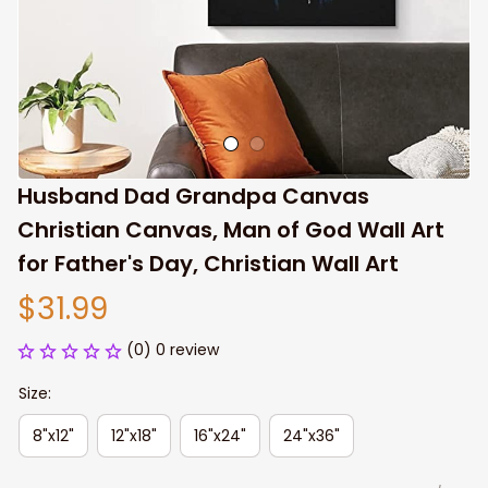
Husband Dad Grandpa Canvas 
Christian Canvas, Man of God Wall Art 
for Father's Day, Christian Wall Art
$31.99
(0) 0 review
Size:
8"x12"
12"x18"
16"x24"
24"x36"