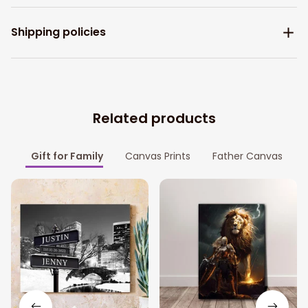
Shipping policies
Related products
Gift for Family
Canvas Prints
Father Canvas