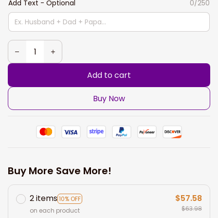
Add Text - Optional
0/250
Add to cart
Buy Now
Buy More Save More!
2 items
$57.58
10% OFF
$63.98
on each product