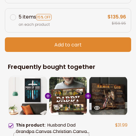
5 items
$135.96
15% OFF
$159.95
on each product
Add to cart
Frequently bought together
This product:
Husband Dad
$31.99
Grandpa Canvas Christian Canvas,