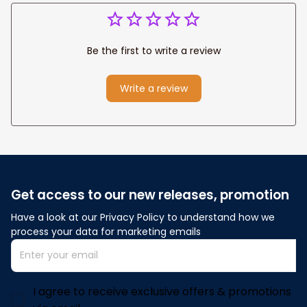
Be the first to write a review
Write a review
Get access to our new releases, promotion
Have a look at our Privacy Policy to understand how we 
process your data for marketing emails
I agree to receive exclusive offers & promotions