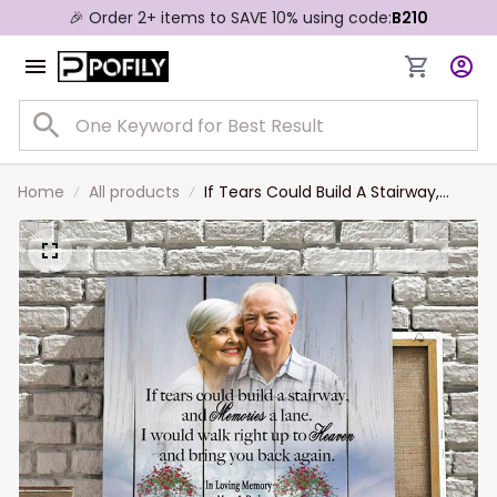
🎉 Order 2+ items to SAVE 10% using code:
B210
Home
All products
If Tears Could Build A Stairway,
Custom Photo Memorial Canvas,
Sympathy Gift For Mom And Dad In
Heaven