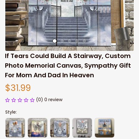
If Tears Could Build A Stairway, Custom 
Photo Memorial Canvas, Sympathy Gift 
For Mom And Dad In Heaven
$31.99
(0) 0 review
Style: