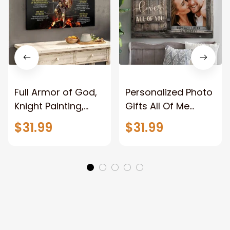
Full Armor of God,
Personalized Photo
Knight Painting,
Gifts All Of Me
Warrior of God,
Loves All Of You
$31.99
$31.99
Motivation Wall Art
Wall Art Canvas
for Strong Human,
Jesus Canvas
Prints