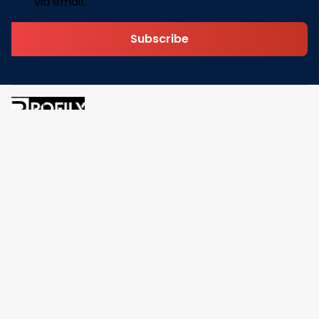
via email.
Subscribe
Address: 30 N Gould St Ste R Sheridan, WY 82801
Email: 
contact@pofily.com
Information
Policy