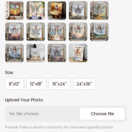
Size:
8"x12"
12"x18"
16"x24"
24"x36"
Upload Your Photo
No file chosen
Choose file
Please Take a photo carefully for the best quality photo