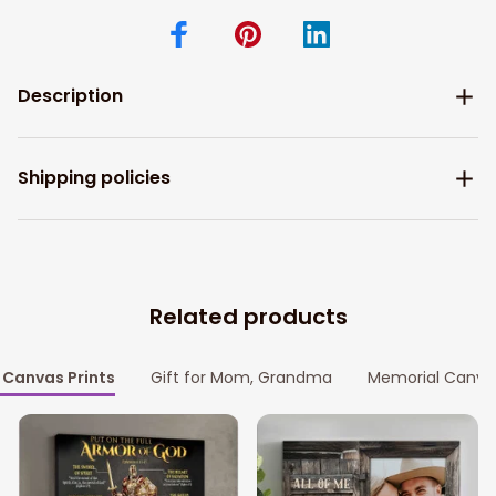
Description
Shipping policies
Related products
Canvas Prints
Gift for Mom, Grandma
Memorial Canva