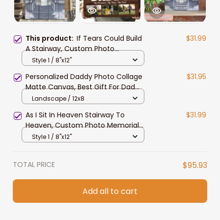
This product:
If Tears Could Build
$31.99
A Stairway, Custom Photo
Memorial Canvas, Sympathy Gift
Style 1 / 8"x12"
For Mom And Dad In Heaven
Personalized Daddy Photo Collage
$31.95
Matte Canvas, Best Gift For Dad
Father's Day Bedroom Wall Art
Landscape / 12x8
As I Sit In Heaven Stairway To
$31.99
Heaven, Custom Photo Memorial
Canvas Print, Sympathy Gift for
Style 1 / 8"x12"
Mom, Grandma
TOTAL PRICE
$95.93
Add all to cart