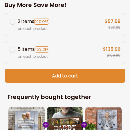
Buy More Save More!
2 items
$57.58
10% OFF
$63.98
on each product
5 items
$135.96
15% OFF
$159.95
on each product
Add to cart
Frequently bought together