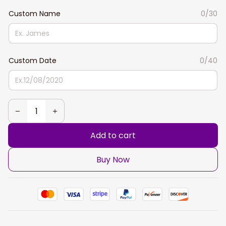
Custom Name
0/30
Custom Date
0/40
Add to cart
Buy Now