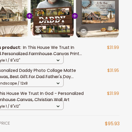
s product:
In This House We Trust In
$31.99
 Personalized Farmhouse Canvas Prints
 Christians
yle 1 / 8"x12"
sonalized Daddy Photo Collage Matte
$31.95
vas, Best Gift For Dad Father's Day
room Wall Art
andscape / 12x8
This House We Trust In God - Personalized
$31.99
mhouse Canvas, Christian Wall Art
yle 1 / 8"x12"
PRICE
$95.93