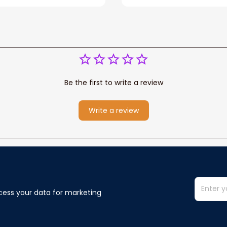
You Blanket Gift For W
Be the first to write a review
Write a review
cess your data for marketing 