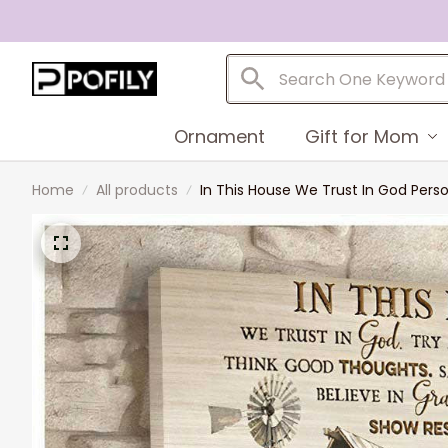
Ornament
Gift for Mom
Home
All products
In This House We Trust In God Pers