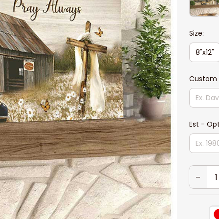
Size:
8"x12"
Custom 
Est - Op