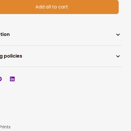
Add all to cart
tion
g policies
rints