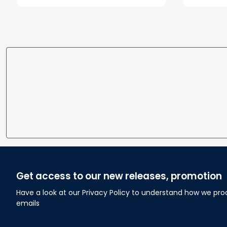
Wedding Anniversary Gift
Home
Get access to our new releases, promotion
Have a look at our Privacy Policy to understand how we pro
emails