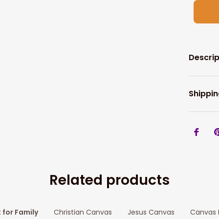
Descrip
Shippin
Related products
t for Family
Christian Canvas
Jesus Canvas
Canvas P