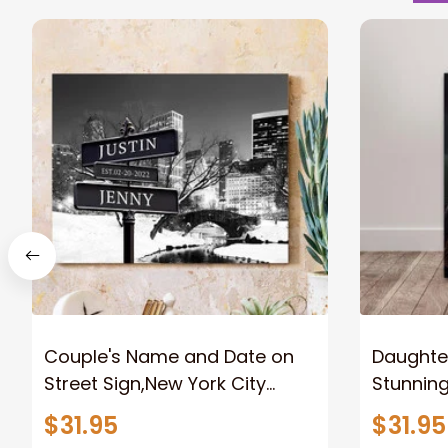
Couple's Name and Date on
Daughter
Street Sign,New York City
Stunnin
Manhattan Central Park
Lion Can
$31.95
$31.95
personalized Canvas Prints
Canvas F