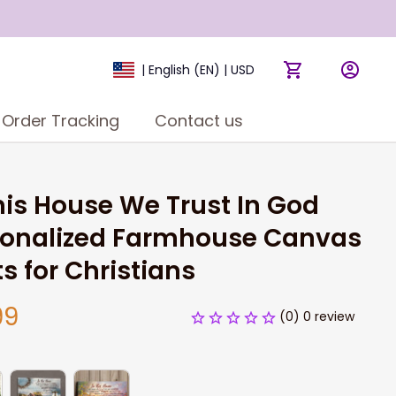
| English (EN) | USD
Order Tracking
Contact us
his House We Trust In God 
sonalized Farmhouse Canvas 
ts for Christians
99
(0) 0 review