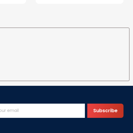
ife
for Wife Gift Ideas
Subscribe