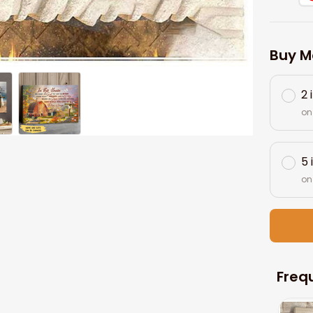
Buy M
2 
on
5 
on
Freq