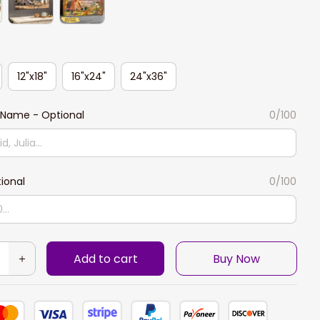
12"x18"
16"x24"
24"x36"
Name - Optional
0/100
tional
0/100
Add to cart
Buy Now