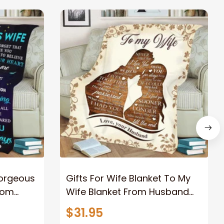
Gorgeous
Gifts For Wife Blanket To My
rom
Wife Blanket From Husband
eous
Valentine's Mother's Day
$31.95
t I Love
Anniversary Christmas Gifts