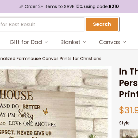
🎉 Order 2+ items to SAVE 10% using code:
B210
Search
Gift for Dad
Blanket
Canvas
onalized Farmhouse Canvas Prints for Christians
In T
Per
Prin
$31.
Style: