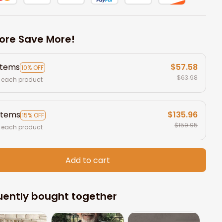
ore Save More!
items
$57.58
10% OFF
$63.98
 each product
items
$135.96
15% OFF
$159.95
 each product
Add to cart
uently bought together