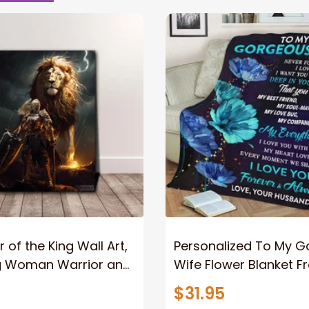
 of the King Wall Art,
Personalized To My 
g Woman Warrior and
Wife Flower Blanket F
vas, God Lion Jesus
Husband To My Gorg
$31.95
or Any Christian
Wife Never Forget Tha