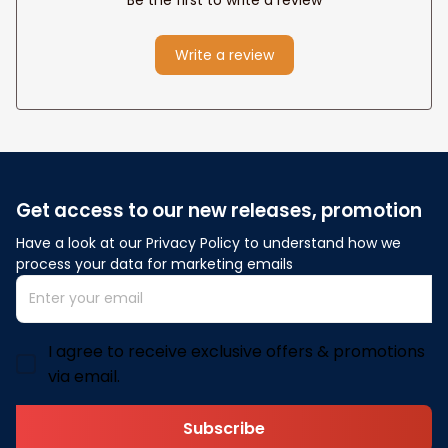
Write a review
Get access to our new releases, promotion
Have a look at our Privacy Policy to understand how we 
process your data for marketing emails
I agree to receive exclusive offers & promotions
via email.
Subscribe