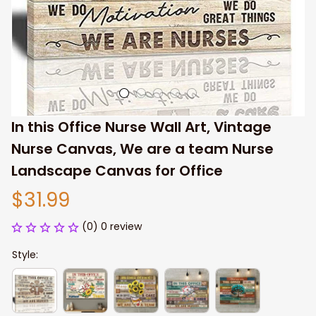
In this Office Nurse Wall Art, Vintage 
Nurse Canvas, We are a team Nurse 
Landscape Canvas for Office
$31.99
(0) 0 review
Style: