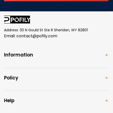
Address: 30 N Gould St Ste R Sheridan, WY 82801
Email: 
contact@pofily.com
Information
Policy
Help