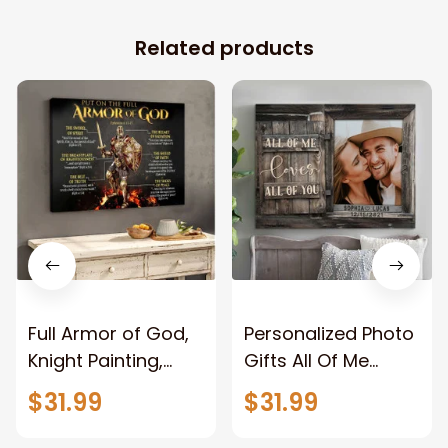
Related products
Full Armor of God,
Personalized Photo
Knight Painting,
Gifts All Of Me
Warrior of God,
Loves All Of You
$31.99
$31.99
Motivation Wall Art
Wall Art Canvas
for Strong Human,