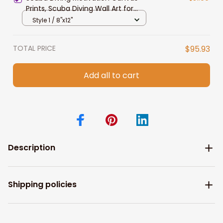
Prints, Scuba Diving Wall Art for
Living Room
Style 1 / 8"x12"
TOTAL PRICE
$95.93
Add all to cart
Description
Shipping policies