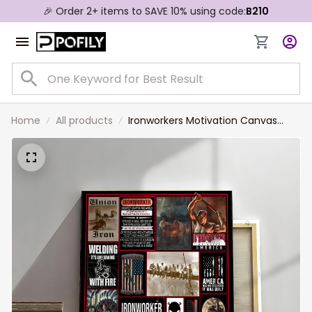
🎉 Order 2+ items to SAVE 10% using code:
B210
Home
All products
Ironworkers Motivation Canvas
Prints for Living Room, Gift for Dad