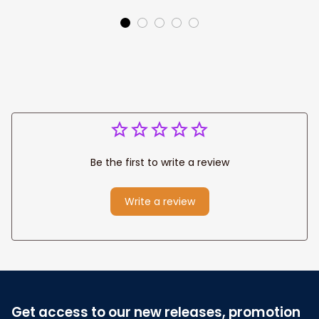
Jesus Canvas
Prints
Be the first to write a review
Write a review
Get access to our new releases, promotion