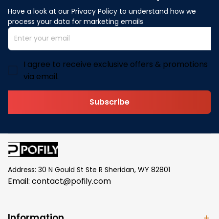
Have a look at our Privacy Policy to understand how we 
process your data for marketing emails
I agree to receive exclusive offers & promotions
via email.
Subscribe
Address: 30 N Gould St Ste R Sheridan, WY 82801
Email: 
contact@pofily.com
Information