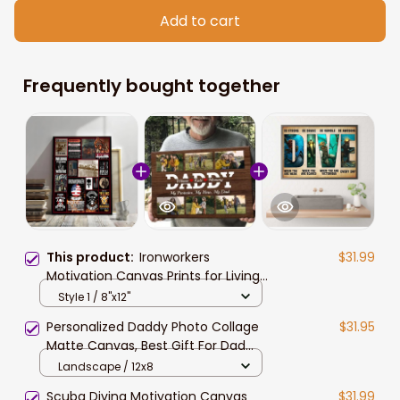
Add to cart
Frequently bought together
This product:
Ironworkers
$31.99
Motivation Canvas Prints for Living
Room, Gift for Dad
Style 1 / 8"x12"
Personalized Daddy Photo Collage
$31.95
Matte Canvas, Best Gift For Dad
Father's Day Bedroom Wall Art
Landscape / 12x8
Scuba Diving Motivation Canvas
$31.99