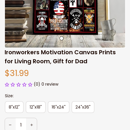
Ironworkers Motivation Canvas Prints 
for Living Room, Gift for Dad
$31.99
(0) 0 review
Size:
8"x12"
12"x18"
16"x24"
24"x36"