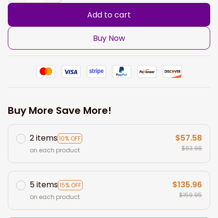
Add to cart
Buy Now
Buy More Save More!
2 items
$57.58
10% OFF
$63.98
on each product
5 items
$135.96
15% OFF
$159.95
on each product