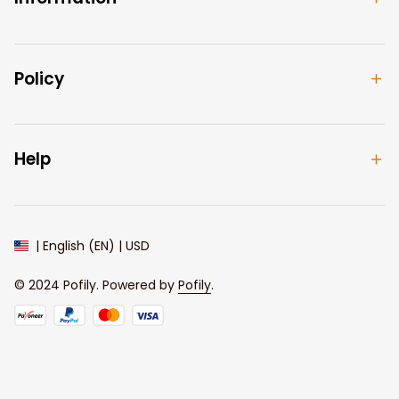
Policy
Help
| English (EN) | USD
© 2024 
Pofily
. Powered by 
Pofily
.