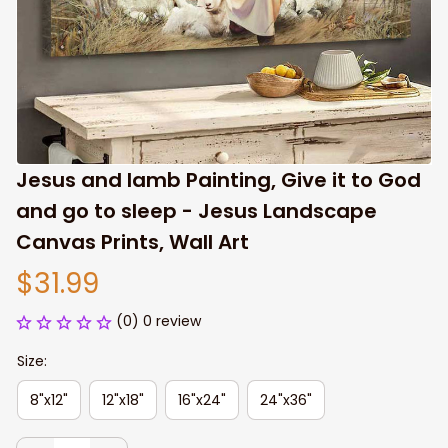
Jesus and lamb Painting, Give it to God 
and go to sleep - Jesus Landscape 
Canvas Prints, Wall Art
$31.99
(0) 0 review
Size:
8"x12"
12"x18"
16"x24"
24"x36"