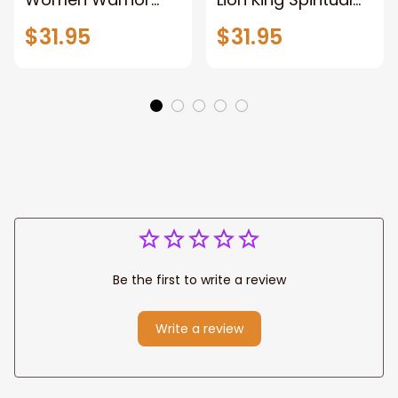
and Lion of God
Canvas Art Lion
$31.95
$31.95
Canvas Print
and Women
Warrior and Lion
Warrior Canvas
Canvas Art Home
Print For Christian
Decor
Home Decor
Be the first to write a review
Write a review