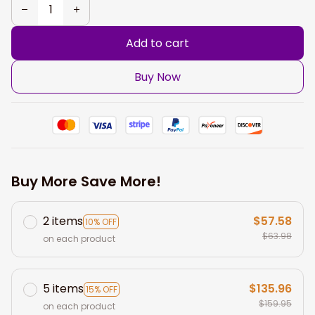
Add to cart
Buy Now
Buy More Save More!
2 items
$57.58
10% OFF
$63.98
on each product
5 items
$135.96
15% OFF
$159.95
on each product