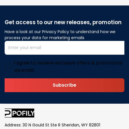
Get access to our new releases, promotion
Have a look at our Privacy Policy to understand how we 
process your data for marketing emails
I agree to receive exclusive offers & promotions
via email.
Subscribe
Address: 30 N Gould St Ste R Sheridan, WY 82801