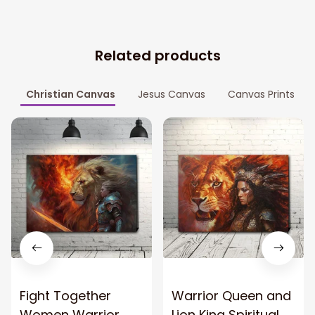
Related products
Christian Canvas
Jesus Canvas
Canvas Prints
Fight Together
Warrior Queen and
Women Warrior
Lion King Spiritual