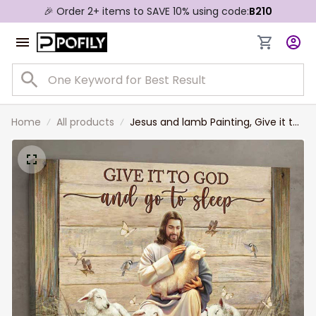
🎉 Order 2+ items to SAVE 10% using code:
B210
Home
All products
Jesus and lamb Painting, Give it to
God and go to sleep - Jesus
Landscape Canvas Prints, Wall Art