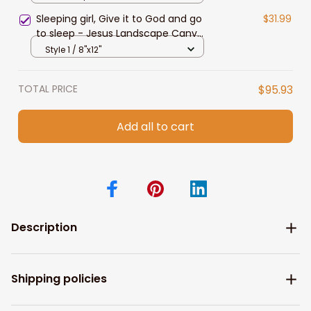
Sleeping girl, Give it to God and go
$31.99
to sleep - Jesus Landscape Canvas
Prints, Christian Wall Art
Style 1 / 8"x12"
TOTAL PRICE
$95.93
Add all to cart
Description
Shipping policies