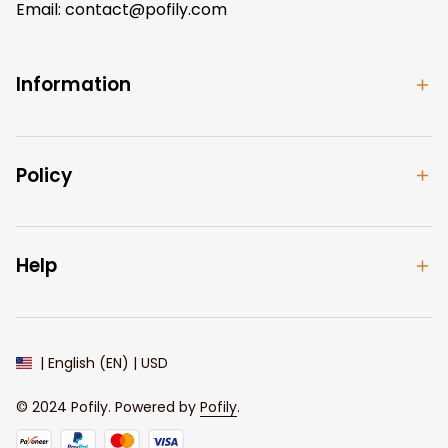
Email: 
contact@pofily.com
Information
Policy
Help
| English (EN) | USD
© 2024 
Pofily
. Powered by 
Pofily
.