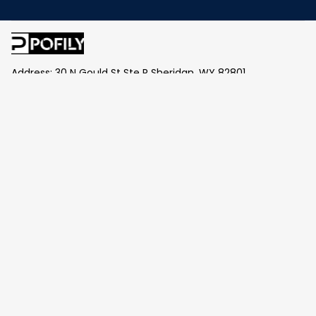
Address: 30 N Gould St Ste R Sheridan, WY 82801
Email: 
contact@pofily.com
Information
Policy
Help