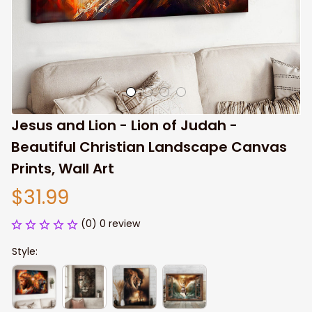
Jesus and Lion - Lion of Judah - 
Beautiful Christian Landscape Canvas 
Prints, Wall Art
$31.99
(0) 0 review
Style: