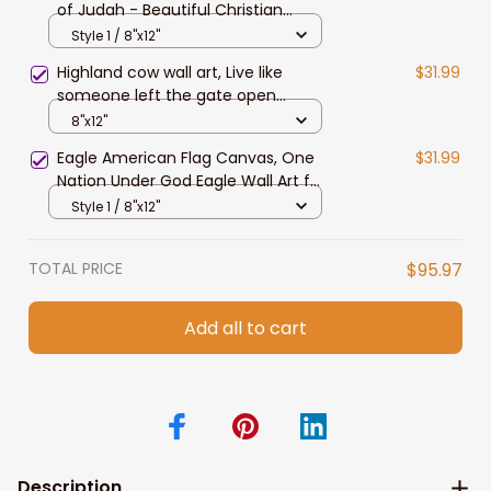
of Judah - Beautiful Christian
Landscape Canvas Prints, Wall Art
Style 1 / 8"x12"
Highland cow wall art, Live like
$31.99
someone left the gate open
Canvas, Farmhouse wall art
8"x12"
Eagle American Flag Canvas, One
$31.99
Nation Under God Eagle Wall Art for
4th of July Home Decor
Style 1 / 8"x12"
TOTAL PRICE
$95.97
Add all to cart
Description