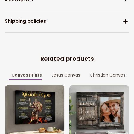
Shipping policies
Related products
Canvas Prints
Jesus Canvas
Christian Canvas