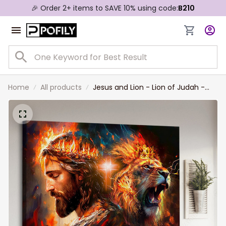
🎉 Order 2+ items to SAVE 10% using code:
B210
Home
All products
Jesus and Lion - Lion of Judah -
Beautiful Christian Landscape
Canvas Prints, Wall Art