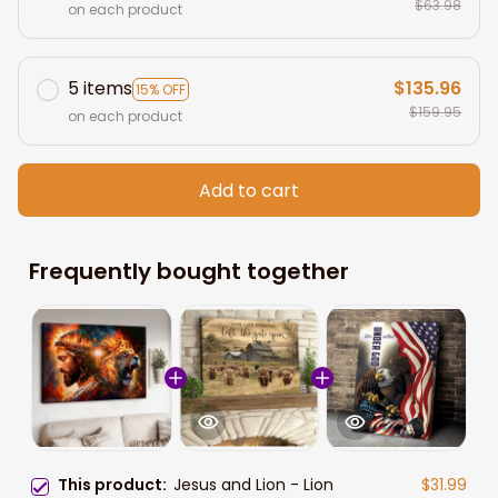
$63.98
on each product
5 items
$135.96
15% OFF
$159.95
on each product
Add to cart
Frequently bought together
This product:
Jesus and Lion - Lion
$31.99