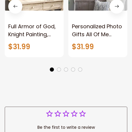
Full Armor of God,
Personalized Photo
Knight Painting,
Gifts All Of Me
Warrior of God,
Loves All Of You
$31.99
$31.99
Motivation Wall Art
Wall Art Canvas
for Strong Human,
Jesus Canvas
Prints
Be the first to write a review