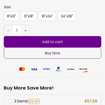
Size:
8"x12"
12"x18"
16"x24"
24"x36"
Add to cart
Buy Now
Buy More Save More!
2 items
$57.58
10% OFF