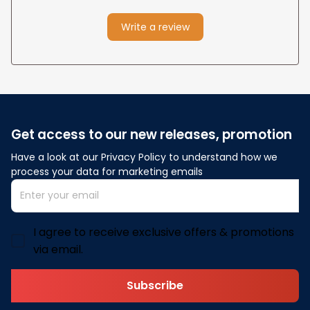
Write a review
Get access to our new releases, promotion
Have a look at our Privacy Policy to understand how we 
process your data for marketing emails
I agree to receive exclusive offers & promotions
via email.
Subscribe