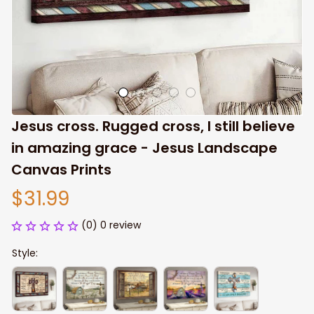
Jesus cross. Rugged cross, I still believe 
in amazing grace - Jesus Landscape 
Canvas Prints
$31.99
(0) 0 review
Style: