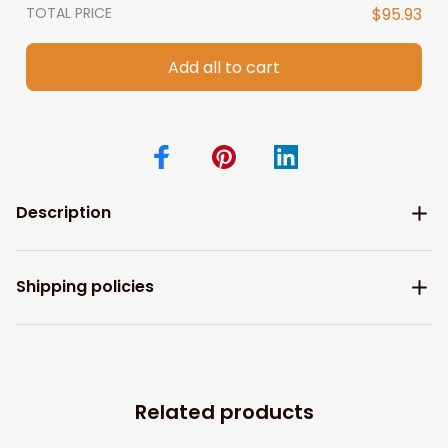
TOTAL PRICE
$95.93
Add all to cart
Description
Shipping policies
Related products