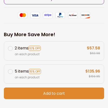
Buy More Save More!
2 items
$57.58
10% OFF
$63.98
on each product
5 items
$135.96
15% OFF
$159.95
on each product
Add to cart