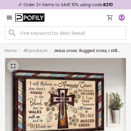
🎉 Order 2+ items to SAVE 10% using code:
B210
Home
All products
Jesus cross. Rugged cross, I still
believe in amazing grace - Jesus
Landscape Canvas Prints