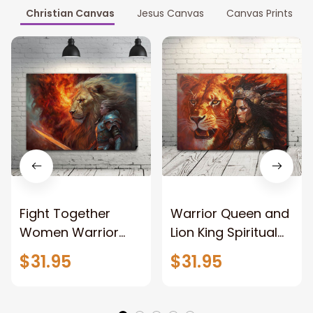
Christian Canvas
Jesus Canvas
Canvas Prints
Fight Together
Warrior Queen and
Women Warrior
Lion King Spiritual
and Lion of God
Canvas Art Lion
$31.95
$31.95
Canvas Print
and Women
Warrior and Lion
Warrior Canvas
Canvas Art Home
Print For Christian