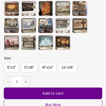
Size:
8"x12"
12"x18"
16"x24"
24"x36"
Add to cart
Buy Now