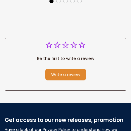
Decor
Home Decor
Be the first to write a review
Write a review
Get access to our new releases, promotion
Have a look at our Privacy Policy to understand how we 