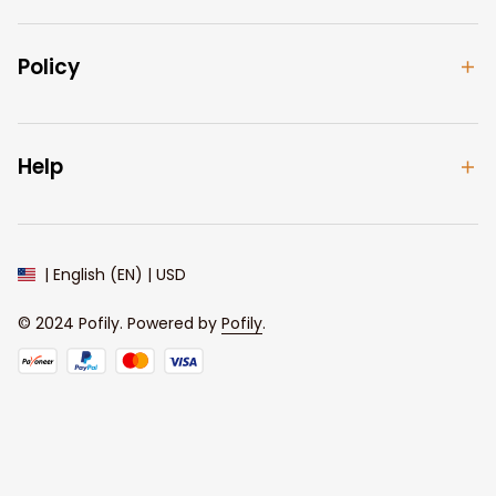
Policy
Help
| English (EN) | USD
© 2024 
Pofily
. Powered by 
Pofily
.