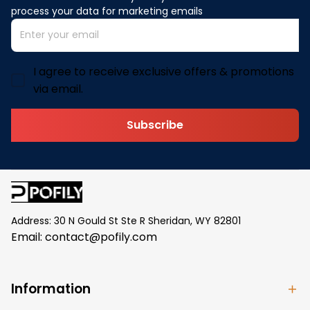
process your data for marketing emails
I agree to receive exclusive offers & promotions
via email.
Subscribe
Address: 30 N Gould St Ste R Sheridan, WY 82801
Email: 
contact@pofily.com
Information