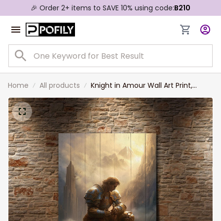
🎉 Order 2+ items to SAVE 10% using code:
B210
Home
All products
Knight in Amour Wall Art Print,
Warrior Hold the Sword Kneel on
the Ground Canvas Art, Lone
Knight Canvas for Home Decor