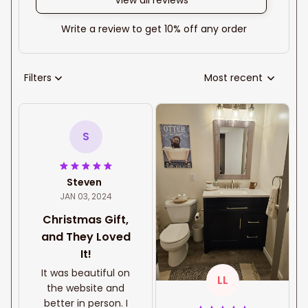
View all reviews
Write a review to get 10% off any order
Filters
Most recent
S
Steven
JAN 03, 2024
Christmas Gift,
and They Loved
It!
It was beautiful on
LL
the website and
better in person. I