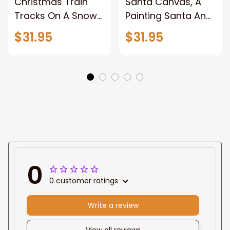
Christmas Train
Santa Canvas, A
Tracks On A Snowy
Painting Santa And
Forest, Pictures
Reindeer With A
$31.95
$31.95
Wall Decor for
Sleigh, Christmas
Home, Christmas
Canvas Wall Art,
Canvas Wall Art,
Wrapped Canvas
Abstract Unframed
Home Decor Wall
Canvas Wall Art
Art, Pictures Wall
Decor for Home,
Framed Canvas
Prints Ready to
Hang
0
0 customer ratings
Write a review