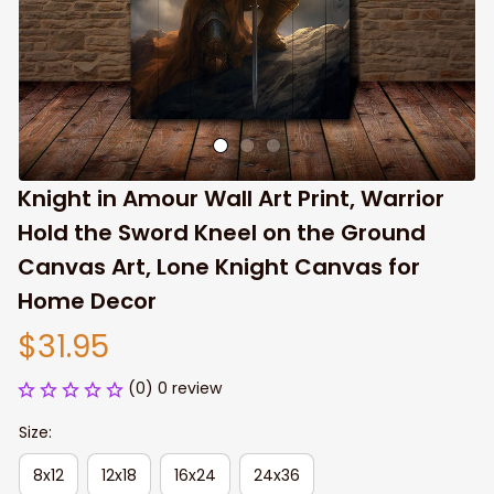
Knight in Amour Wall Art Print, Warrior 
Hold the Sword Kneel on the Ground 
Canvas Art, Lone Knight Canvas for 
Home Decor
$31.95
(0) 0 review
Size:
8x12
12x18
16x24
24x36