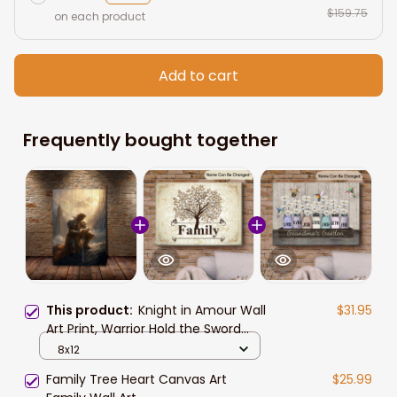
$159.75
on each product
Add to cart
Frequently bought together
This product:
Knight in Amour Wall
$31.95
Art Print, Warrior Hold the Sword
Kneel on the Ground Canvas Art,
8x12
Lone Knight Canvas for Home
Family Tree Heart Canvas Art
$25.99
Decor