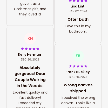
gave it as a
Lisa Lint
Christmas gift, and
JAN 02, 2024
they loved it!
Otter bath
Love this in my
bathroom.
KH
Kelly Herman
FB
DEC 26, 2023
Absolutely
Frank Buckley
gorgeous! Dear
DEC 25, 2023
Couple Walking
Wrong canvas
in the Woods.
shipped
Excellent quality and
fast delivery!
I received the wrong
Exceeded my
canvas . Looks like a