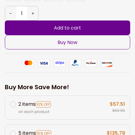
Add to cart
Buy Now
Buy More Save More!
2 items
$57.51
10% OFF
$63.90
on each product
5 items
$135.79
15% OFF