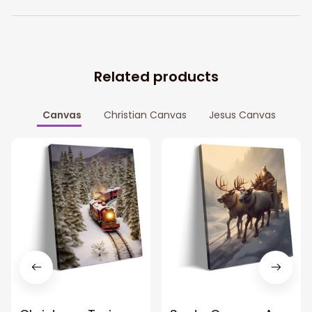
Related products
Canvas
Christian Canvas
Jesus Canvas