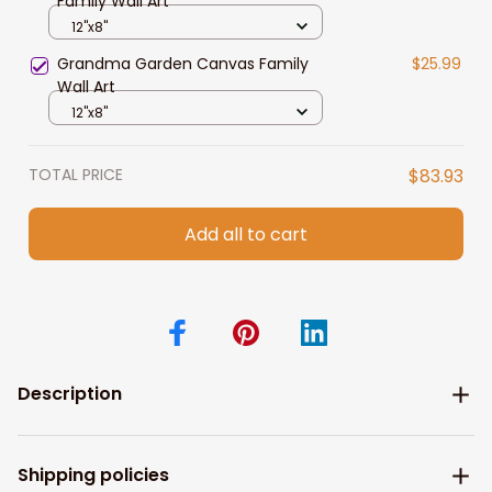
Family Wall Art
12"x8"
Grandma Garden Canvas Family
$25.99
Wall Art
12"x8"
TOTAL PRICE
$83.93
Add all to cart
Description
Shipping policies