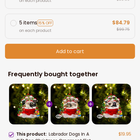
on each product
5 items
$84.79
15% OFF
$99.75
on each product
Add to cart
Frequently bought together
This product:
Labrador Dogs In A
$19.95