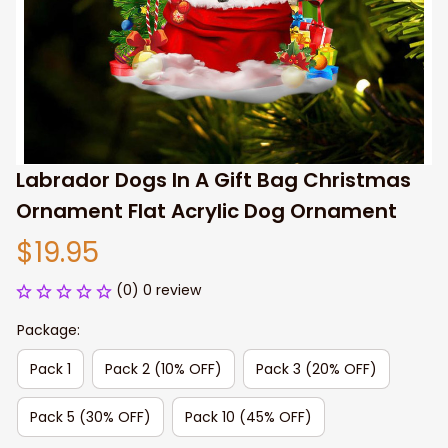
Labrador Dogs In A Gift Bag Christmas 
Ornament Flat Acrylic Dog Ornament
$19.95
(0) 0 review
Package:
Pack 1
Pack 2 (10% OFF)
Pack 3 (20% OFF)
Pack 5 (30% OFF)
Pack 10 (45% OFF)