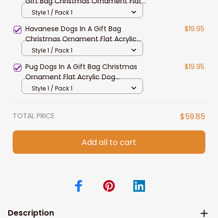
Gift Bag Christmas Ornament Flat
Acrylic Dog Ornament
Style 1 / Pack 1
Havanese Dogs In A Gift Bag
$19.95
Christmas Ornament Flat Acrylic
Dog Ornament
Style 1 / Pack 1
Pug Dogs In A Gift Bag Christmas
$19.95
Ornament Flat Acrylic Dog
Ornament
Style 1 / Pack 1
TOTAL PRICE
$59.85
Add all to cart
Description