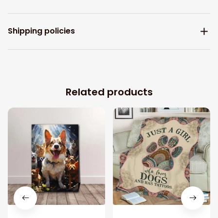
Shipping policies
Related products