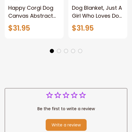
Happy Corgi Dog
Dog Blanket, Just A
Canvas Abstract
Girl Who Loves Dog
Corgi Wall Art
And Has Tattoos,
$31.95
$31.95
Home Decor
Dog Lover
Be the first to write a review
Write a review