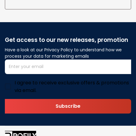
Get access to our new releases, promotion
Have a look at our Privacy Policy to understand how we 
process your data for marketing emails
I agree to receive exclusive offers & promotions
via email.
Subscribe