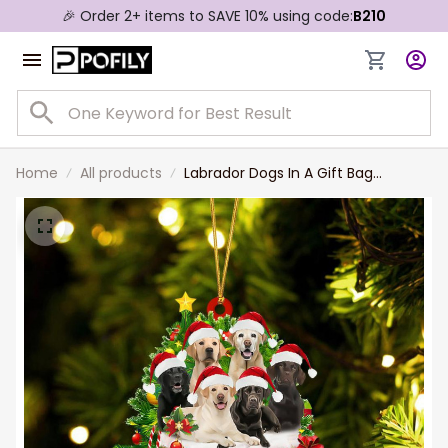
🎉 Order 2+ items to SAVE 10% using code:
B210
Home
All products
Labrador Dogs In A Gift Bag
Christmas Ornament Flat Acrylic
Dog Ornament