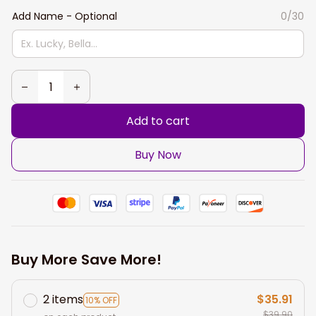
Add Name - Optional
0/30
Add to cart
Buy Now
Buy More Save More!
2 items
$35.91
10% OFF
$39.90