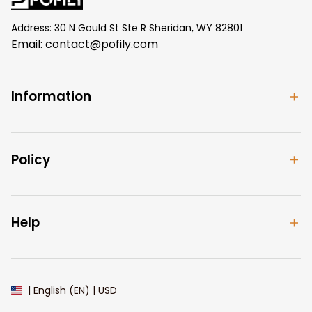
Address: 30 N Gould St Ste R Sheridan, WY 82801
Email: 
contact@pofily.com
Information
Policy
Help
| English (EN) | USD