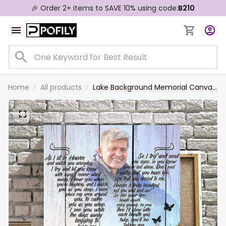
🎉 Order 2+ items to SAVE 10% using code:
B210
Home
All products
Lake Background Memorial Canvas,
Lost of Grandparents, Lost of
Grandpa Wall Art