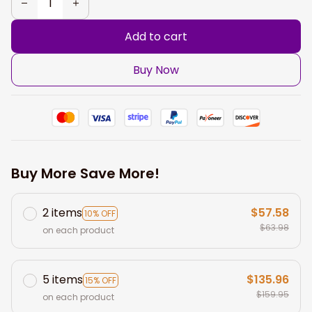
Add to cart
Buy Now
Buy More Save More!
2 items
$57.58
10% OFF
$63.98
on each product
5 items
$135.96
15% OFF
$159.95
on each product