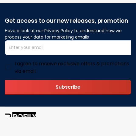
Get access to our new releases, promotion
Have a look at our Privacy Policy to understand how we 
process your data for marketing emails
I agree to receive exclusive offers & promotions
via email.
Subscribe
Address: 30 N Gould St Ste R Sheridan, WY 82801