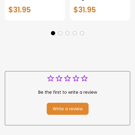
Sign,New York City
Stunning Woman
$31.95
$31.95
Manhattan Central
Warrior and Lion
Park personalized
Canvas, God Lion
Canvas Prints
Jesus Canvas For
Wedding
Any Christian Home
Anniversary Gift
Be the first to write a review
Write a review