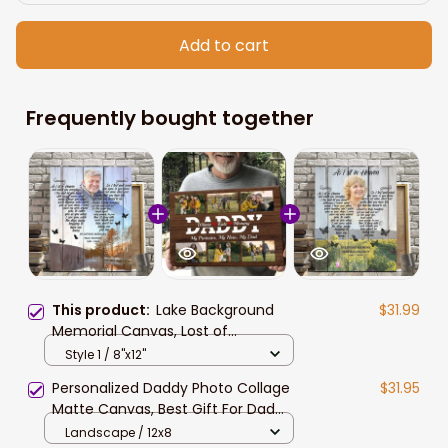
Add to cart
Frequently bought together
This product:
Lake Background
$31.99
Memorial Canvas, Lost of
Grandparents, Lost of Grandpa
Style 1 / 8"x12"
Wall Art
Personalized Daddy Photo Collage
$31.95
Matte Canvas, Best Gift For Dad
Father's Day Bedroom Wall Art
Landscape / 12x8