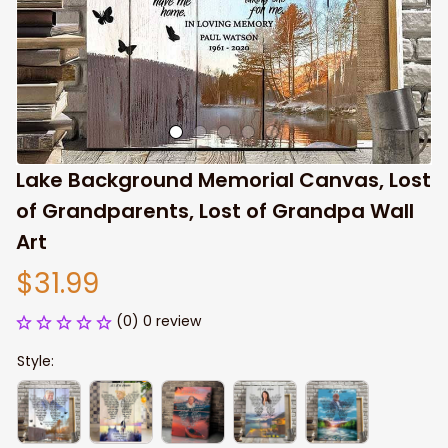
Lake Background Memorial Canvas, Lost 
of Grandparents, Lost of Grandpa Wall 
Art
$31.99
(0) 0 review
Style: