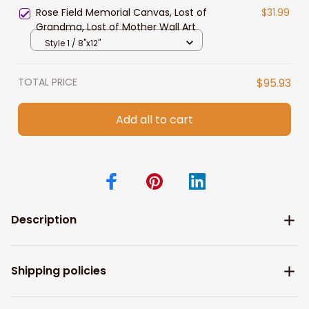
Rose Field Memorial Canvas, Lost of
$31.99
Grandma, Lost of Mother Wall Art
Style 1 / 8"x12"
TOTAL PRICE
$95.93
Add all to cart
Description
Shipping policies