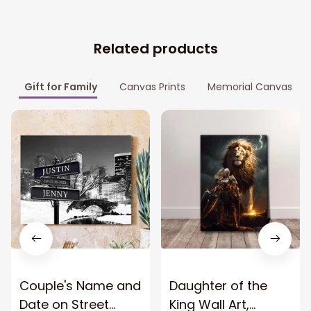
Related products
Gift for Family
Canvas Prints
Memorial Canvas
Couple's Name and
Daughter of the
Date on Street
King Wall Art,