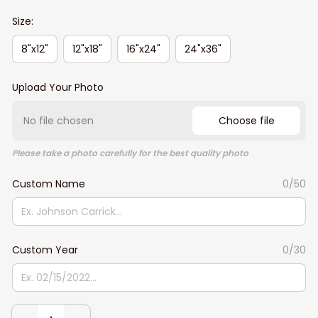
Size:
8"x12"
12"x18"
16"x24"
24"x36"
Upload Your Photo
No file chosen
Choose file
Please take a photo carefully for the best quality photo
Custom Name
0/50
Custom Year
0/30