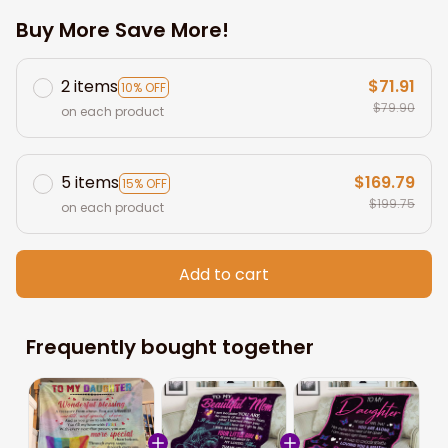
Buy More Save More!
2 items
$71.91
10% OFF
$79.90
on each product
5 items
$169.79
15% OFF
$199.75
on each product
Add to cart
Frequently bought together