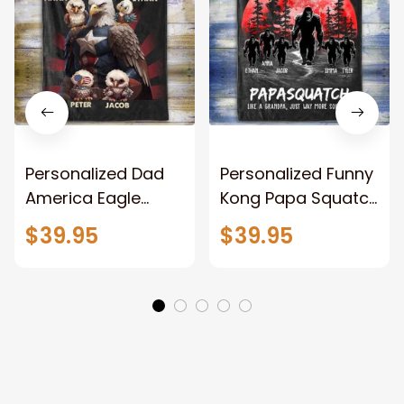
Personalized Dad
Personalized Funny
America Eagle
Kong Papa Squatch
Patriotic Blanket
Throw Blanket,
$39.95
$39.95
Gift for Dad, Daddy
Personalized
Eagle Throw
Father's Day
Blanket
Blanket for Dad,
Grandpa