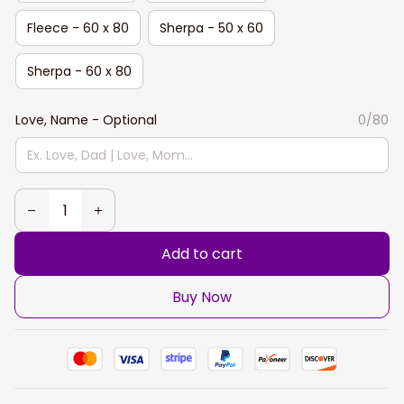
Fleece - 60 x 80
Sherpa - 50 x 60
Sherpa - 60 x 80
Love, Name - Optional
0/80
Add to cart
Buy Now