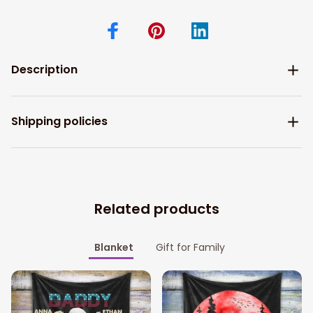
Description
Shipping policies
Related products
Blanket
Gift for Family