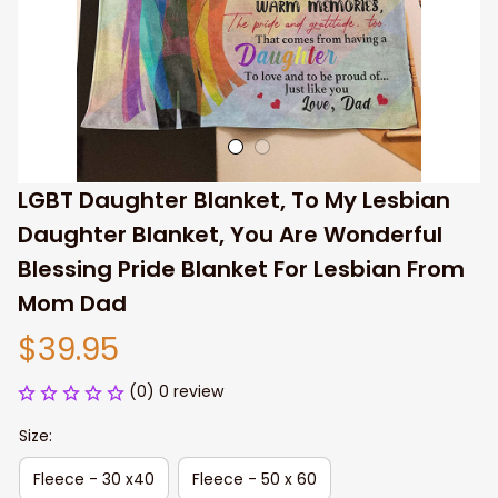
LGBT Daughter Blanket, To My Lesbian 
Daughter Blanket, You Are Wonderful 
Blessing Pride Blanket For Lesbian From 
Mom Dad
$39.95
(0) 0 review
Size:
Fleece - 30 x40
Fleece - 50 x 60