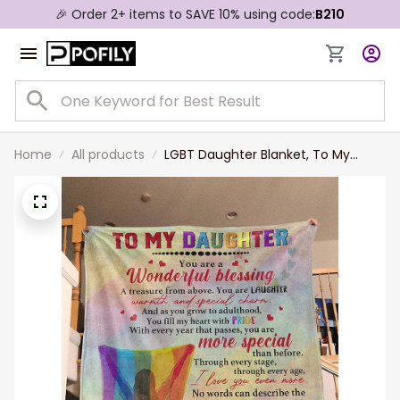
🎉 Order 2+ items to SAVE 10% using code:
B210
Home
All products
LGBT Daughter Blanket, To My
Lesbian Daughter Blanket, You Are
Wonderful Blessing Pride Blanket
For Lesbian From Mom Dad