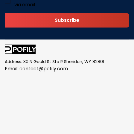
via email.
Subscribe
Address: 30 N Gould St Ste R Sheridan, WY 82801
Email: 
contact@pofily.com
Information
Policy