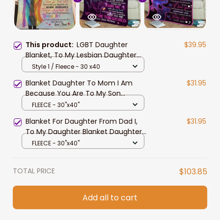
This product:
LGBT Daughter
$39.95
Blanket, To My Lesbian Daughter
Blanket, You Are Wonderful Blessing
Style 1 / Fleece - 30 x40
Pride Blanket For Lesbian From
Blanket Daughter To Mom I Am
$31.95
Mom Dad
Because You Are To My Son
Blanket From Dad
FLEECE - 30"x40"
Blanket For Daughter From Dad I,
$31.95
To My Daughter Blanket Daughter
And Dad Blanket
FLEECE - 30"x40"
TOTAL PRICE
$103.85
Add all to cart