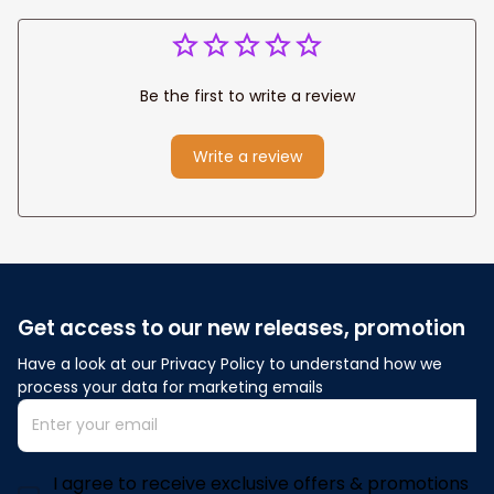
Be the first to write a review
Write a review
Get access to our new releases, promotion
Have a look at our Privacy Policy to understand how we 
process your data for marketing emails
I agree to receive exclusive offers & promotions