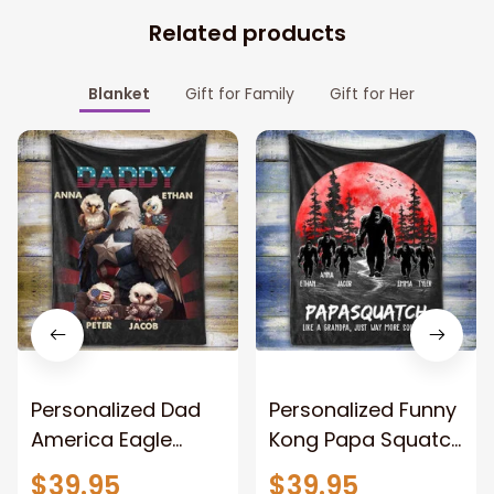
Related products
Blanket
Gift for Family
Gift for Her
Personalized Dad
Personalized Funny
America Eagle
Kong Papa Squatch
Patriotic Blanket
Throw Blanket,
$39.95
$39.95