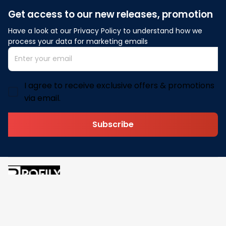
Get access to our new releases, promotion
Have a look at our Privacy Policy to understand how we 
process your data for marketing emails
I agree to receive exclusive offers & promotions
via email.
Subscribe
Address: 30 N Gould St Ste R Sheridan, WY 82801
Email: 
contact@pofily.com