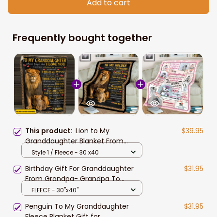
Add to cart
Frequently bought together
This product:
Lion to My
$39.95
Granddaughter Blanket From
Grandpa, Granddaughter Birthday
Style 1 / Fleece - 30 x40
Gift Blanket for Her
Birthday Gift For Granddaughter
$31.95
From Grandpa- Grandpa To
Granddaughter
FLEECE - 30"x40"
Penguin To My Granddaughter
$31.95
Fleece Blanket Gift for