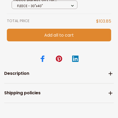
Granddaughter from Grandma
FLEECE - 30"x40"
GrandPa
TOTAL PRICE
$103.85
Add all to cart
Description
Shipping policies