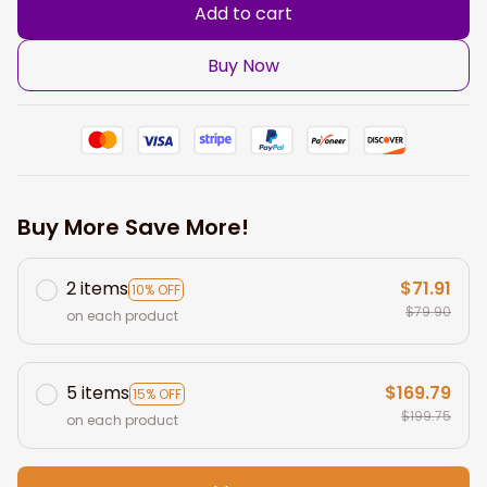
Add to cart
Buy Now
Buy More Save More!
2 items
$71.91
10% OFF
$79.90
on each product
5 items
$169.79
15% OFF
$199.75
on each product