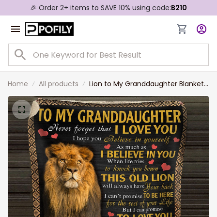
🎉 Order 2+ items to SAVE 10% using code:
B210
Home
All products
Lion to My Granddaughter Blanket
From Grandpa, Granddaughter
Birthday Gift Blanket for Her