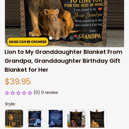
Lion to My Granddaughter Blanket From 
Grandpa, Granddaughter Birthday Gift 
Blanket for Her
$39.95
(0) 0 review
Style: