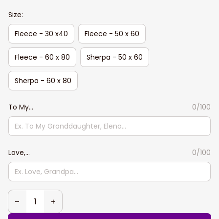
Size:
Fleece - 30 x40
Fleece - 50 x 60
Fleece - 60 x 80
Sherpa - 50 x 60
Sherpa - 60 x 80
To My...
0/100
Love,...
0/100