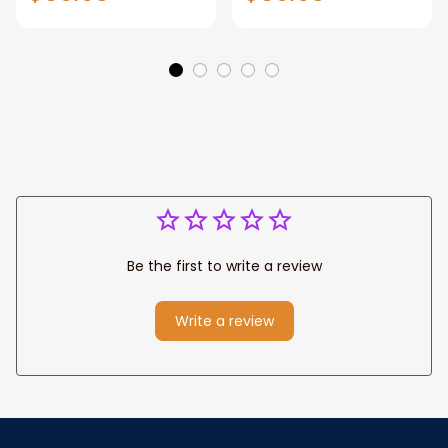
Gift for Dad, Daddy
Personalized
Eagle Throw
Father's Day
Blanket
Blanket for Dad,
Grandpa
Be the first to write a review
Write a review