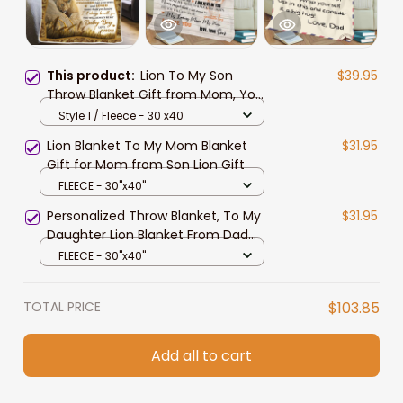
This product:
Lion To My Son
$39.95
Throw Blanket Gift from Mom, You
Are Braver Than You Think Lion
Style 1 / Fleece - 30 x40
Blanket
Lion Blanket To My Mom Blanket
$31.95
Gift for Mom from Son Lion Gift
FLEECE - 30"x40"
Personalized Throw Blanket, To My
$31.95
Daughter Lion Blanket From Dad
Mom
FLEECE - 30"x40"
TOTAL PRICE
$103.85
Add all to cart