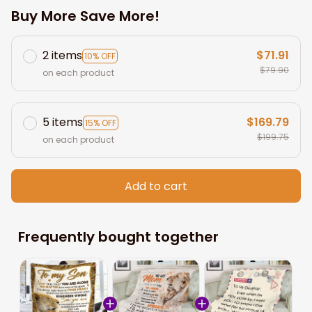
Buy More Save More!
2 items
$71.91
10% OFF
$79.90
on each product
5 items
$169.79
15% OFF
$199.75
on each product
Add to cart
Frequently bought together