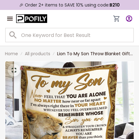
🎉 Order 2+ items to SAVE 10% using code:
B210
Home
All products
Lion To My Son Throw Blanket Gift
from Mom, You Are Braver Than
You Think Lion Blanket