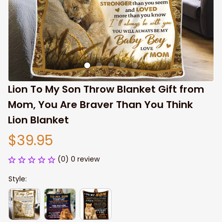
Lion To My Son Throw Blanket Gift from 
Mom, You Are Braver Than You Think 
Lion Blanket
$39.95
(0) 0 review
Style: