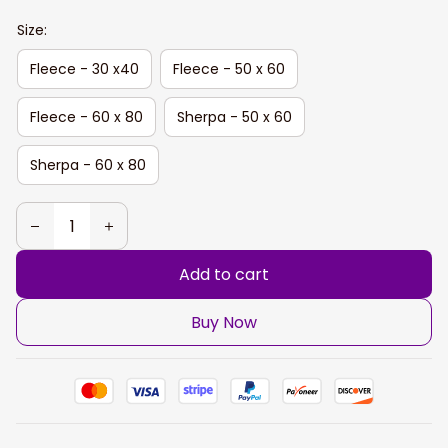
Size:
Fleece - 30 x40
Fleece - 50 x 60
Fleece - 60 x 80
Sherpa - 50 x 60
Sherpa - 60 x 80
Add to cart
Buy Now