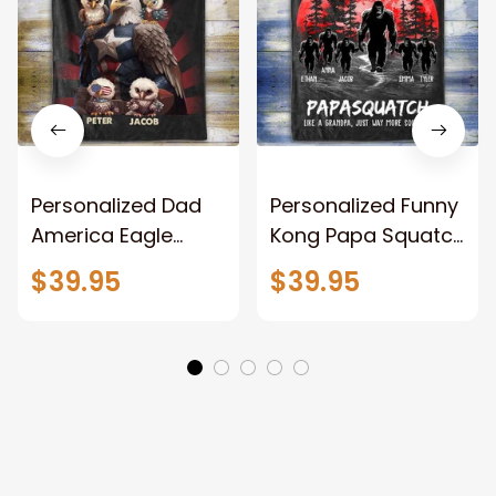
Personalized Dad
Personalized Funny
America Eagle
Kong Papa Squatch
Patriotic Blanket
Throw Blanket,
$39.95
$39.95
Gift for Dad, Daddy
Personalized
Eagle Throw
Father's Day
Blanket
Blanket for Dad,
Grandpa