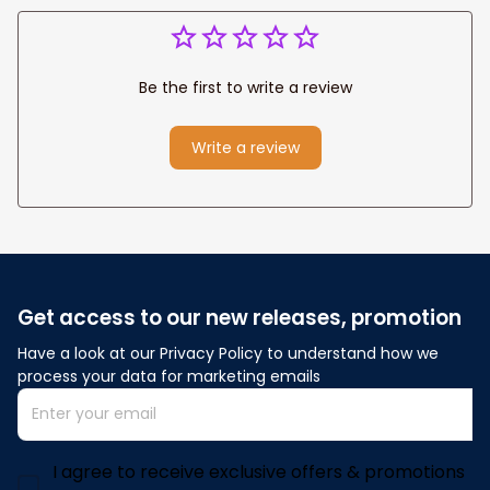
Be the first to write a review
Write a review
Get access to our new releases, promotion
Have a look at our Privacy Policy to understand how we 
process your data for marketing emails
I agree to receive exclusive offers & promotions