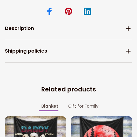
Description
Shipping policies
Related products
Blanket
Gift for Family