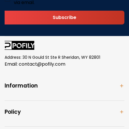
via email.
Subscribe
Address: 30 N Gould St Ste R Sheridan, WY 82801
Email: 
contact@pofily.com
Information
Policy