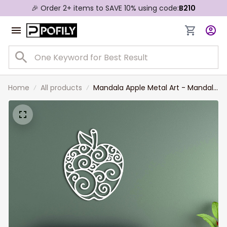
🎉 Order 2+ items to SAVE 10% using code:
B210
Home
All products
Mandala Apple Metal Art - Mandala
Metal Art Apple Metal Art Metal
Wall Decor Metal Sign Metal Wall
Art Craftsman Metal