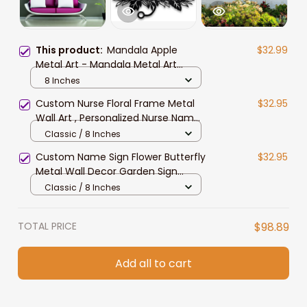
This product:
Mandala Apple
$32.99
Metal Art - Mandala Metal Art
Apple Metal Art Metal Wall Decor
8 Inches
Metal Sign Metal Wall Art
Custom Nurse Floral Frame Metal
$32.95
Craftsman Metal
Wall Art , Personalized Nurse Name
Sign Decoration for Room, Nurse
Classic / 8 Inches
Metal Decor
Custom Name Sign Flower Butterfly
$32.95
Metal Wall Decor Garden Sign
Personalized Letter Name Sign
Classic / 8 Inches
Family Name Sign for Home Decor
Black Metal Art
TOTAL PRICE
$98.89
Add all to cart