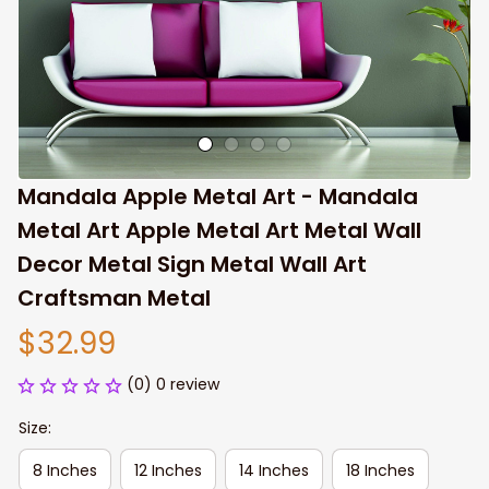
Mandala Apple Metal Art - Mandala 
Metal Art Apple Metal Art Metal Wall 
Decor Metal Sign Metal Wall Art 
Craftsman Metal
$32.99
(0) 0 review
Size:
8 Inches
12 Inches
14 Inches
18 Inches