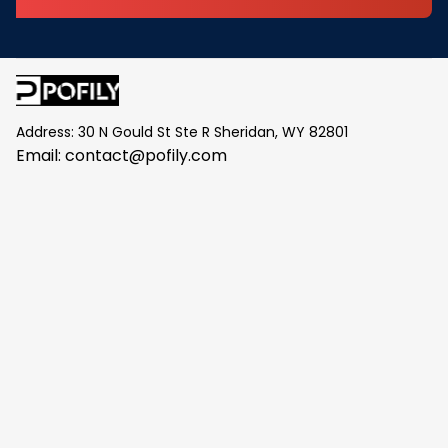
Address: 30 N Gould St Ste R Sheridan, WY 82801
Email: 
contact@pofily.com
Information
Policy
Help