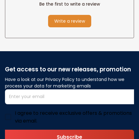
Be the first to write a review
Write a review
Get access to our new releases, promotion
Have a look at our Privacy Policy to understand how we 
process your data for marketing emails
I agree to receive exclusive offers & promotions
via email.
Subscribe