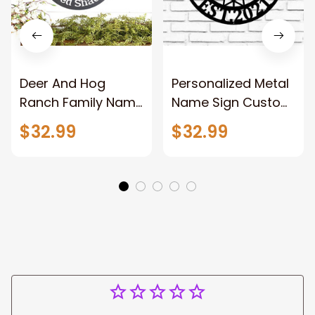
Deer And Hog
Personalized Metal
Ranch Family Name
Name Sign Custom
Sign Outdoor Deer
Oil Field Sign Oil Rig
$32.99
$32.99
Scene Metal Art
Welcome Sign
Personalized
Rustic Metal Wall
Hunting Sign Hog
Art Split Metal Sign
Hunting Sign