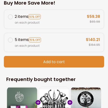
Buy More Save More!
2 items
$59.38
10% OFF
$65.98
on each product
5 items
$140.21
15% OFF
$164.95
on each product
Add to cart
Frequently bought together