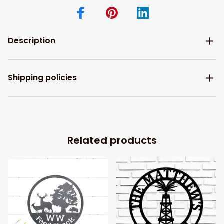
Description
Shipping policies
Related products