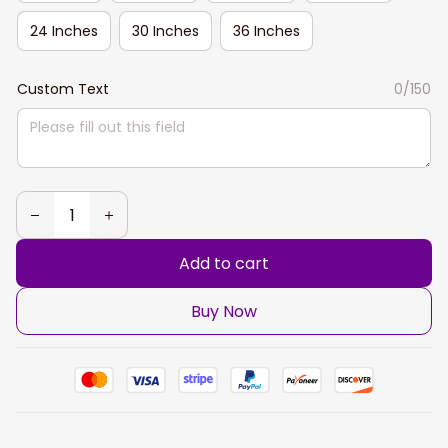
24 Inches
30 Inches
36 Inches
Custom Text
0/150
Add to cart
Buy Now