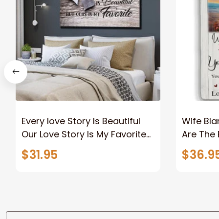
Every love Story Is Beautiful
Wife Bla
Our Love Story Is My Favorite
Are The 
Canvas Gift For Couple
Old Coup
$31.95
$36.9
Anniversary Gifts
Custom N
To Wife