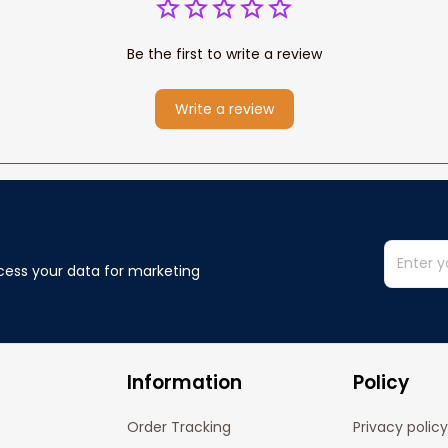
Be the first to write a review
Write a review
cess your data for marketing 
Information
Policy
Order Tracking
Privacy policy