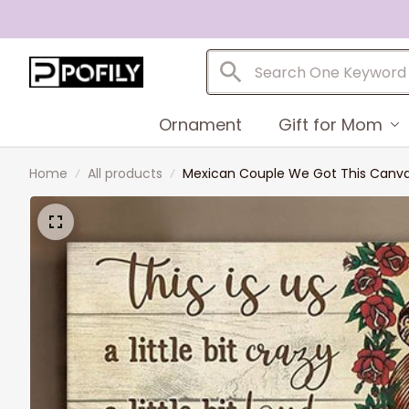
Ornament
Gift for Mom
Home
All products
Mexican Couple We Got This Canvas