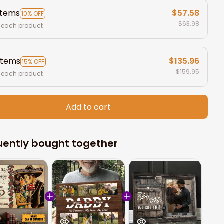
items
$57.58
10% OFF
$63.98
 each product
items
$135.96
15% OFF
$159.95
 each product
Add to cart
uently bought together