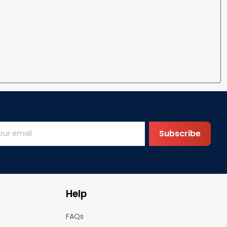
Subscribe
Help
FAQs