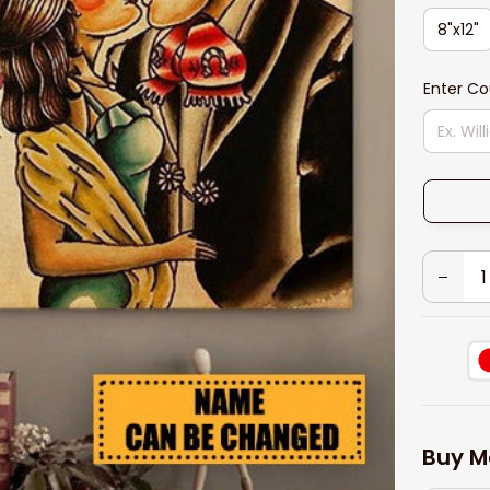
8"x12"
Enter C
Buy M