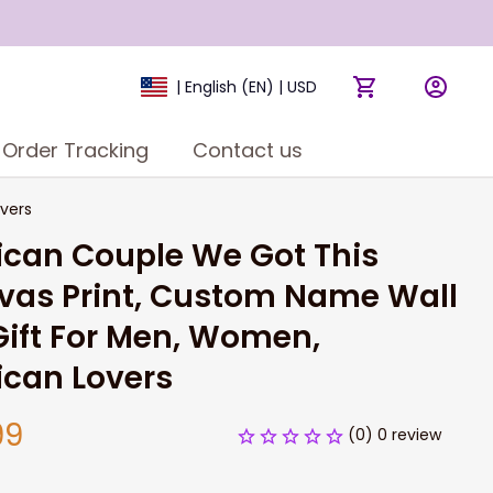
| English (EN) | USD
Order Tracking
Contact us
vers
can Couple We Got This 
as Print, Custom Name Wall 
Gift For Men, Women, 
ican Lovers
99
(0) 0 review