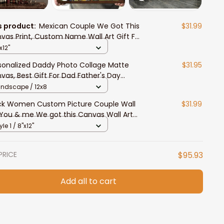
s product:
Mexican Couple We Got This
$31.99
vas Print, Custom Name Wall Art Gift For
, Women, Mexican Lovers
x12"
sonalized Daddy Photo Collage Matte
$31.95
vas, Best Gift For Dad Father's Day
room Wall Art
andscape / 12x8
ck Women Custom Picture Couple Wall
$31.99
 You & me We got this Canvas Wall Art
 Her
yle 1 / 8"x12"
PRICE
$95.93
Add all to cart