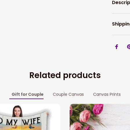
Descrip
Shippin
Related products
Gift for Couple
Couple Canvas
Canvas Prints