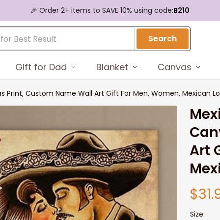
🎉 Order 2+ items to SAVE 10% using code:
B210
Search
Gift for Dad
Blanket
Canvas
 Print, Custom Name Wall Art Gift For Men, Women, Mexican Lo
Mexi
Canv
Art 
Mex
$31.
Size: