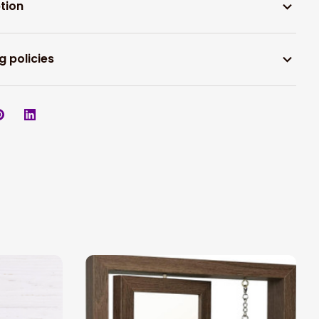
tion
g policies