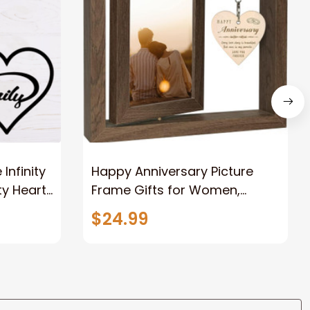
nfinity
Happy Anniversary Picture
ty Heart
Frame Gifts for Women,
Rustic Wood Floating
$24.99
Wedding Gifts for Her Him
Wife Husband Men Couple
Boyfriend Girlfriend Gifts