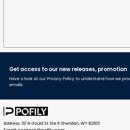
Get access to our new releases, promotion
Have a look at our Privacy Policy to understand how we pro
emails
Address: 30 N Gould St Ste R Sheridan, WY 82801