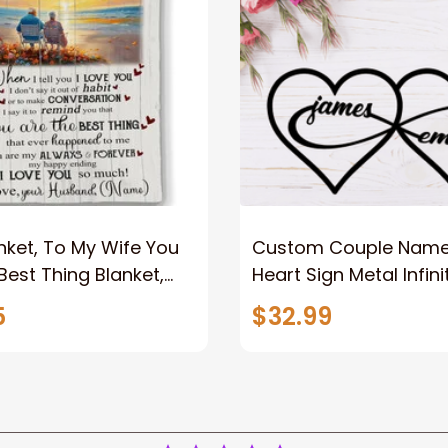
nket, To My Wife You
Custom Couple Name I
Best Thing Blanket,
Heart Sign Metal Infini
le Blanket For Wife
Sign 2023 For Couple
5
$32.99
ame, Pofily Blanket