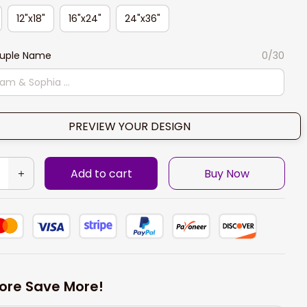
12"x18"
16"x24"
24"x36"
ouple Name
0/30
PREVIEW YOUR DESIGN
Add to cart
Buy Now
ore Save More!