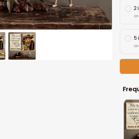
2 
on
5 
on
Freq