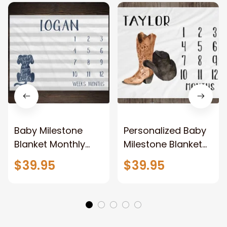
Baby Milestone
Personalized Baby
Blanket Monthly
Milestone Blanket
Growth Tracker
Month Blanket Baby
$39.95
$39.95
Snips and Snails
Growth Tracker
and Puppy Dog
Fleece Blanket
Tails Minky Fleece
Baby Shower
Blanket Baby
Western Cowboy
Shower Gift