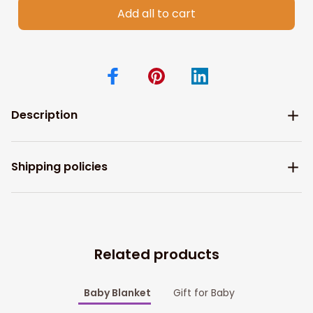
Add all to cart
Description
Shipping policies
Related products
Baby Blanket
Gift for Baby