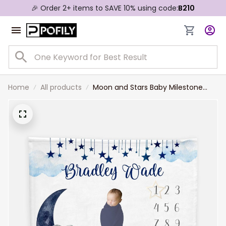
🎉 Order 2+ items to SAVE 10% using code:
B210
Home
All products
Moon and Stars Baby Milestone
Blanket Milestone Blanket Luna
Elephant Blanket Celestial Boy
Milestone Blanket