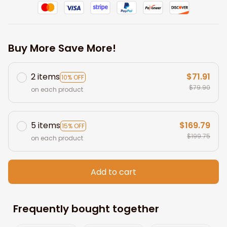
Buy More Save More!
2 items
$71.91
10% OFF
$79.90
on each product
5 items
$169.79
15% OFF
$199.75
on each product
Add to cart
Frequently bought together