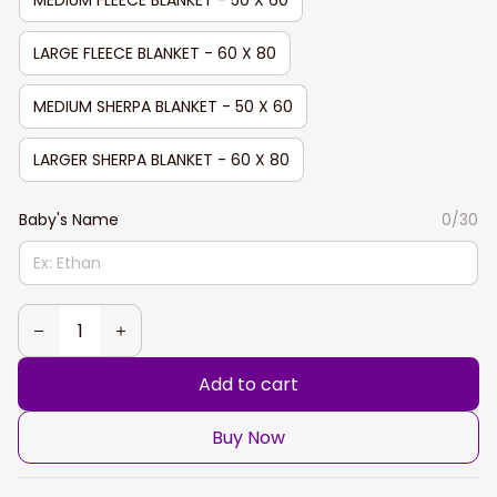
LARGE FLEECE BLANKET - 60 X 80
MEDIUM SHERPA BLANKET - 50 X 60
LARGER SHERPA BLANKET - 60 X 80
Baby's Name
0/30
Add to cart
Buy Now