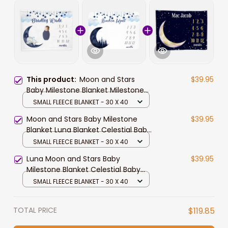
This product:
Moon and Stars
$39.95
Baby Milestone Blanket Milestone
Blanket Luna Elephant Blanket
SMALL FLEECE BLANKET - 30 X 40
Celestial Boy Milestone Blanket
Moon and Stars Baby Milestone
$39.95
Blanket Luna Blanket Celestial Baby
Boy Milestone Blanket Monthly
SMALL FLEECE BLANKET - 30 X 40
Baby Blanket Moon
Luna Moon and Stars Baby
$39.95
Milestone Blanket Celestial Baby
Boy Milestone Blanket Monthly
SMALL FLEECE BLANKET - 30 X 40
Baby Blanket Moon and Stars
TOTAL PRICE
$119.85