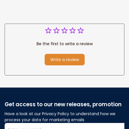
Be the first to write a review
Write a review
Get access to our new releases, promotion
Have a look at our Privacy Policy to understand how we 
process your data for marketing emails