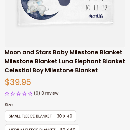
Moon and Stars Baby Milestone Blanket 
Milestone Blanket Luna Elephant Blanket 
Celestial Boy Milestone Blanket
$39.95
(0) 0 review
Size:
SMALL FLEECE BLANKET - 30 X 40
MEDIUM FLEECE BLANKET - 50 X 60