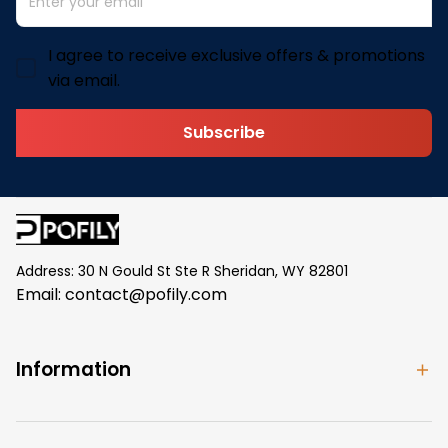
I agree to receive exclusive offers & promotions
via email.
Subscribe
Address: 30 N Gould St Ste R Sheridan, WY 82801
Email: 
contact@pofily.com
Information