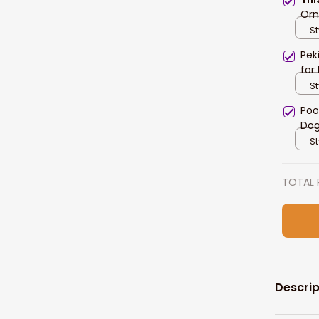
Orn
St
Pek
for
St
Poo
Dog
St
TOTAL 
Descrip