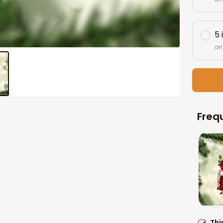
5 
on
Freq
Thi