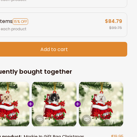
items
$84.79
15% OFF
$99.75
 each product
Add to cart
uently bought together
s product:
Morkie In Gift Bag Christmas
$19.95