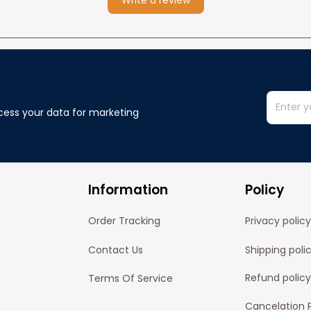
Write a review
cess your data for marketing 
Information
Policy
Order Tracking
Privacy policy
Contact Us
Shipping poli
Refund policy
Terms Of Service
Cancelation P