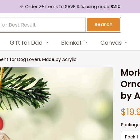
🎉 Order 2+ items to SAVE 10% using code:
B210
Search
Gift for Dad
Blanket
Canvas
ent for Dog Lovers Made by Acrylic
Mork
Orna
by A
$19.
Package
Pack 1