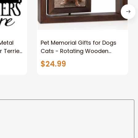
 Metal
Pet Memorial Gifts for Dogs
r Terrier
Cats - Rotating Wooden
t Metal
Picture Frame for 4x6 Photo -
$24.99
Dog Memorial Gifts for Loss of
Dog Loss of Dog Sympathy
Gift Dog Bereavement
Remembrance Picture Frame