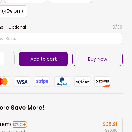
0 (45% OFF)
e - Optional
0/30
Add to cart
Buy Now
ore Save More!
items
$35.91
10% OFF
$39.90
 each product