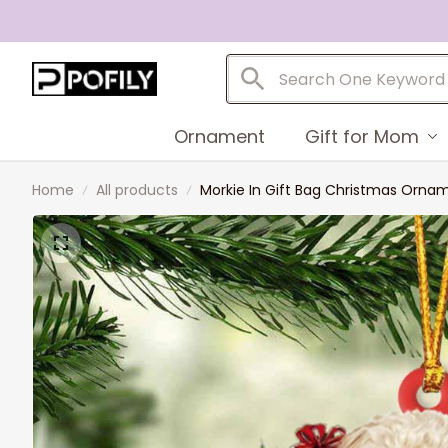
Ornament
Gift for Mom
Home
All products
Morkie In Gift Bag Christmas Ornam