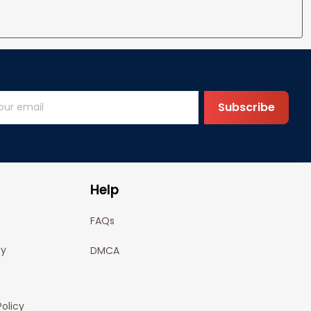
Subscribe
Help
FAQs
cy
DMCA
olicy