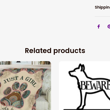
Shippin
Related products