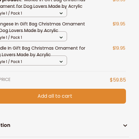
ament for Dog Lovers Made by Acrylic
yle 1 / Pack 1
ingese In Gift Bag Christmas Ornament
$19.95
 Dog Lovers Made by Acrylic
yle 1 / Pack 1
dle In Gift Bag Christmas Ornament for
$19.95
 Lovers Made by Acrylic
yle 1 / Pack 1
PRICE
$59.85
Add all to cart
tion