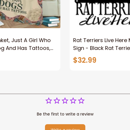
ket, Just A Girl Who
Rat Terriers Live Here
og And Has Tattoos,
Sign - Black Rat Terrie
er
Dog Dog Sign Dog Gif
$32.99
Wall Art
Be the first to write a review