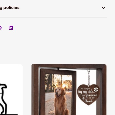
g policies