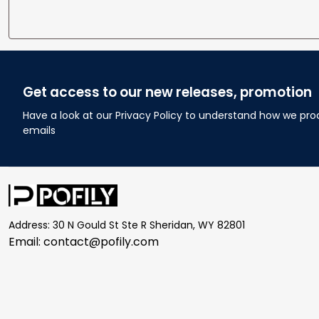
Get access to our new releases, promotion
Have a look at our Privacy Policy to understand how we pro
emails
Address: 30 N Gould St Ste R Sheridan, WY 82801
Email: 
contact@pofily.com