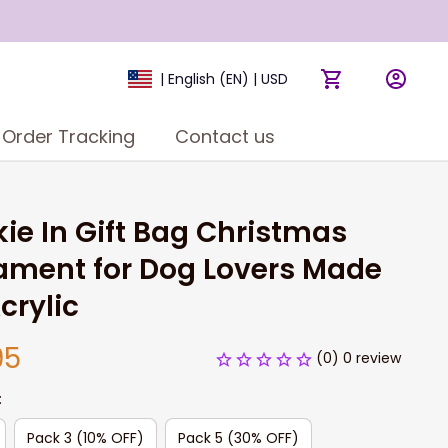
| English (EN) | USD
Order Tracking
Contact us
ie In Gift Bag Christmas 
ment for Dog Lovers Made 
crylic
95
(0) 0 review
:
Pack 3 (10% OFF)
Pack 5 (30% OFF)