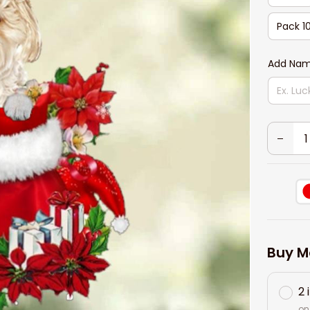
Pack 1
Add Nam
Buy M
2 
on