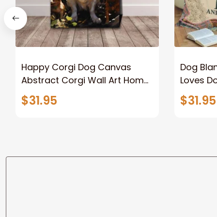
Happy Corgi Dog Canvas
Dog Blan
Abstract Corgi Wall Art Home
Loves D
Decor
Dog Lov
$31.95
$31.95