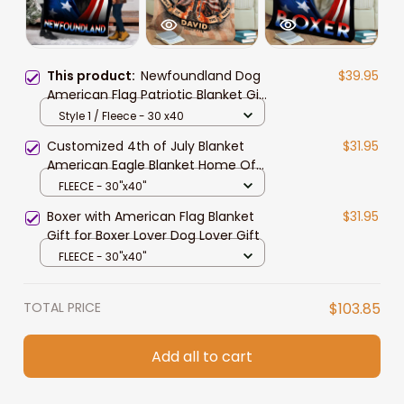
This product:
Newfoundland Dog
$39.95
American Flag Patriotic Blanket Gift
For Dog Lovers, 4th Of July
Style 1 / Fleece - 30 x40
Newfoundland Blanket
Customized 4th of July Blanket
$31.95
American Eagle Blanket Home Of
The Free
FLEECE - 30"x40"
Boxer with American Flag Blanket
$31.95
Gift for Boxer Lover Dog Lover Gift
FLEECE - 30"x40"
TOTAL PRICE
$103.85
Add all to cart