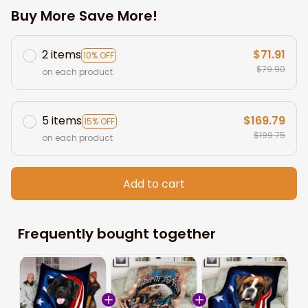
Buy More Save More!
2 items
$71.91
10% OFF
$79.90
on each product
5 items
$169.79
15% OFF
$199.75
on each product
Add to cart
Frequently bought together