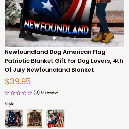
Newfoundland Dog American Flag 
Patriotic Blanket Gift For Dog Lovers, 4th 
Of July Newfoundland Blanket
$39.95
(0) 0 review
Style: