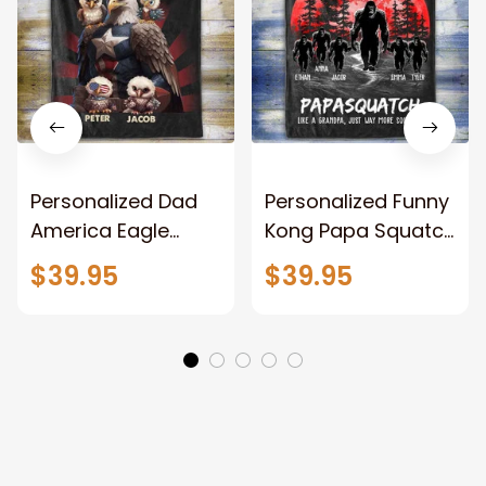
Personalized Dad
Personalized Funny
America Eagle
Kong Papa Squatch
Patriotic Blanket
Throw Blanket,
$39.95
$39.95
Gift for Dad, Daddy
Personalized
Eagle Throw
Father's Day
Blanket
Blanket for Dad,
Grandpa