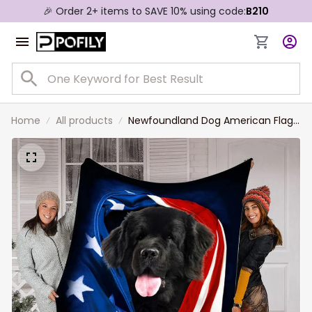
🎉 Order 2+ items to SAVE 10% using code:
B210
Home
All products
Newfoundland Dog American Flag
Patriotic Blanket Gift For Dog
Lovers, 4th Of July Newfoundland
Blanket