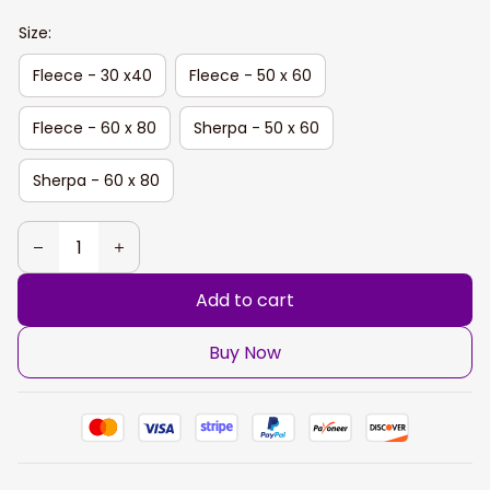
Size:
Fleece - 30 x40
Fleece - 50 x 60
Fleece - 60 x 80
Sherpa - 50 x 60
Sherpa - 60 x 80
Add to cart
Buy Now