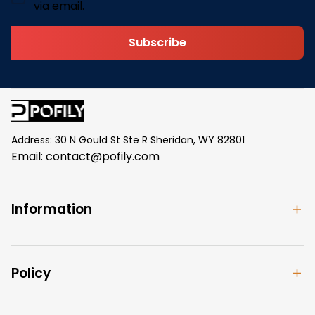
via email.
Subscribe
Address: 30 N Gould St Ste R Sheridan, WY 82801
Email: 
contact@pofily.com
Information
Policy