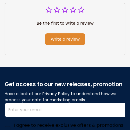
Be the first to write a review
Write a review
Get access to our new releases, promotion
Have a look at our Privacy Policy to understand how we 
process your data for marketing emails
I agree to receive exclusive offers & promotions