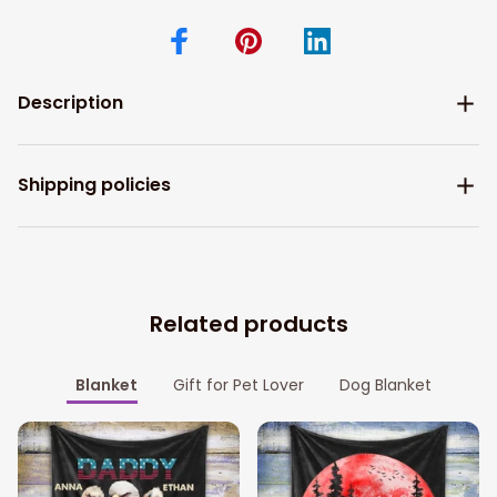
Description
Shipping policies
Related products
Blanket
Gift for Pet Lover
Dog Blanket