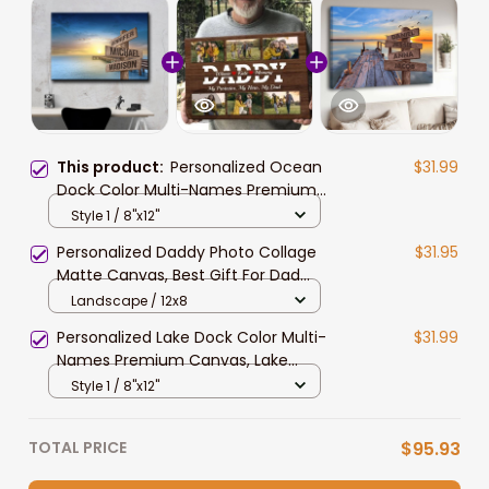
This product:
Personalized Ocean
$31.99
Dock Color Multi-Names Premium
Canvas, Custom Family Member
Style 1 / 8"x12"
Names Wall Art Home Decor
Personalized Daddy Photo Collage
$31.95
Matte Canvas, Best Gift For Dad
Father's Day Bedroom Wall Art
Landscape / 12x8
Personalized Lake Dock Color Multi-
$31.99
Names Premium Canvas, Lake
Dock Family Member Names Wall
Style 1 / 8"x12"
Art
TOTAL PRICE
$95.93