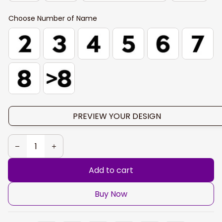
Choose Number of Name
PREVIEW YOUR DESIGN
Add to cart
Buy Now