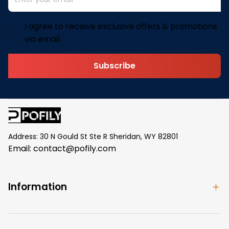
I agree to receive exclusive offers & promotions
via email.
Subscribe
Address: 30 N Gould St Ste R Sheridan, WY 82801
Email: 
contact@pofily.com
Information