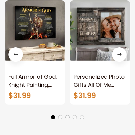
Full Armor of God,
Personalized Photo
Knight Painting,
Gifts All Of Me
Warrior of God,
Loves All Of You
$31.99
$31.99
Motivation Wall Art
Wall Art Canvas
for Strong Human,
Jesus Canvas
Prints