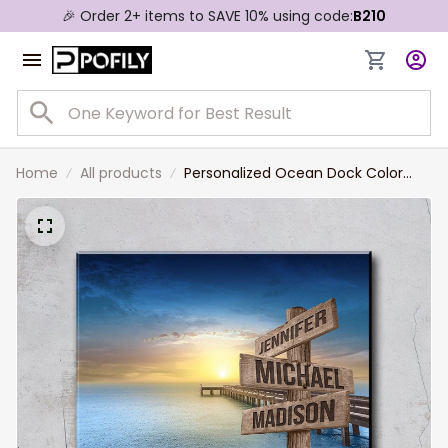
🎉 Order 2+ items to SAVE 10% using code:
B210
Home
All products
Personalized Ocean Dock Color
Multi-Names Premium Canvas,
Custom Family Member Names
Wall Art Home Decor