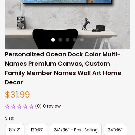
Personalized Ocean Dock Color Multi-
Names Premium Canvas, Custom 
Family Member Names Wall Art Home 
Decor
$31.99
(0) 0 review
Size:
8"x12"
12"x18"
24"x36" - Best Selling
24"x16"