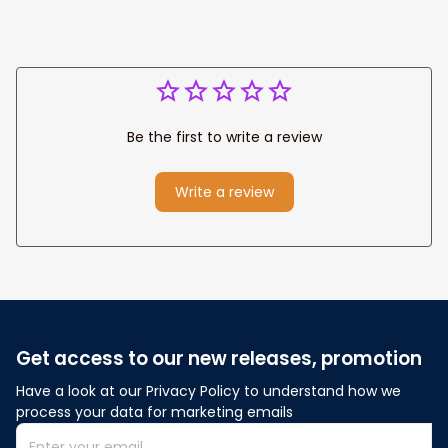
Be the first to write a review
Write a review
Get access to our new releases, promotion
Have a look at our Privacy Policy to understand how we 
process your data for marketing emails