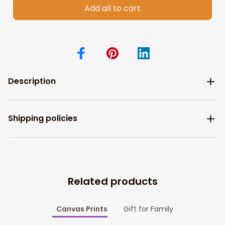
Add all to cart
Description
Shipping policies
Related products
Canvas Prints
Gift for Family