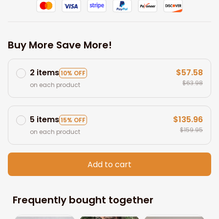
Buy More Save More!
2 items
$57.58
10% OFF
$63.98
on each product
5 items
$135.96
15% OFF
$159.95
on each product
Add to cart
Frequently bought together