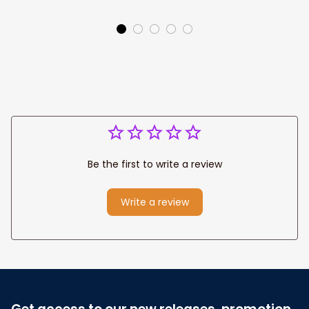
Park personalized
Canvas, God Lion
Canvas Prints
Jesus Canvas For
Wedding
Any Christian Home
Anniversary Gift
Be the first to write a review
Write a review