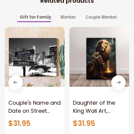
Related products
Gift for Family
Blanket
Couple Blanket
Couple's Name and
Daughter of the
Date on Street
King Wall Art,
Sign,New York City
Stunning Woman
$31.95
$31.95
Manhattan Central
Warrior and Lion