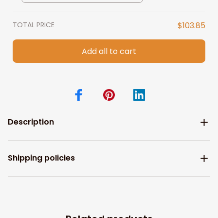
Wife Gift
TOTAL PRICE
$103.85
Add all to cart
Description
Shipping policies