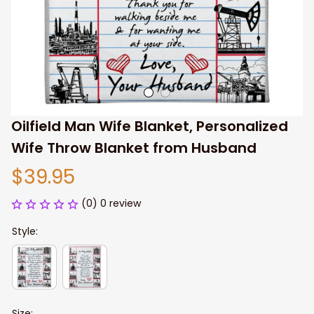
Oilfield Man Wife Blanket, Personalized 
Wife Throw Blanket from Husband
$39.95
(0) 0 review
Style:
Size: