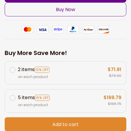
Buy Now
Buy More Save More!
2 items
$71.91
10% OFF
$79.90
on each product
5 items
$169.79
15% OFF
$199.75
on each product
Add to cart