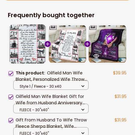
Frequently bought together
This product:
Oilfield Man Wife
$39.95
Blanket, Personalized Wife Throw
Blanket from Husband
Style 1 / Fleece - 30 x40
Oilfield Man Wife Blanket Gift for
$31.95
Wife from Husband Anniversary
Birthday Gift
FLEECE - 30"x40"
Gift From Husband To Wife Throw
$31.95
Fleece Sherpa Blanket, Wife
Blanket, Valentine Blanket To Wife,
FLEECE - 30"x40"