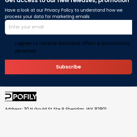
Get access to our new releases, promotion
Have a look at our Privacy Policy to understand how we 
process your data for marketing emails
I agree to receive exclusive offers & promotions
via email.
Subscribe
Address: 30 N Gould St Ste R Sheridan, WY 82801
Email: 
contact@pofily.com