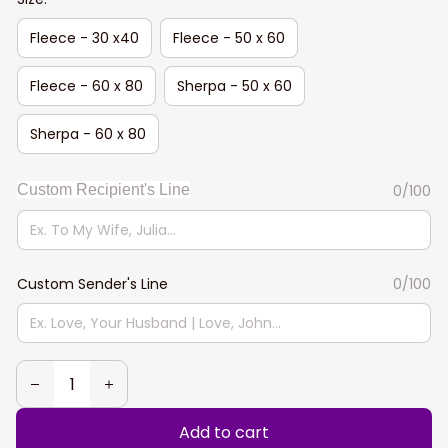
Fleece - 30 x40
Fleece - 50 x 60
Fleece - 60 x 80
Sherpa - 50 x 60
Sherpa - 60 x 80
Custom Recipient's Line
0/100
Custom Sender's Line
0/100
Add to cart