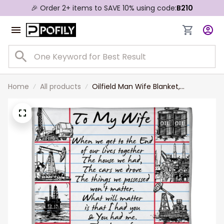
🎉 Order 2+ items to SAVE 10% using code:
B210
Home
All products
Oilfield Man Wife Blanket,
Personalized Wife Throw Blanket
from Husband