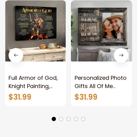
Full Armor of God,
Personalized Photo
Knight Painting,
Gifts All Of Me
Warrior of God,
Loves All Of You
$31.99
$31.99
Motivation Wall Art
Wall Art Canvas
for Strong Human,
Jesus Canvas
Prints