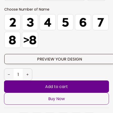
Choose Number of Name
PREVIEW YOUR DESIGN
Add to cart
Buy Now