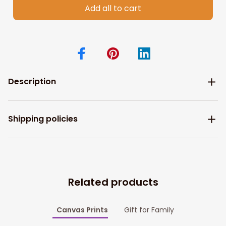
Add all to cart
Description
Shipping policies
Related products
Canvas Prints
Gift for Family