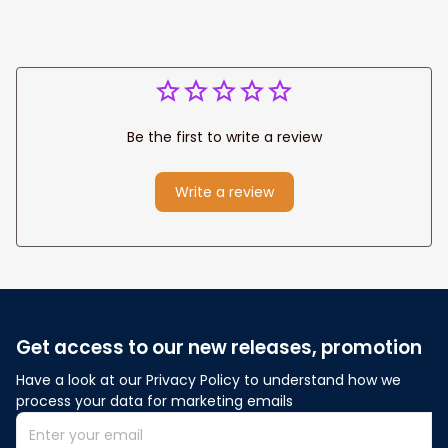
Be the first to write a review
Write a review
Get access to our new releases, promotion
Have a look at our Privacy Policy to understand how we 
process your data for marketing emails