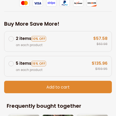
Buy More Save More!
2 items
$57.58
10% OFF
$63.98
on each product
5 items
$135.96
15% OFF
$159.95
on each product
Add to cart
Frequently bought together