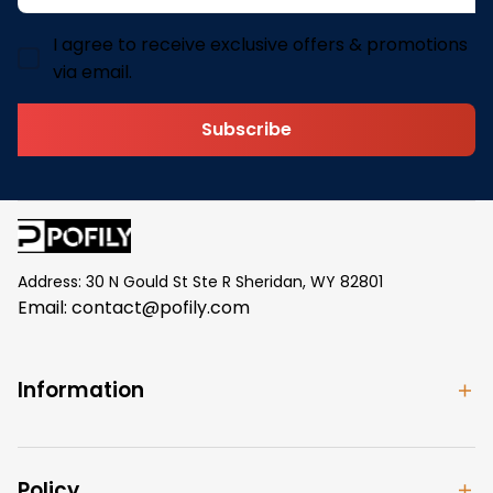
I agree to receive exclusive offers & promotions
via email.
Subscribe
Address: 30 N Gould St Ste R Sheridan, WY 82801
Email: 
contact@pofily.com
Information
Policy