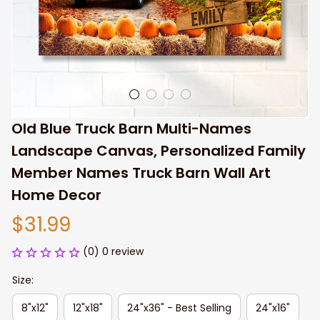
Old Blue Truck Barn Multi-Names 
Landscape Canvas, Personalized Family 
Member Names Truck Barn Wall Art 
Home Decor
$31.99
(0) 0 review
Size:
8"x12"
12"x18"
24"x36" - Best Selling
24"x16"