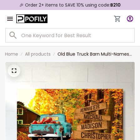
🎉 Order 2+ items to SAVE 10% using code:
B210
Home
All products
Old Blue Truck Barn Multi-Names
Landscape Canvas, Personalized
Family Member Names Truck Barn
Wall Art Home Decor