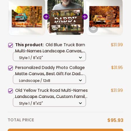
This product:
Old Blue Truck Barn
$31.99
Multi-Names Landscape Canvas,
Personalized Family Member
Style 1 / 8"x12"
Names Truck Barn Wall Art Home
Personalized Daddy Photo Collage
$31.95
Decor
Matte Canvas, Best Gift For Dad
Father's Day Bedroom Wall Art
Landscape / 12x8
Old Yellow Truck Road Multi-Names
$31.99
Landscape Canvas, Custom Family
Member Names Truck Barn Wall Art
Style 1 / 8"x12"
Home Decor
TOTAL PRICE
$95.93