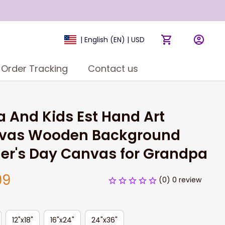
| English (EN) | USD
Order Tracking
Contact us
 And Kids Est Hand Art 
vas Wooden Background 
er's Day Canvas for Grandpa
99
(0) 0 review
12"x18"
16"x24"
24"x36"