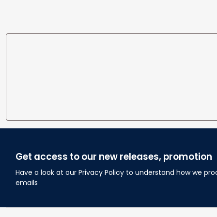
Get access to our new releases, promotion
Have a look at our Privacy Policy to understand how we pro
emails