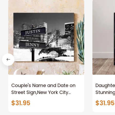
Couple's Name and Date on
Daughter
Street Sign,New York City
Stunnin
Manhattan Central Park
Lion Can
$31.95
$31.95
personalized Canvas Prints
Canvas F
Wedding Anniversary Gift
Home