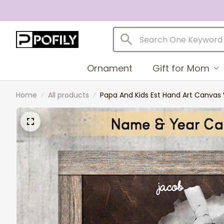
Ornament
Gift for Mom
Home
All products
Papa And Kids Est Hand Art Canva