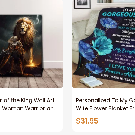
 of the King Wall Art,
Personalized To My 
g Woman Warrior and
Wife Flower Blanket F
vas, God Lion Jesus
Husband To My Gorg
$31.95
or Any Christian
Wife Never Forget Tha
You Blanket Gift For W