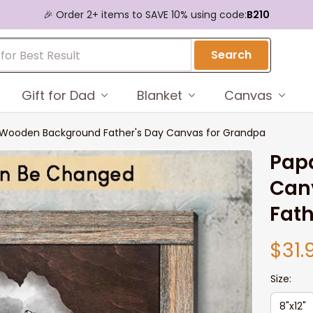
🎉 Order 2+ items to SAVE 10% using code:
B210
Search
Gift for Dad
Blanket
Canvas
s Wooden Background Father's Day Canvas for Grandpa
Papa
Can
Fath
$31.
Size:
8"x12"