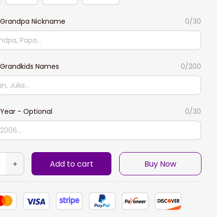
Grandpa Nickname
0/30
Grandkids Names
0/200
Year - Optional
0/30
Add to cart
Buy Now