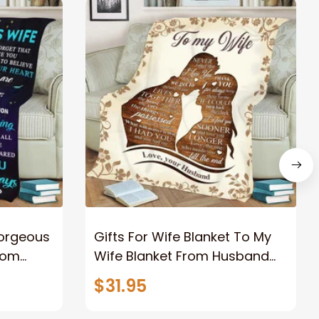
Gorgeous
Gifts For Wife Blanket To My
rom
Wife Blanket From Husband
eous
Valentine's Mother's Day
$31.95
t I Love
Anniversary Christmas Gifts
ife
for Wife Gift Ideas