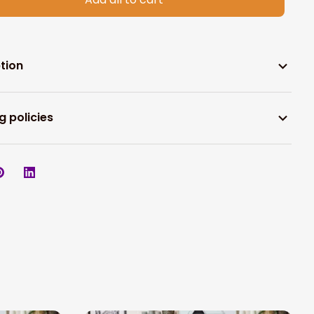
tion
g policies