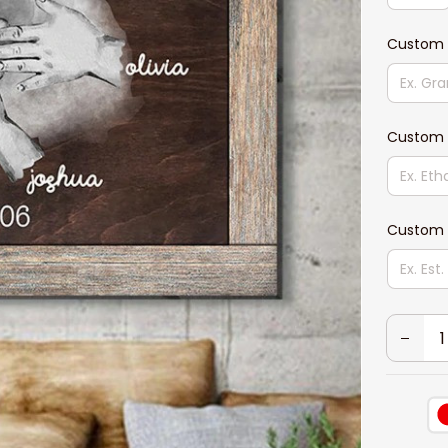
Custom 
Custom 
Custom 