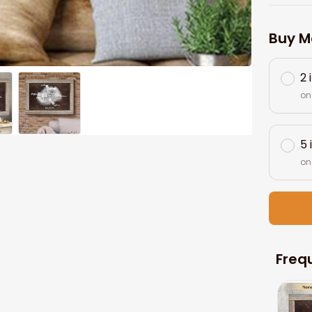
Buy M
2 
on
5 
on
Freq