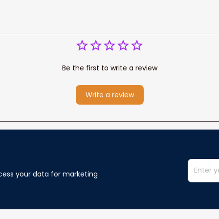
Be the first to write a review
Write a review
cess your data for marketing 