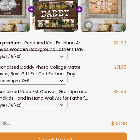
s product:
Papa And Kids Est Hand Art
$31.99
vas Wooden Background Father's Day
vas for Grandpa
yle 1 / 8"x12"
sonalized Daddy Photo Collage Matte
$31.95
vas, Best Gift For Dad Father's Day
room Wall Art
andscape / 12x8
sonalized Papa Est Canvas, Grandpa and
$31.99
ndkids Hand in Hand Wall Art for Father's
y
yle 1 / 8"x12"
PRICE
$95.93
Add all to cart