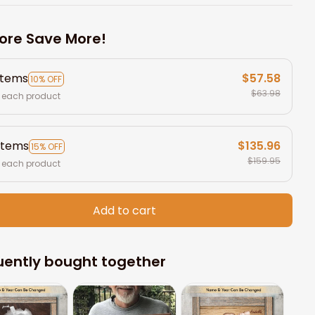
ore Save More!
items
$57.58
10% OFF
$63.98
 each product
items
$135.96
15% OFF
$159.95
 each product
Add to cart
uently bought together