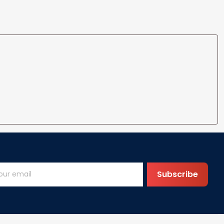
Subscribe