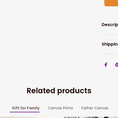
Descrip
Shippin
Related products
Gift for Family
Canvas Prints
Father Canvas