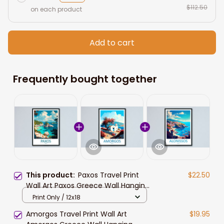
$112.50
on each product
Add to cart
Frequently bought together
This product:
Paxos Travel Print
$22.50
Wall Art Paxos Greece Wall Hanging
Home Decoration Paxos Gift Art
Print Only / 12x18
Lovers Wall Art Print Paxos Greece
Amorgos Travel Print Wall Art
$19.95
Wall Art