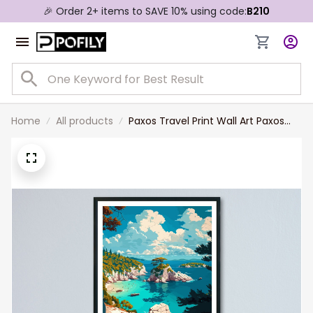
🎉 Order 2+ items to SAVE 10% using code:
B210
Home
All products
Paxos Travel Print Wall Art Paxos
Greece Wall Hanging Home
Decoration Paxos Gift Art Lovers
Wall Art Print Paxos Greece Wall Art