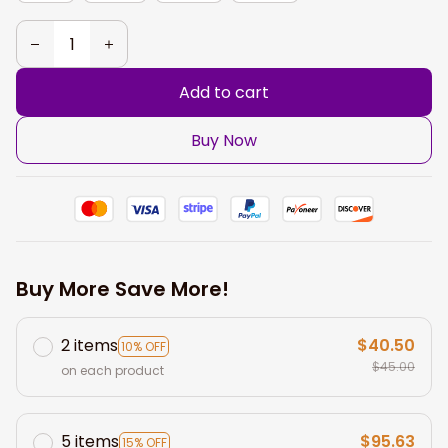
Add to cart
Buy Now
Buy More Save More!
2 items
$40.50
10% OFF
$45.00
on each product
5 items
$95.63
15% OFF