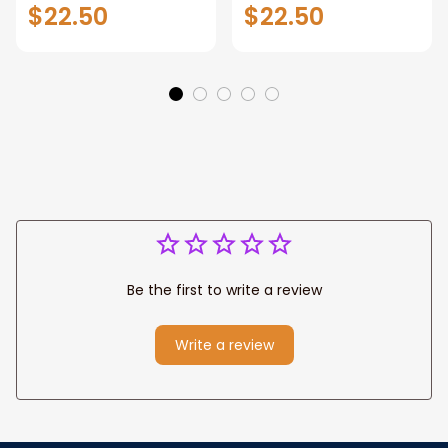
Helsingborg Wall
Schönbrunn Palace
$22.50
$22.50
Hanging Home
Wall Hanging Home
Décor Helsingborg
Décor Schönbrunn
Gift Art Lovers
Palace Gift Art
Sweden Art Lover
Lovers Austria Art
Gift Helsingborg
Lover Gift
Travel
Be the first to write a review
Write a review