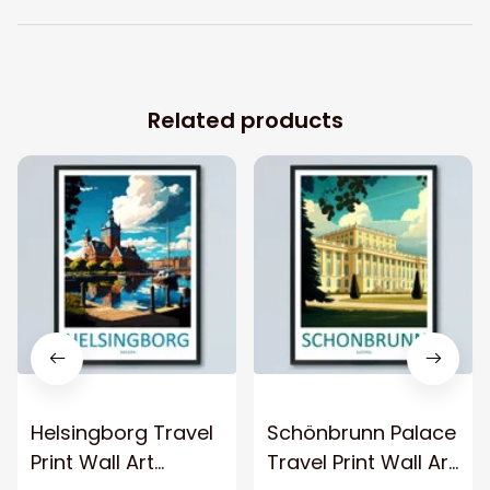
Related products
Helsingborg Travel
Schönbrunn Palace
Print Wall Art
Travel Print Wall Art