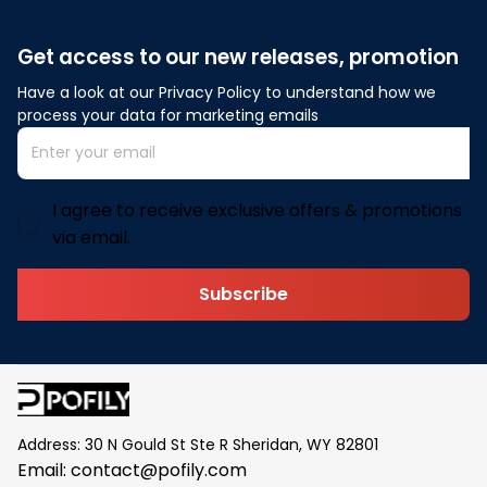
Get access to our new releases, promotion
Have a look at our Privacy Policy to understand how we 
process your data for marketing emails
I agree to receive exclusive offers & promotions
via email.
Subscribe
Address: 30 N Gould St Ste R Sheridan, WY 82801
Email: 
contact@pofily.com