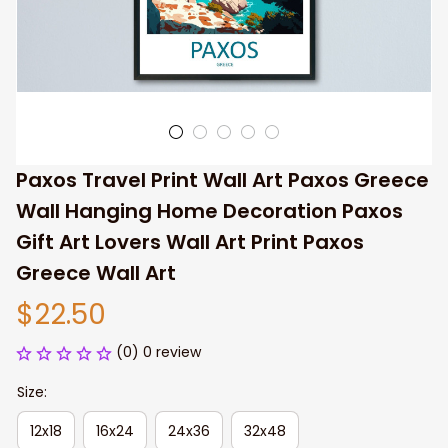
Paxos Travel Print Wall Art Paxos Greece 
Wall Hanging Home Decoration Paxos 
Gift Art Lovers Wall Art Print Paxos 
Greece Wall Art
$22.50
(0) 0 review
Size:
12x18
16x24
24x36
32x48