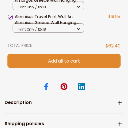
Amorgos Greece Wall Hanging
Home Decoration Amorgos Gift Art
Print Only / 12x18
Lovers Wall Art Print Amorgos
Alonnisos Travel Print Wall Art
$19.95
Greece Wall Art
Alonnisos Greece Wall Hanging
Home Decoration Alonnisos Gift Art
Print Only / 12x18
Lovers Wall Art Print Alonnisos
Greece
TOTAL PRICE
$62.40
Add all to cart
Description
Shipping policies