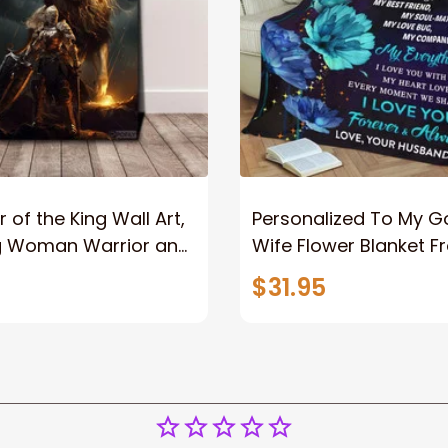
 of the King Wall Art,
Personalized To My 
g Woman Warrior and
Wife Flower Blanket F
vas, God Lion Jesus
Husband To My Gorg
$31.95
or Any Christian
Wife Never Forget Tha
You Blanket Gift For W