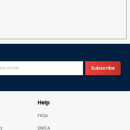
Subscribe
Help
FAQs
cy
DMCA