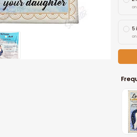
on
5 
on
Freq