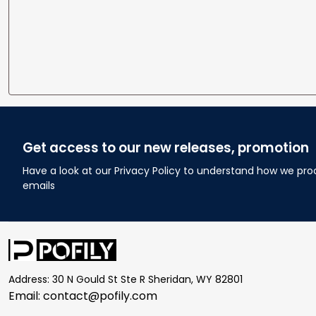
Get access to our new releases, promotion
Have a look at our Privacy Policy to understand how we pro
emails
Address: 30 N Gould St Ste R Sheridan, WY 82801
Email: 
contact@pofily.com