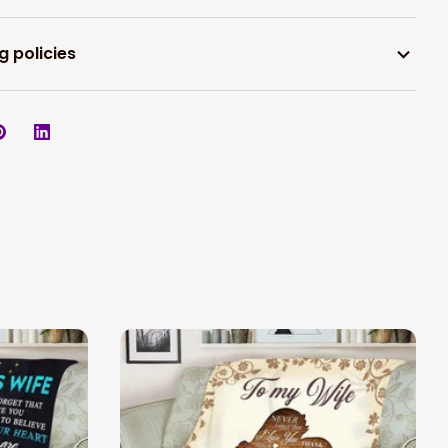
g policies