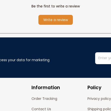
Be the first to write a review
Write a review
cess your data for marketing 
Information
Policy
Order Tracking
Privacy policy
Contact Us
Shipping poli