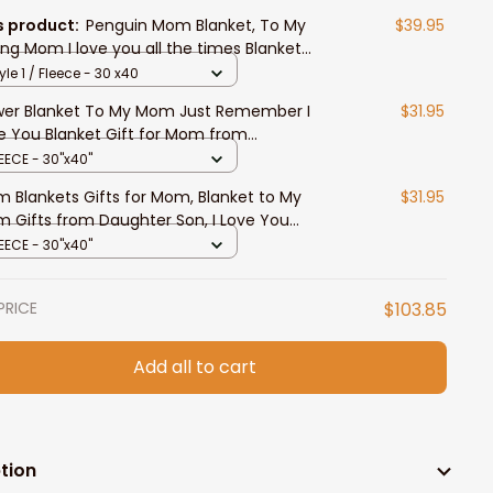
s product:
Penguin Mom Blanket, To My
$39.95
ing Mom I love you all the times Blanket
m Daughter
yle 1 / Fleece - 30 x40
wer Blanket To My Mom Just Remember I
$31.95
e You Blanket Gift for Mom from
ghter
EECE - 30"x40"
 Blankets Gifts for Mom, Blanket to My
$31.95
 Gifts from Daughter Son, I Love You
 Letter
EECE - 30"x40"
PRICE
$103.85
Add all to cart
tion