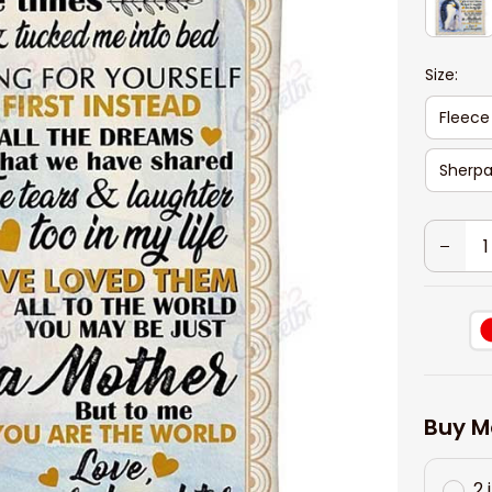
Size:
Fleece
Sherpa
Buy M
2 