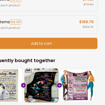
$79.90
 each product
items
$169.79
15% OFF
$199.75
 each product
Add to cart
uently bought together