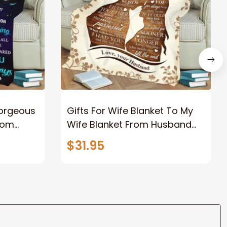
Gorgeous
Gifts For Wife Blanket To My
rom
Wife Blanket From Husband
eous
Valentine's Mother's Day
$31.95
t I Love
Anniversary Christmas Gifts
ife
for Wife Gift Ideas