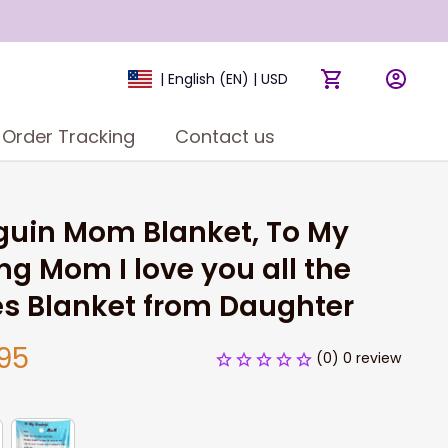
| English (EN) | USD
Order Tracking
Contact us
uin Mom Blanket, To My 
ng Mom I love you all the 
s Blanket from Daughter
95
(0) 0 review