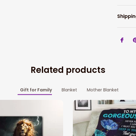
Shippin
Related products
Gift for Family
Blanket
Mother Blanket