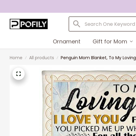
Ornament
Gift for Mom
Home
All products
Penguin Mom Blanket, To My Loving