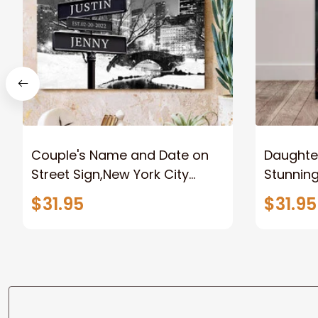
Couple's Name and Date on
Daughter
Street Sign,New York City
Stunnin
Manhattan Central Park
Lion Can
$31.95
$31.95
personalized Canvas Prints
Canvas F
Wedding Anniversary Gift
Home