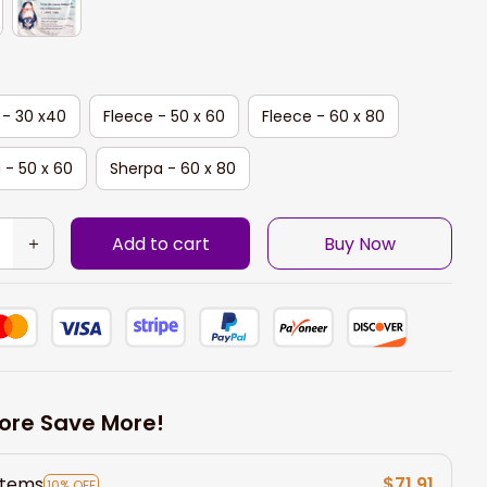
 - 30 x40
Fleece - 50 x 60
Fleece - 60 x 80
 - 50 x 60
Sherpa - 60 x 80
Add to cart
Buy Now
ore Save More!
items
$71.91
10% OFF