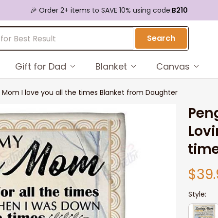
🎉 Order 2+ items to SAVE 10% using code:
B210
Search
Gift for Dad
Blanket
Canvas
 Mom I love you all the times Blanket from Daughter
Peng
Lovi
time
$39.
Style: