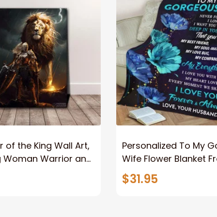
 of the King Wall Art,
Personalized To My 
g Woman Warrior and
Wife Flower Blanket F
vas, God Lion Jesus
Husband To My Gorg
$31.95
or Any Christian
Wife Never Forget Tha
You Blanket Gift For W