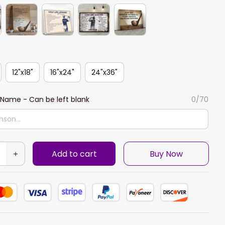
12"x18"
16"x24"
24"x36"
Name - Can be left blank
0/70
Add to cart
Buy Now