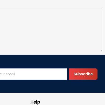
Subscribe
Help