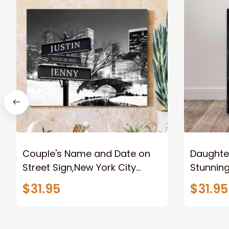
Couple's Name and Date on
Daughter
Street Sign,New York City
Stunnin
Manhattan Central Park
Lion Can
$31.95
$31.95
personalized Canvas Prints
Canvas F
Wedding Anniversary Gift
Home