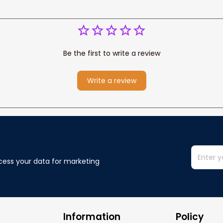
Be the first to write a review
Write a review
cess your data for marketing 
Information
Policy