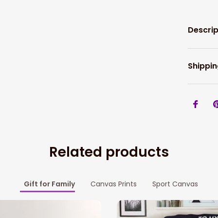
Descrip
Shippin
Related products
Gift for Family
Canvas Prints
Sport Canvas