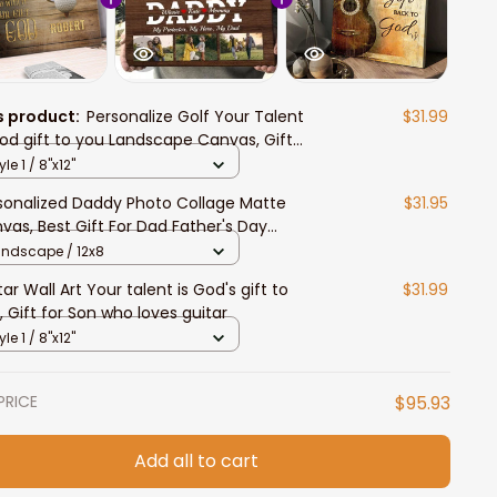
s product:
Personalize Golf Your Talent
$31.99
God gift to you Landscape Canvas, Gift
 Son who love Golf
yle 1 / 8"x12"
sonalized Daddy Photo Collage Matte
$31.95
vas, Best Gift For Dad Father's Day
room Wall Art
andscape / 12x8
tar Wall Art Your talent is God's gift to
$31.99
, Gift for Son who loves guitar
yle 1 / 8"x12"
PRICE
$95.93
Add all to cart