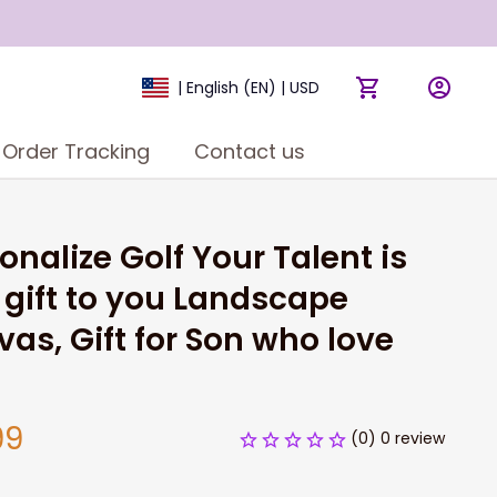
| English (EN) | USD
Order Tracking
Contact us
onalize Golf Your Talent is 
gift to you Landscape 
as, Gift for Son who love 
99
(0) 0 review