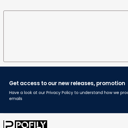
Get access to our new releases, promotion
Have a look at our Privacy Policy to understand how we pro
emails