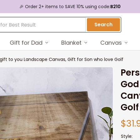
🎉 Order 2+ items to SAVE 10% using code:
B210
Search
Gift for Dad
Blanket
Canvas
 gift to you Landscape Canvas, Gift for Son who love Golf
Pers
God 
Canv
Golf
$31.
Style: