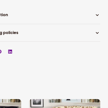
tion
g policies