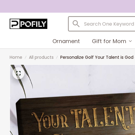
Ornament
Gift for Mom
Home
All products
Personalize Golf Your Talent is God