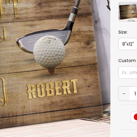
Size:
8"x12"
Custom 