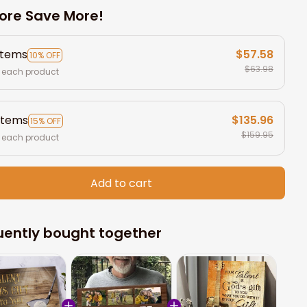
ore Save More!
items
$57.58
10% OFF
$63.98
 each product
items
$135.96
15% OFF
$159.95
 each product
Add to cart
uently bought together