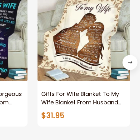
Gorgeous
Gifts For Wife Blanket To My
rom
Wife Blanket From Husband
eous
Valentine's Mother's Day
$31.95
t I Love
Anniversary Christmas Gifts
ife
for Wife Gift Ideas