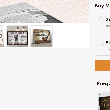
Buy M
2 
on
5 
on
Freq