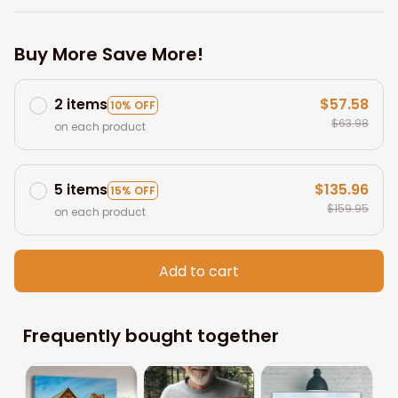
Buy More Save More!
2 items
$57.58
10% OFF
$63.98
on each product
5 items
$135.96
15% OFF
$159.95
on each product
Add to cart
Frequently bought together