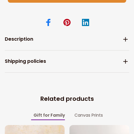
Description
Shipping policies
Related products
Gift for Family
Canvas Prints