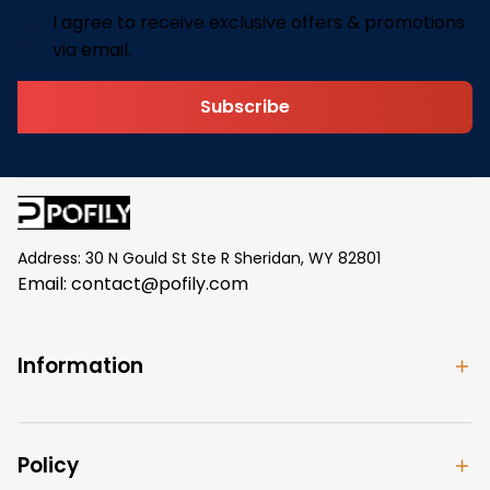
I agree to receive exclusive offers & promotions
via email.
Subscribe
Address: 30 N Gould St Ste R Sheridan, WY 82801
Email: 
contact@pofily.com
Information
Policy