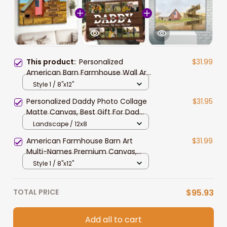
This product:
Personalized
$31.99
American Barn Farmhouse Wall Art
Multi-Names Family Member
Style 1 / 8"x12"
Names Canvas Prints for Living
Personalized Daddy Photo Collage
$31.95
Room
Matte Canvas, Best Gift For Dad
Father's Day Bedroom Wall Art
Landscape / 12x8
American Farmhouse Barn Art
$31.99
Multi-Names Premium Canvas,
Custom Family Member Names
Style 1 / 8"x12"
Wall Art Home Decor Gift
TOTAL PRICE
$95.93
Add all to cart