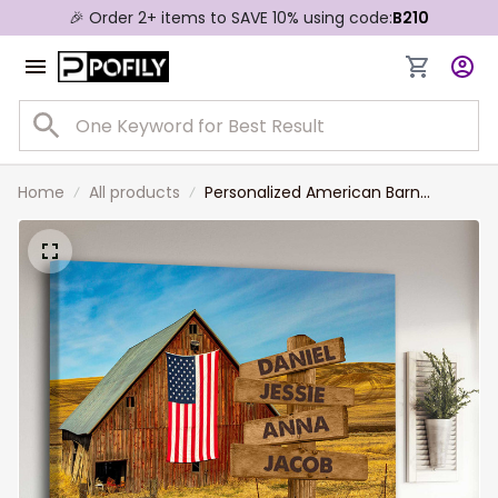
🎉 Order 2+ items to SAVE 10% using code:
B210
Home
All products
Personalized American Barn
Farmhouse Wall Art Multi-Names
Family Member Names Canvas
Prints for Living Room