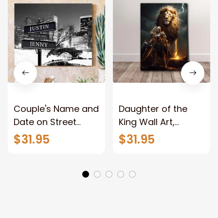
Couple's Name and
Daughter of the
Date on Street
King Wall Art,
Sign,New York City
Stunning Woman
$31.95
$31.95
Manhattan Central
Warrior and Lion
Park personalized
Canvas, God Lion
Canvas Prints
Jesus Canvas For
Wedding
Any Christian Home
Anniversary Gift