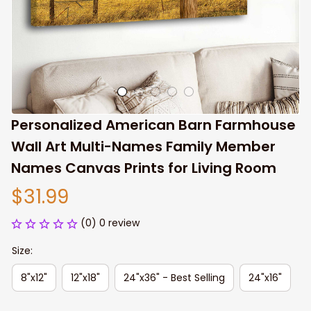
Personalized American Barn Farmhouse 
Wall Art Multi-Names Family Member 
Names Canvas Prints for Living Room
$31.99
(0) 0 review
Size:
8"x12"
12"x18"
24"x36" - Best Selling
24"x16"