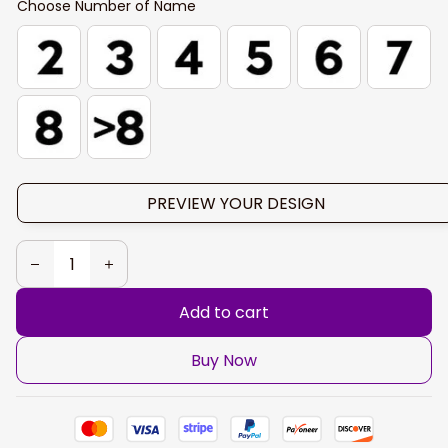
Choose Number of Name
PREVIEW YOUR DESIGN
Add to cart
Buy Now