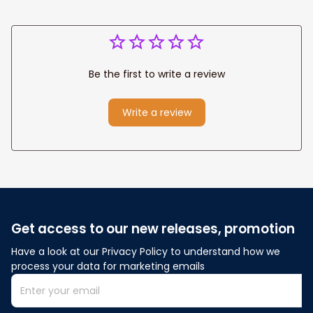
Be the first to write a review
Write a review
Get access to our new releases, promotion
Have a look at our Privacy Policy to understand how we 
process your data for marketing emails