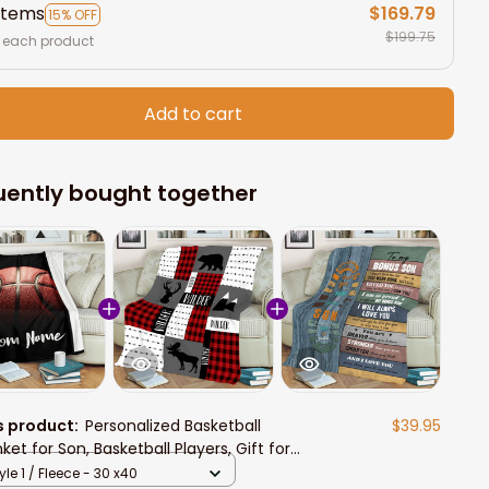
items
$169.79
15% OFF
$199.75
 each product
Add to cart
uently bought together
s product:
Personalized Basketball
$39.95
ket for Son, Basketball Players, Gift for
 Birthday, Basketball Team Gift
yle 1 / Fleece - 30 x40