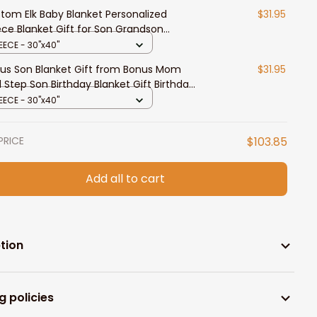
tom Elk Baby Blanket Personalized
$31.95
ece Blanket Gift for Son Grandson
thday Gift for Boy
EECE - 30"x40"
us Son Blanket Gift from Bonus Mom
$31.95
 Step Son Birthday Blanket Gift Birthday
duation Blankets
EECE - 30"x40"
PRICE
$103.85
Add all to cart
tion
g policies