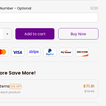
Number - Optional
0/20
Add to cart
Buy Now
ore Save More!
items
$71.91
10% OFF
$79.90
 each product