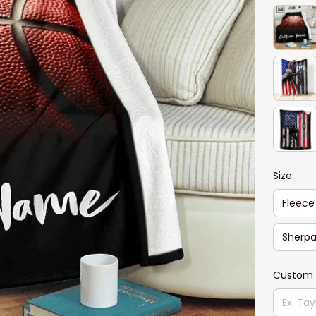
Size:
Fleece
Sherpa
Custom