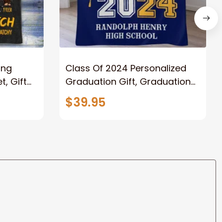
ong
Class Of 2024 Personalized
, Gift
Graduation Gift, Graduation
Father
Throw Blanket for Son,
$39.95
lanket
Daughter