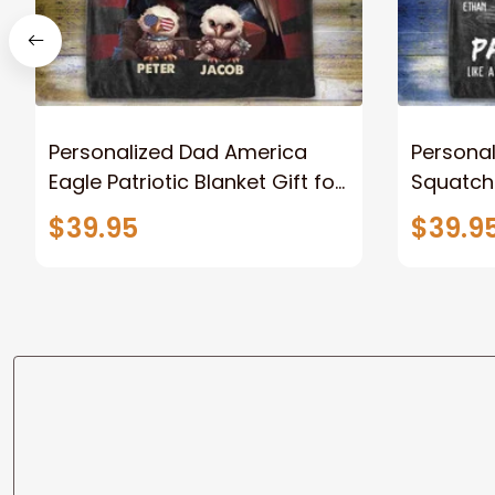
Personalized Dad America
Persona
Eagle Patriotic Blanket Gift for
Squatch
Dad, Daddy Eagle Throw
Personal
$39.95
$39.9
Blanket
Blanket 