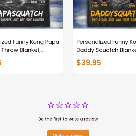
lized Funny Kong Papa
Personalized Funny K
 Throw Blanket,
Daddy Squatch Blanket
ized Father's Day
for Dad, Vintage King 
5
$39.95
for Dad, Grandpa
Kong Fleece Sherpa B
Be the first to write a review
Write a review