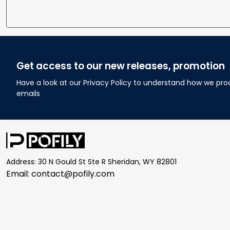
Get access to our new releases, promotion
Have a look at our Privacy Policy to understand how we pro
emails
Address: 30 N Gould St Ste R Sheridan, WY 82801
Email: 
contact@pofily.com