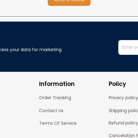
cess your data for marketing 
Information
Policy
Order Tracking
Privacy policy
Contact Us
Shipping poli
Refund policy
Terms Of Service
Cancelation P