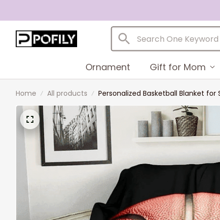
Ornament
Gift for Mom
Home
All products
Personalized Basketball Blanket for 