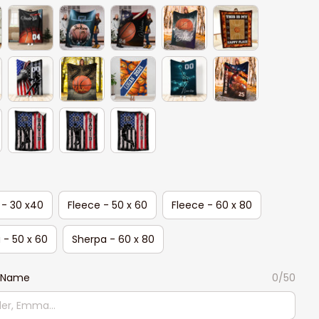
 - 30 x40
Fleece - 50 x 60
Fleece - 60 x 80
 - 50 x 60
Sherpa - 60 x 80
 Name
0/50