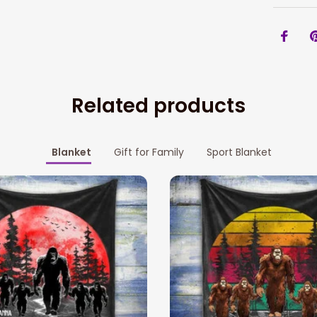
Related products
Blanket
Gift for Family
Sport Blanket