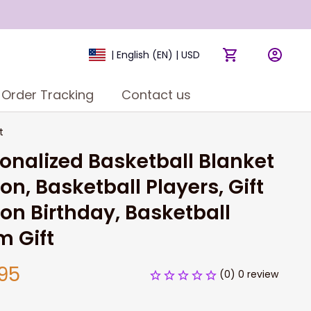
| English (EN) | USD
Order Tracking
Contact us
t
onalized Basketball Blanket 
Son, Basketball Players, Gift 
Son Birthday, Basketball 
m Gift
95
(0) 0 review