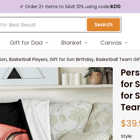
🎉 Order 2+ items to SAVE 10% using code:
B210
Search
Gift for Dad
Blanket
Canvas
Son, Basketball Players, Gift for Son Birthday, Basketball Team Gif
Pers
for 
for 
Tea
$39.
Style: