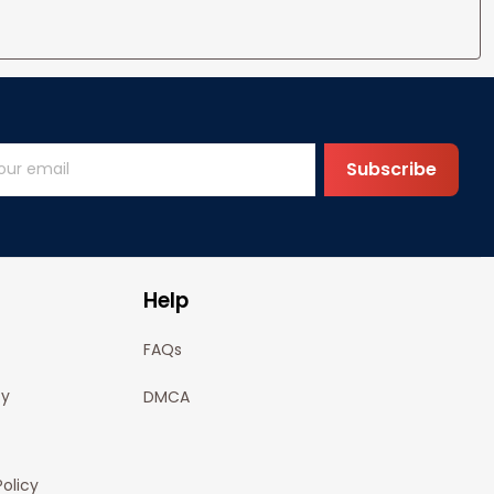
Subscribe
Help
FAQs
cy
DMCA
olicy