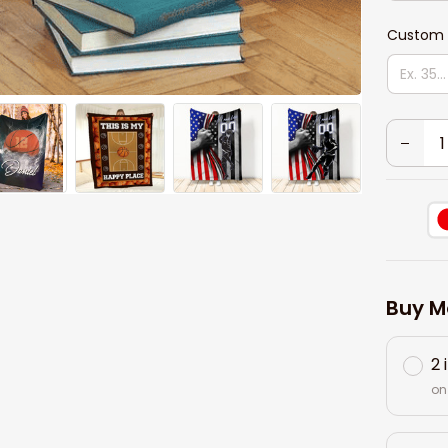
Custom 
Buy M
2 
on