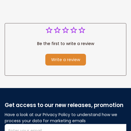
Be the first to write a review
Write a review
Get access to our new releases, promotion
Have a look at our Privacy Policy to understand how we 
process your data for marketing emails