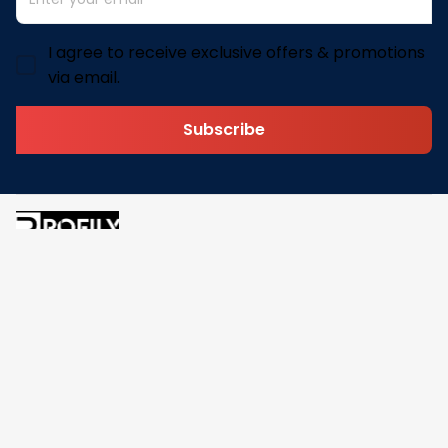
I agree to receive exclusive offers & promotions
via email.
Subscribe
Address: 30 N Gould St Ste R Sheridan, WY 82801
Email: 
contact@pofily.com
Information