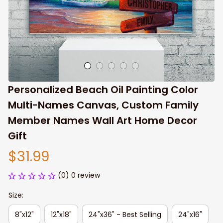
Personalized Beach Oil Painting Color 
Multi-Names Canvas, Custom Family 
Member Names Wall Art Home Decor 
Gift
$31.99
(0) 0 review
Size:
8"x12"
12"x18"
24"x36" - Best Selling
24"x16"