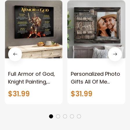
Full Armor of God,
Personalized Photo
Knight Painting,
Gifts All Of Me
Warrior of God,
Loves All Of You
$31.99
$31.99
Motivation Wall Art
Wall Art Canvas
for Strong Human,
Jesus Canvas
Prints