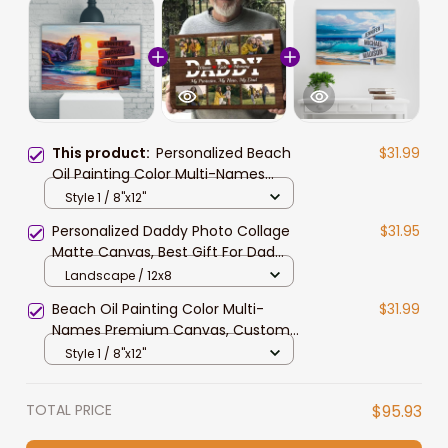
This product:
Personalized Beach
$31.99
Oil Painting Color Multi-Names
Canvas, Custom Family Member
Style 1 / 8"x12"
Names Wall Art Home Decor Gift
Personalized Daddy Photo Collage
$31.95
Matte Canvas, Best Gift For Dad
Father's Day Bedroom Wall Art
Landscape / 12x8
Beach Oil Painting Color Multi-
$31.99
Names Premium Canvas, Custom
Family Member Names Wall Art
Style 1 / 8"x12"
Home Decor
TOTAL PRICE
$95.93