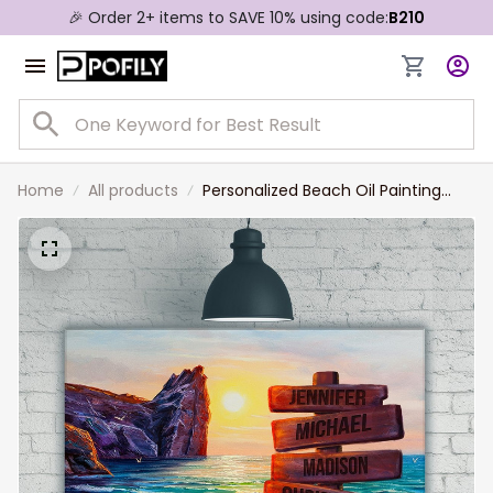
🎉 Order 2+ items to SAVE 10% using code:
B210
Home
All products
Personalized Beach Oil Painting
Color Multi-Names Canvas,
Custom Family Member Names
Wall Art Home Decor Gift