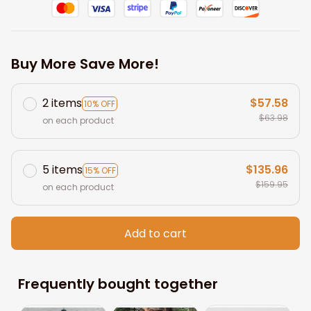
Buy More Save More!
2 items
$57.58
10% OFF
$63.98
on each product
5 items
$135.96
15% OFF
$159.95
on each product
Add to cart
Frequently bought together