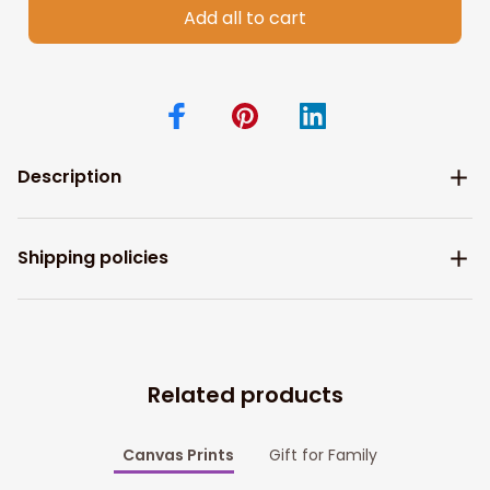
Add all to cart
Description
Shipping policies
Related products
Canvas Prints
Gift for Family