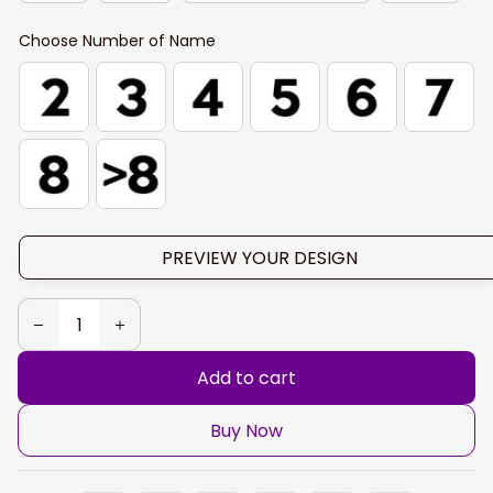
Choose Number of Name
PREVIEW YOUR DESIGN
Add to cart
Buy Now