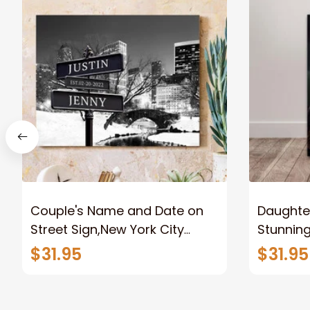
Couple's Name and Date on
Daughter
Street Sign,New York City
Stunnin
Manhattan Central Park
Lion Can
$31.95
$31.95
personalized Canvas Prints
Canvas F
Wedding Anniversary Gift
Home