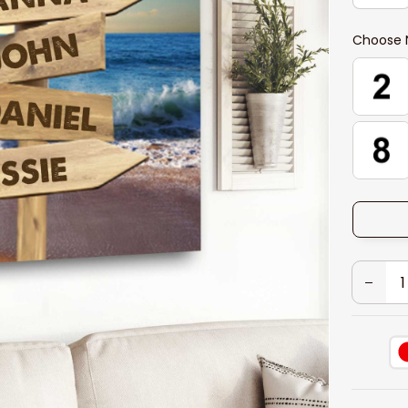
Choose 