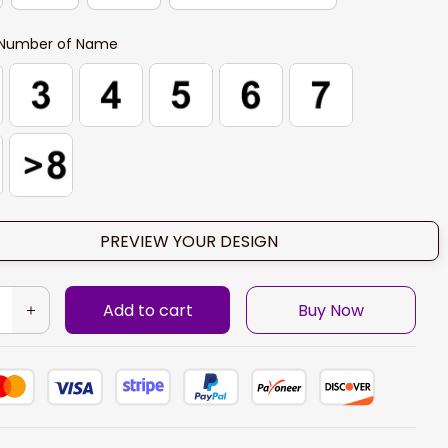
Number of Name
PREVIEW YOUR DESIGN
Add to cart
Buy Now