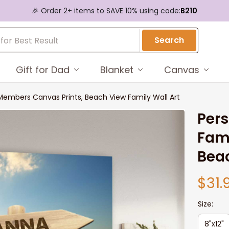
🎉 Order 2+ items to SAVE 10% using code:
B210
Search
Gift for Dad
Blanket
Canvas
Members Canvas Prints, Beach View Family Wall Art
Pers
Fami
Beac
$31.
Size:
8"x12"