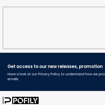
Get access to our new releases, promotion
Have a look at our Privacy Policy to understand how we pro
emails