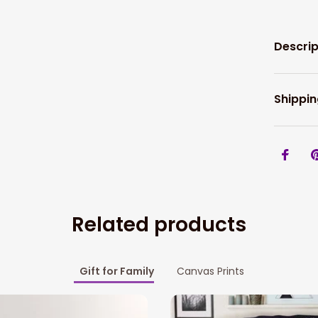
Descrip
Shippin
Related products
Gift for Family
Canvas Prints