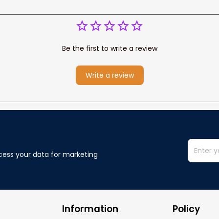
Be the first to write a review
Write a review
cess your data for marketing 
Information
Policy