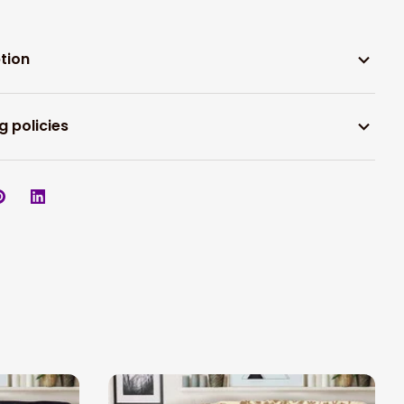
tion
g policies