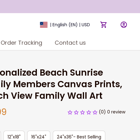
| English (EN) | USD
Order Tracking
Contact us
onalized Beach Sunrise 
ly Members Canvas Prints, 
h View Family Wall Art
99
(0) 0 review
12"x18"
16"x24"
24"x36"- Best Selling