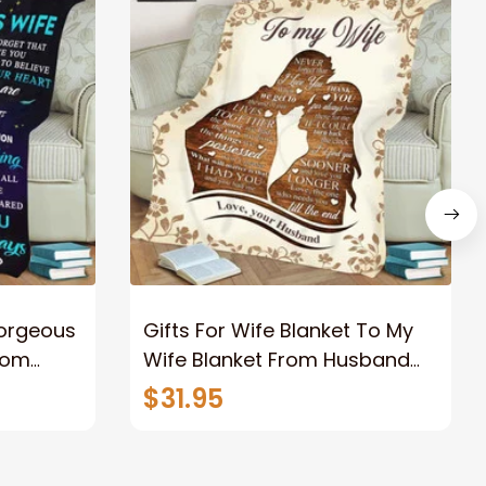
Gorgeous
Gifts For Wife Blanket To My
rom
Wife Blanket From Husband
eous
Valentine's Mother's Day
$31.95
t I Love
Anniversary Christmas Gifts
ife
for Wife Gift Ideas