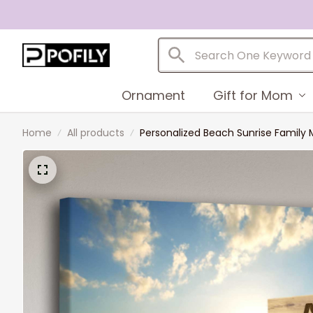
Ornament
Gift for Mom
Home
All products
Personalized Beach Sunrise Family 