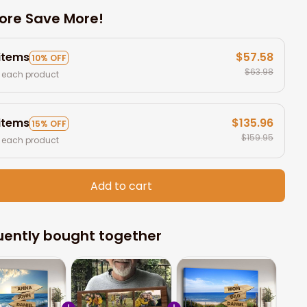
ore Save More!
 items
$57.58
10% OFF
$63.98
 each product
 items
$135.96
15% OFF
$159.95
 each product
Add to cart
uently bought together