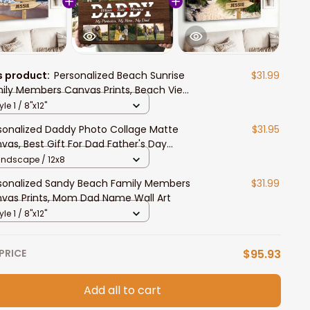
s product:
Personalized Beach Sunrise
$31.99
ily Members Canvas Prints, Beach View
ily Wall Art
yle 1 / 8"x12"
sonalized Daddy Photo Collage Matte
$31.95
vas, Best Gift For Dad Father's Day
room Wall Art
andscape / 12x8
sonalized Sandy Beach Family Members
$31.99
vas Prints, Mom Dad Name Wall Art
yle 1 / 8"x12"
PRICE
$95.93
Add all to cart