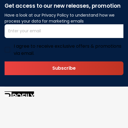
Get access to our new releases, promotion
Have a look at our Privacy Policy to understand how we 
process your data for marketing emails
I agree to receive exclusive offers & promotions
via email.
Subscribe
Address: 30 N Gould St Ste R Sheridan, WY 82801
Email: 
contact@pofily.com