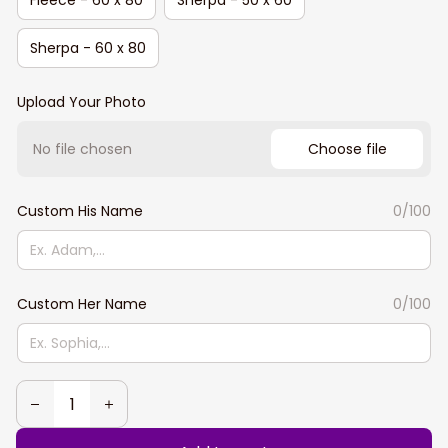
Sherpa - 60 x 80
Upload Your Photo
No file chosen
Choose file
Custom His Name
0/100
Custom Her Name
0/100