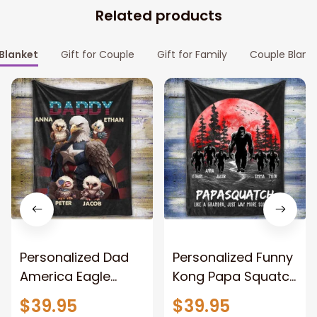
Related products
Blanket
Gift for Couple
Gift for Family
Couple Blank
Personalized Dad
Personalized Funny
America Eagle
Kong Papa Squatch
Patriotic Blanket
Throw Blanket,
$39.95
$39.95
Gift for Dad, Daddy
Personalized