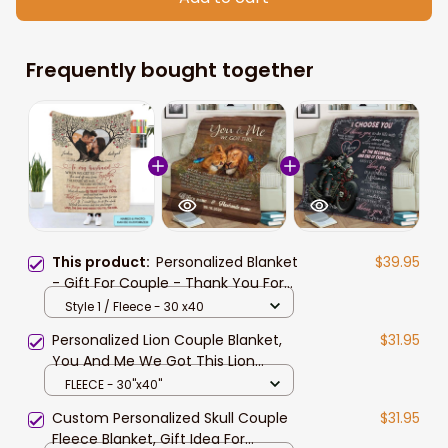
Frequently bought together
This product:
Personalized Blanket
$39.95
- Gift For Couple - Thank You For
Always Being There For Me
Style 1 / Fleece - 30 x40
Personalized Lion Couple Blanket,
$31.95
You And Me We Got This Lion
Couple Blanket for Husband and
FLEECE - 30"x40"
Wife
Custom Personalized Skull Couple
$31.95
Fleece Blanket, Gift Idea For