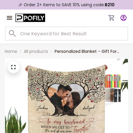
🎉 Order 2+ items to SAVE 10% using code:
B210
Home
All products
Personalized Blanket - Gift For
Couple - Thank You For Always
Being There For Me