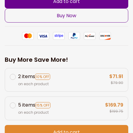
Add to cart
Buy Now
Buy More Save More!
2 items
$71.91
10% OFF
$79.90
on each product
5 items
$169.79
15% OFF
$199.75
on each product
Add to cart