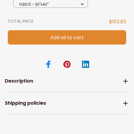
Couple, I Choose You
FLEECE - 30"x40"
TOTAL PRICE
$103.85
Add all to cart
Description
Shipping policies