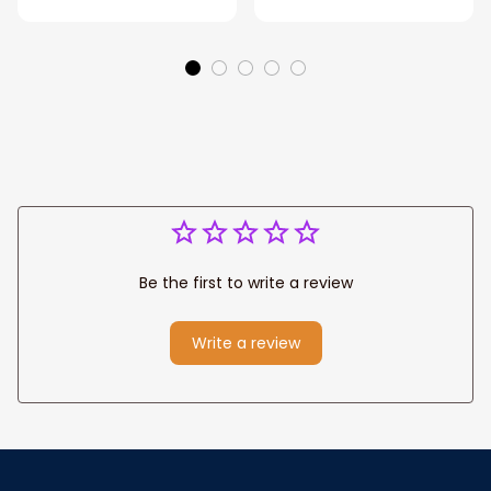
Eagle Throw
Father's Day
Blanket
Blanket for Dad,
Grandpa
Be the first to write a review
Write a review