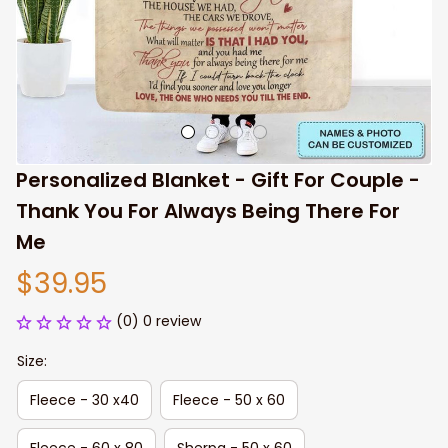
Personalized Blanket - Gift For Couple - 
Thank You For Always Being There For 
Me
$39.95
(0) 0 review
Size:
Fleece - 30 x40
Fleece - 50 x 60
Fleece - 60 x 80
Sherpa - 50 x 60