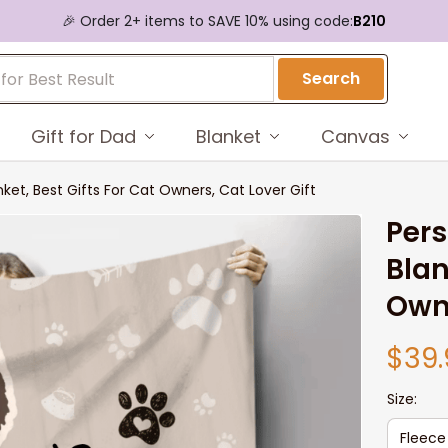
🎉 Order 2+ items to SAVE 10% using code:
B210
Search
Gift for Dad
Blanket
Canvas
ket, Best Gifts For Cat Owners, Cat Lover Gift
Pers
Blan
Owne
$39.
Size:
Fleece