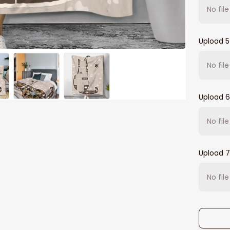
No fil
Upload 5
No fil
Upload 6
No fil
Upload 7
No fil