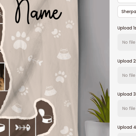
Sherpa
Upload 1
No fil
Upload 
No fil
Upload 3
No fil
Upload 