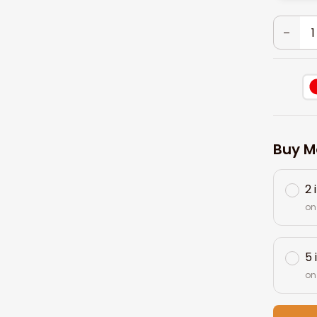
Buy M
2 
on
5 
on