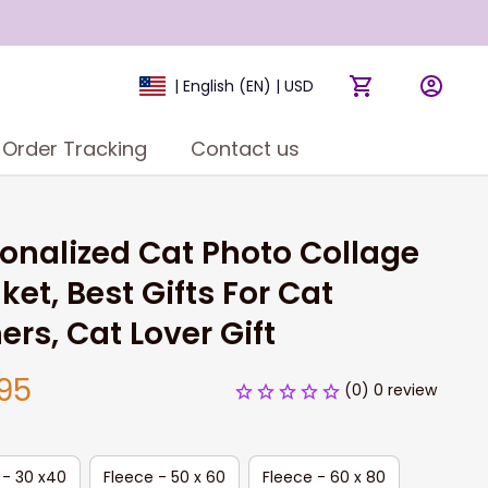
| English (EN) | USD
Order Tracking
Contact us
onalized Cat Photo Collage 
ket, Best Gifts For Cat 
rs, Cat Lover Gift
95
(0) 0 review
 - 30 x40
Fleece - 50 x 60
Fleece - 60 x 80