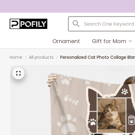
Ornament
Gift for Mom
Home
All products
Personalized Cat Photo Collage Blan