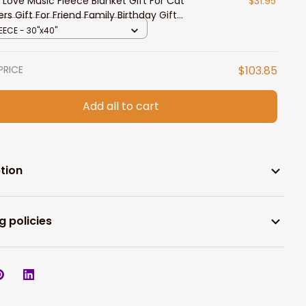
 Love Music Fleece Blanket Gift For Cat
$31.95
ers Gift For Friend Family Birthday Gift
e Decor Bedding Couch
EECE - 30"x40"
PRICE
$103.85
Add all to cart
tion
g policies