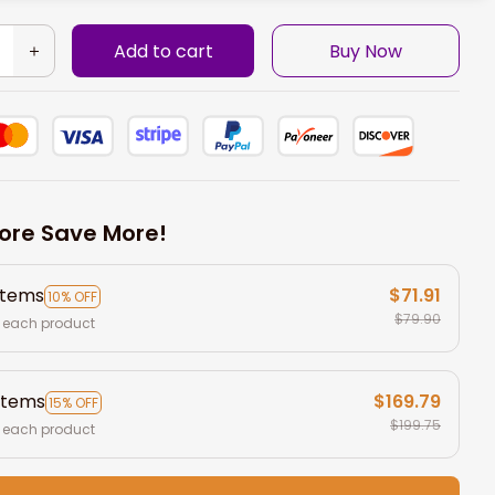
Add to cart
Buy Now
ore Save More!
items
$71.91
10% OFF
$79.90
 each product
items
$169.79
15% OFF
$199.75
 each product