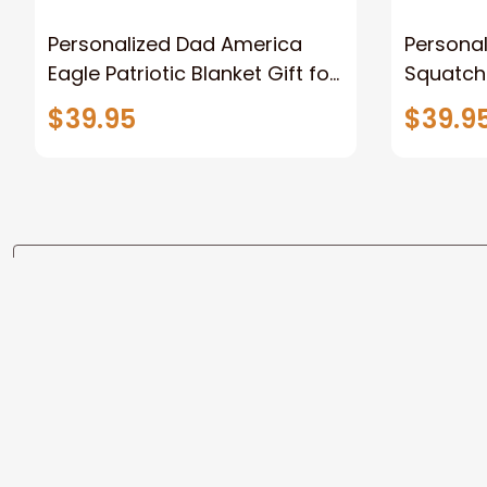
Personalized Dad America
Persona
Eagle Patriotic Blanket Gift for
Squatch
Dad, Daddy Eagle Throw
Personal
$39.95
$39.9
Blanket
Blanket 