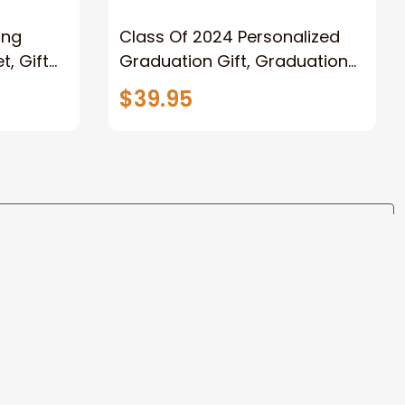
ong
Class Of 2024 Personalized
, Gift
Graduation Gift, Graduation
Father
Throw Blanket for Son,
$39.95
lanket
Daughter