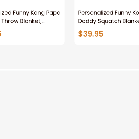
lized Funny Kong Papa
Personalized Funny K
 Throw Blanket,
Daddy Squatch Blanket
ized Father's Day
for Dad, Vintage King 
5
$39.95
for Dad, Grandpa
Kong Fleece Sherpa B
Be the first to write a review
Write a review