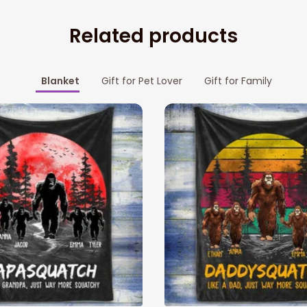
Related products
Blanket
Gift for Pet Lover
Gift for Family