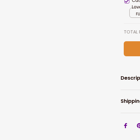
Cat
Lov
Hom
FL
TOTAL 
Descrip
Shippin