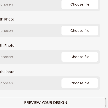
e chosen
Choose file
th Photo
e chosen
Choose file
th Photo
e chosen
Choose file
th Photo
e chosen
Choose file
PREVIEW YOUR DESIGN