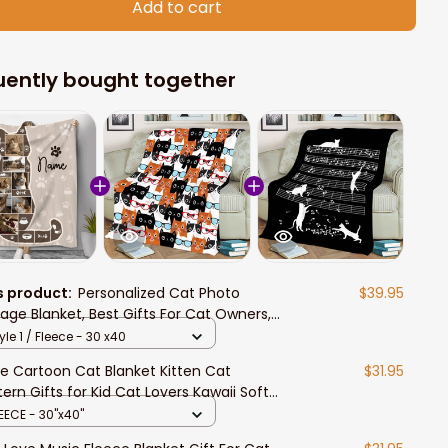
Add to cart
uently bought together
s product:
Personalized Cat Photo
$39.95
lage Blanket, Best Gifts For Cat Owners,
 Lover Gift
yle 1 / Fleece - 30 x40
e Cartoon Cat Blanket Kitten Cat
$31.95
tern Gifts for Kid Cat Lovers Kawaii Soft
htweight Flannel Throw Blankets for Sofa
EECE - 30"x40"
ding Couch