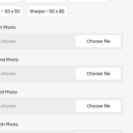
 - 50 x 60
Sherpa - 60 x 80
st Photo
e chosen
Choose file
2nd Photo
e chosen
Choose file
rd Photo
e chosen
Choose file
4th Photo