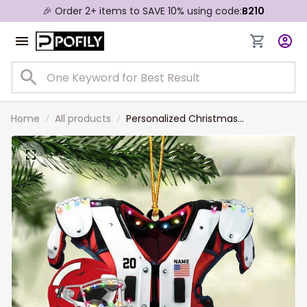
🎉 Order 2+ items to SAVE 10% using code:
B210
Home
All products
Personalized Christmas
Ornament- American Football
Shoulder Pads And Helmet