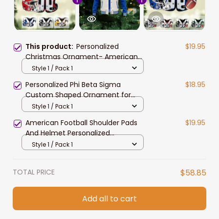
This product:
Personalized
$19.95
Christmas Ornament- American
Football Shoulder Pads And Helmet
Style 1 / Pack 1
Personalized Phi Beta Sigma
$18.95
Custom Shaped Ornament for
African American Students
Style 1 / Pack 1
American Football Shoulder Pads
$19.95
And Helmet Personalized
Christmas Ornament for Football
Style 1 / Pack 1
Players
TOTAL PRICE
$58.85
Add all to cart