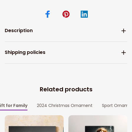
Description
Shipping policies
Related products
ift for Family
2024 Christmas Ornament
Sport Orname