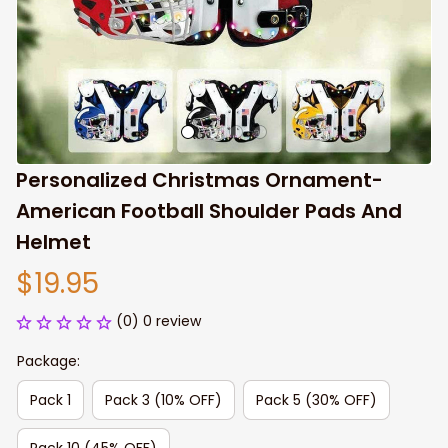
Personalized Christmas Ornament- 
American Football Shoulder Pads And 
Helmet
$19.95
(0) 0 review
Package:
Pack 1
Pack 3 (10% OFF)
Pack 5 (30% OFF)
Pack 10 (45% OFF)