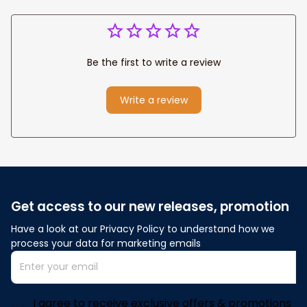
Be the first to write a review
Write a review
Get access to our new releases, promotion
Have a look at our Privacy Policy to understand how we 
process your data for marketing emails
I agree to receive exclusive offers & promotions