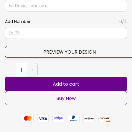
Add Number
0/4
PREVIEW YOUR DESIGN
Add to cart
Buy Now