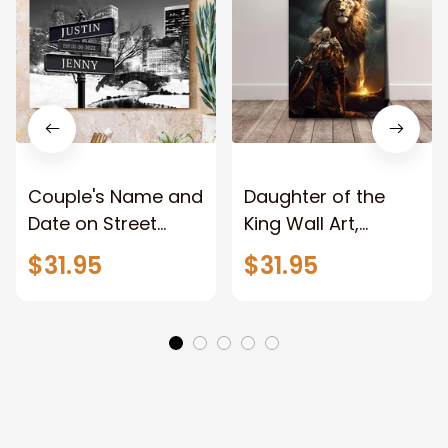
Couple's Name and
Daughter of the
Date on Street
King Wall Art,
Sign,New York City
Stunning Woman
$31.95
$31.95
Manhattan Central
Warrior and Lion
Park personalized
Canvas, God Lion
Canvas Prints
Jesus Canvas For
Wedding
Any Christian Home
Anniversary Gift