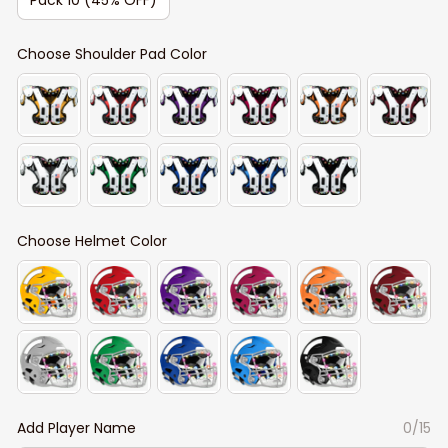
Choose Shoulder Pad Color
Choose Helmet Color
Add Player Name
0/15