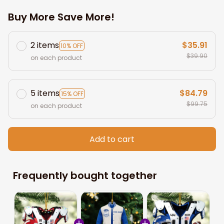
Buy More Save More!
2 items
$35.91
10% OFF
$39.90
on each product
5 items
$84.79
15% OFF
$99.75
on each product
Add to cart
Frequently bought together