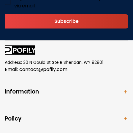
via email.
Subscribe
Address: 30 N Gould St Ste R Sheridan, WY 82801
Email: 
contact@pofily.com
Information
Policy